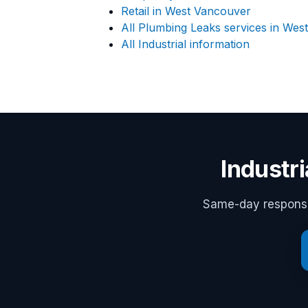
Retail in West Vancouver
All Plumbing Leaks services in Wes
All Industrial information
Industr
Same-day response,