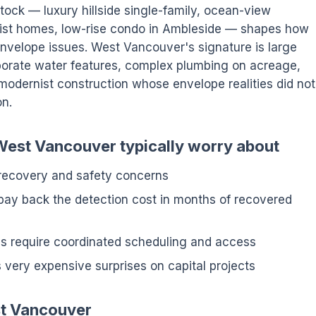
tock — luxury hillside single-family, ocean-view
ist homes, low-rise condo in Ambleside — shapes how
 envelope issues. West Vancouver's signature is large
laborate water features, complex plumbing on acreage,
modernist construction whose envelope realities did not
on.
 West Vancouver typically worry about
 recovery and safety concerns
pay back the detection cost in months of recovered
tes require coordinated scheduling and access
 very expensive surprises on capital projects
st Vancouver