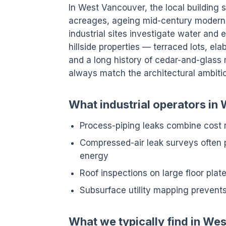
In West Vancouver, the local building s
acreages, ageing mid-century modern
industrial sites investigate water and
hillside properties — terraced lots, e
and a long history of cedar-and-glass 
always match the architectural ambiti
What industrial operators in
Process-piping leaks combine cost
Compressed-air leak surveys often 
energy
Roof inspections on large floor pla
Subsurface utility mapping prevents
What we typically find in We