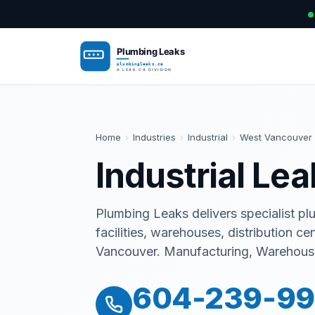
Home
›
Industries
›
Industrial
›
West Vancouver
Industrial Le
Plumbing Leaks delivers specialist pl
facilities, warehouses, distribution ce
Vancouver. Manufacturing, Warehousin
604-239-9