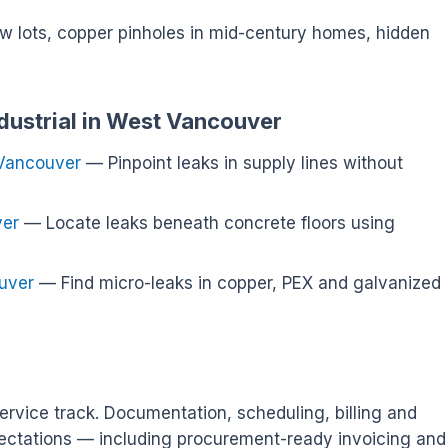
ew lots, copper pinholes in mid-century homes, hidden
ndustrial in West Vancouver
 Vancouver
— Pinpoint leaks in supply lines without
ver
— Locate leaks beneath concrete floors using
uver
— Find micro-leaks in copper, PEX and galvanized
ervice track. Documentation, scheduling, billing and
ectations — including procurement-ready invoicing and