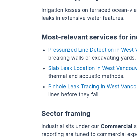
Irrigation losses on terraced ocean-vi
leaks in extensive water features.
Most-relevant services for i
Pressurized Line Detection in West
breaking walls or excavating yards.
Slab Leak Location in West Vancou
thermal and acoustic methods.
Pinhole Leak Tracing in West Vanco
lines before they fail.
Sector framing
Industrial sits under our
Commercial
s
reporting are tuned to commercial exp