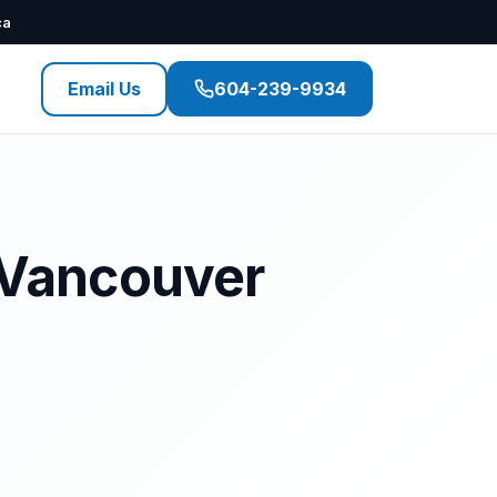
ca
Email Us
604-239-9934
t Vancouver