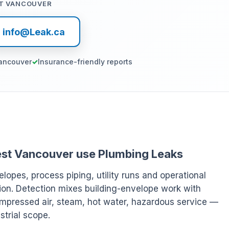
T VANCOUVER
l info@Leak.ca
ancouver
Insurance-friendly reports
 West Vancouver use Plumbing Leaks
elopes, process piping, utility runs and operational
ion. Detection mixes building-envelope work with
ompressed air, steam, hot water, hazardous service —
strial scope.