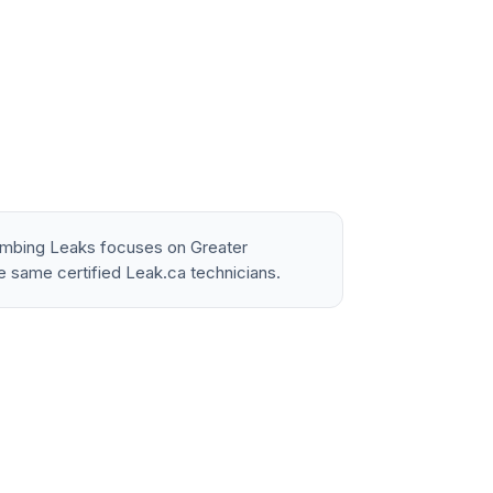
lumbing Leaks focuses on Greater
e same certified Leak.ca technicians.