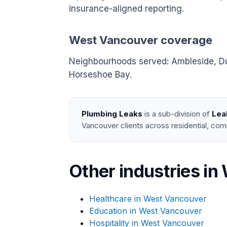
insurance-aligned reporting.
West Vancouver coverage
Neighbourhoods served: Ambleside, Dund
Horseshoe Bay.
Plumbing Leaks
is a sub-division of
Lea
Vancouver clients across residential, com
Other industries i
Healthcare in West Vancouver
Education in West Vancouver
Hospitality in West Vancouver