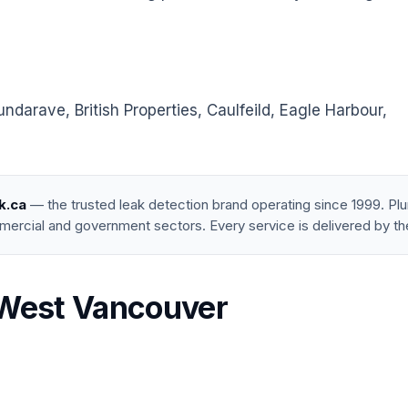
arave, British Properties, Caulfeild, Eagle Harbour,
k.ca
— the trusted leak detection brand operating since 1999. P
mercial and government sectors. Every service is delivered by th
n West Vancouver