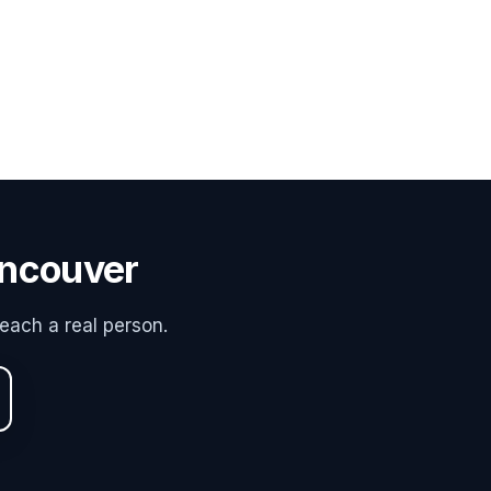
ancouver
each a real person.