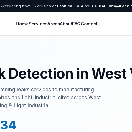
Answering now · A division of
Leak.ca
·
604-239-9934
·
info@Leak.
Home
Services
Areas
About
FAQ
Contact
ak Detection in Wes
umbing leaks services to manufacturing
ntres and light-industrial sites across West
g & Light Industrial.
934