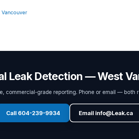
t Vancouver
ial Leak Detection — West V
 commercial-grade reporting. Phone or email — both r
Call 604-239-9934
Email info@Leak.ca