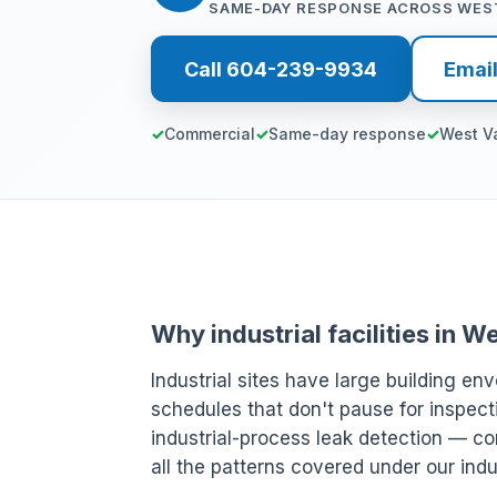
SAME-DAY RESPONSE ACROSS WES
Call 604-239-9934
Emai
Commercial
Same-day response
West V
Why industrial facilities in
Industrial sites have large building env
schedules that don't pause for inspect
industrial-process leak detection — c
all the patterns covered under our indu