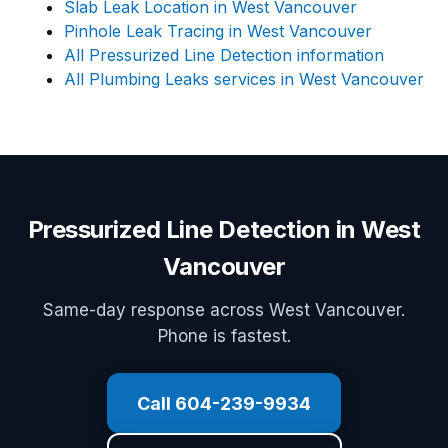
Slab Leak Location in West Vancouver
Pinhole Leak Tracing in West Vancouver
All Pressurized Line Detection information
All Plumbing Leaks services in West Vancouver
Pressurized Line Detection in West
Vancouver
Same-day response across West Vancouver.
Phone is fastest.
Call 604-239-9934