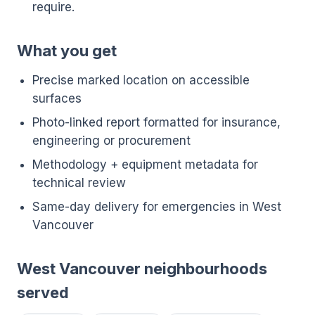
require.
What you get
Precise marked location on accessible
surfaces
Photo-linked report formatted for insurance,
engineering or procurement
Methodology + equipment metadata for
technical review
Same-day delivery for emergencies in West
Vancouver
West Vancouver neighbourhoods
served