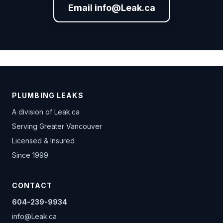
Email info@Leak.ca
PLUMBING LEAKS
A division of
Leak.ca
Serving Greater Vancouver
Licensed & Insured
Since 1999
CONTACT
604-239-9934
info@Leak.ca