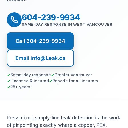
604-239-9934
SAME-DAY RESPONSE IN WEST VANCOUVER
Call 604-239-9934
Email info@Leak.ca
Same-day response
Greater Vancouver
Licensed & insured
Reports for all insurers
25+ years
Pressurized supply-line leak detection is the work
of pinpointing exactly where a copper, PEX,