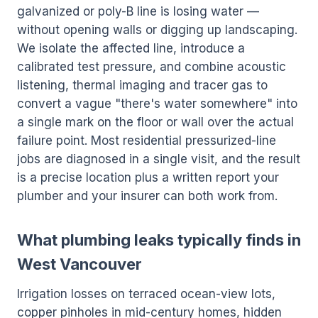
galvanized or poly-B line is losing water —
without opening walls or digging up landscaping.
We isolate the affected line, introduce a
calibrated test pressure, and combine acoustic
listening, thermal imaging and tracer gas to
convert a vague "there's water somewhere" into
a single mark on the floor or wall over the actual
failure point. Most residential pressurized-line
jobs are diagnosed in a single visit, and the result
is a precise location plus a written report your
plumber and your insurer can both work from.
What plumbing leaks typically finds in
West Vancouver
Irrigation losses on terraced ocean-view lots,
copper pinholes in mid-century homes, hidden