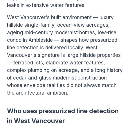
leaks in extensive water features.
West Vancouver's built environment — luxury
hillside single-family, ocean-view acreages,
ageing mid-century modernist homes, low-rise
condo in Ambleside — shapes how pressurized
line detection is delivered locally. West
Vancouver's signature is large hillside properties
— terraced lots, elaborate water features,
complex plumbing on acreage, and a long history
of cedar-and-glass modernist construction
whose envelope realities did not always match
the architectural ambition.
Who uses pressurized line detection
in West Vancouver