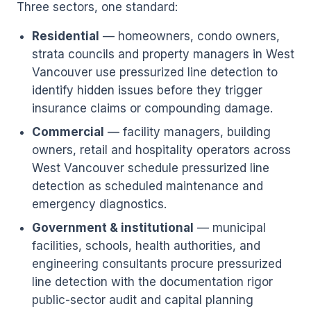
Three sectors, one standard:
Residential
— homeowners, condo owners,
strata councils and property managers in West
Vancouver use pressurized line detection to
identify hidden issues before they trigger
insurance claims or compounding damage.
Commercial
— facility managers, building
owners, retail and hospitality operators across
West Vancouver schedule pressurized line
detection as scheduled maintenance and
emergency diagnostics.
Government & institutional
— municipal
facilities, schools, health authorities, and
engineering consultants procure pressurized
line detection with the documentation rigor
public-sector audit and capital planning