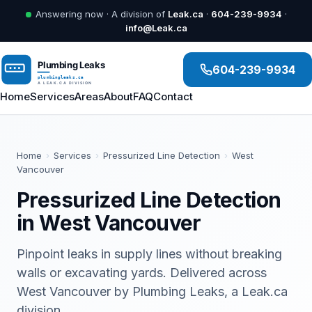
Answering now · A division of
Leak.ca
·
604-239-9934
·
info@Leak.ca
604-239-9934
Home
Services
Areas
About
FAQ
Contact
Home
›
Services
›
Pressurized Line Detection
›
West
Vancouver
Pressurized Line Detection
in West Vancouver
Pinpoint leaks in supply lines without breaking
walls or excavating yards. Delivered across
West Vancouver by Plumbing Leaks, a Leak.ca
division.