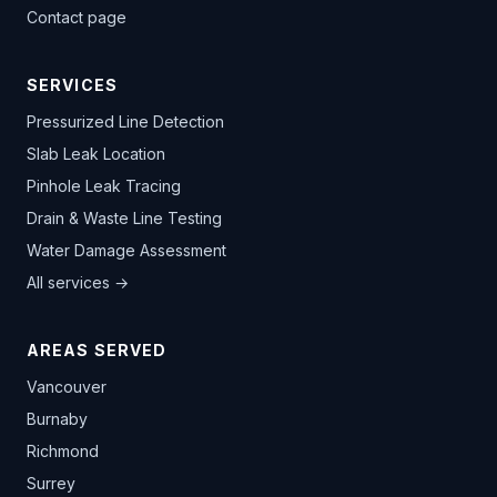
Contact page
SERVICES
Pressurized Line Detection
Slab Leak Location
Pinhole Leak Tracing
Drain & Waste Line Testing
Water Damage Assessment
All services →
AREAS SERVED
Vancouver
Burnaby
Richmond
Surrey