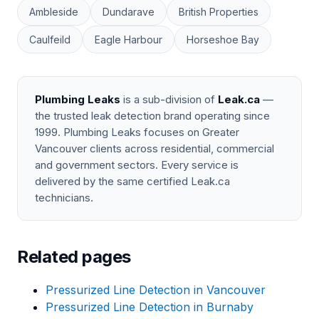
Ambleside
Dundarave
British Properties
Caulfeild
Eagle Harbour
Horseshoe Bay
Plumbing Leaks
is a sub-division of
Leak.ca
—
the trusted leak detection brand operating since
1999. Plumbing Leaks focuses on Greater
Vancouver clients across residential, commercial
and government sectors. Every service is
delivered by the same certified Leak.ca
technicians.
Related pages
Pressurized Line Detection in Vancouver
Pressurized Line Detection in Burnaby