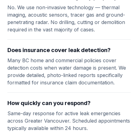
No. We use non-invasive technology — thermal
imaging, acoustic sensors, tracer gas and ground-
penetrating radar. No drilling, cutting or demolition
required in the vast majority of cases.
Does insurance cover leak detection?
Many BC home and commercial policies cover
detection costs when water damage is present. We
provide detailed, photo-linked reports specifically
formatted for insurance claim documentation.
How quickly can you respond?
Same-day response for active leak emergencies
across Greater Vancouver. Scheduled appointments
typically available within 24 hours.