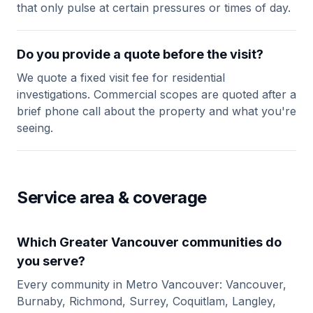
that only pulse at certain pressures or times of day.
Do you provide a quote before the visit?
We quote a fixed visit fee for residential
investigations. Commercial scopes are quoted after a
brief phone call about the property and what you're
seeing.
Service area & coverage
Which Greater Vancouver communities do
you serve?
Every community in Metro Vancouver: Vancouver,
Burnaby, Richmond, Surrey, Coquitlam, Langley,