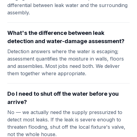
differential between leak water and the surrounding
assembly.
What's the difference between leak
detection and water-damage assessment?
Detection answers where the water is escaping;
assessment quantifies the moisture in walls, floors
and assemblies. Most jobs need both. We deliver
them together where appropriate.
Do I need to shut off the water before you
arrive?
No — we actually need the supply pressurized to
detect most leaks. If the leak is severe enough to
threaten flooding, shut off the local fixture's valve,
not the whole house.