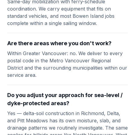
Same-day mobilization with ferry-schedule
coordination. We carry equipment that fits on
standard vehicles, and most Bowen Island jobs
complete within a single sailing window.
Are there areas where you don't work?
Within Greater Vancouver: no. We deliver to every
postal code in the Metro Vancouver Regional
District and the surrounding municipalities within our
service area.
Do you adjust your approach for sea-level /
dyke-protected areas?
Yes — delta-soil construction in Richmond, Delta,
and Pitt Meadows has its own moisture, slab, and
drainage patterns we routinely investigate. The same