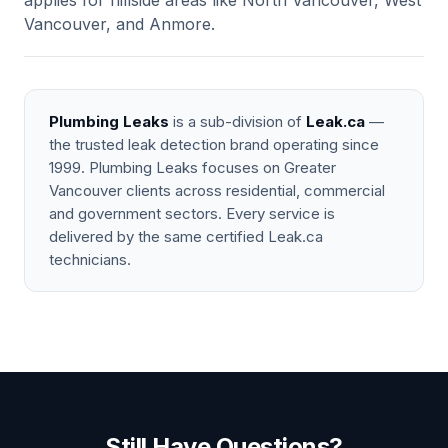
applies for hillside areas like North Vancouver, West
Vancouver, and Anmore.
Plumbing Leaks
is a sub-division of
Leak.ca
—
the trusted leak detection brand operating since
1999. Plumbing Leaks focuses on Greater
Vancouver clients across residential, commercial
and government sectors. Every service is
delivered by the same certified Leak.ca
technicians.
Still Have Questions?