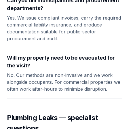
Can you bill municipalities and procurement
departments?
Yes. We issue compliant invoices, carry the required
commercial liability insurance, and produce
documentation suitable for public-sector
procurement and audit.
Will my property need to be evacuated for
the visit?
No. Our methods are non-invasive and we work
alongside occupants. For commercial properties we
often work after-hours to minimize disruption.
Plumbing Leaks — specialist
questions