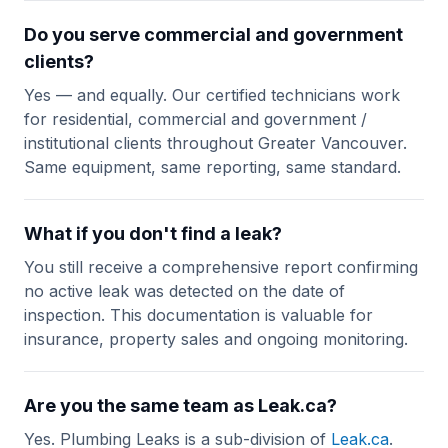
Do you serve commercial and government
clients?
Yes — and equally. Our certified technicians work
for residential, commercial and government /
institutional clients throughout Greater Vancouver.
Same equipment, same reporting, same standard.
What if you don't find a leak?
You still receive a comprehensive report confirming
no active leak was detected on the date of
inspection. This documentation is valuable for
insurance, property sales and ongoing monitoring.
Are you the same team as Leak.ca?
Yes. Plumbing Leaks is a sub-division of
Leak.ca
.