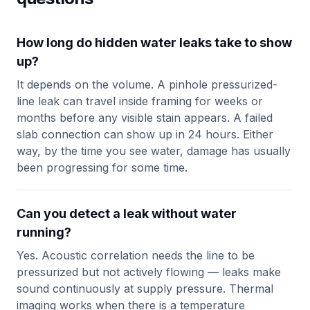
How long do hidden water leaks take to show
up?
It depends on the volume. A pinhole pressurized-
line leak can travel inside framing for weeks or
months before any visible stain appears. A failed
slab connection can show up in 24 hours. Either
way, by the time you see water, damage has usually
been progressing for some time.
Can you detect a leak without water
running?
Yes. Acoustic correlation needs the line to be
pressurized but not actively flowing — leaks make
sound continuously at supply pressure. Thermal
imaging works when there is a temperature