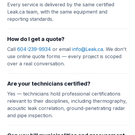
Every service is delivered by the same certified
Leak.ca team, with the same equipment and
reporting standards.
How do I get a quote?
Call
604-239-9934
or email
info@Leak.ca
. We don't
use online quote forms — every project is scoped
over a real conversation.
Are your technicians certified?
Yes — technicians hold professional certifications
relevant to their disciplines, including thermography,
acoustic leak correlation, ground-penetrating radar
and pipe inspection.