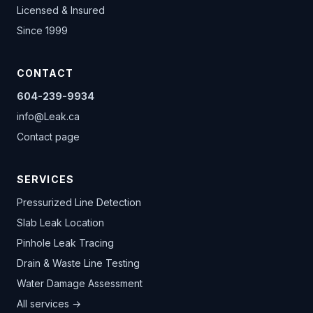
Licensed & Insured
Since 1999
CONTACT
604-239-9934
info@Leak.ca
Contact page
SERVICES
Pressurized Line Detection
Slab Leak Location
Pinhole Leak Tracing
Drain & Waste Line Testing
Water Damage Assessment
All services →