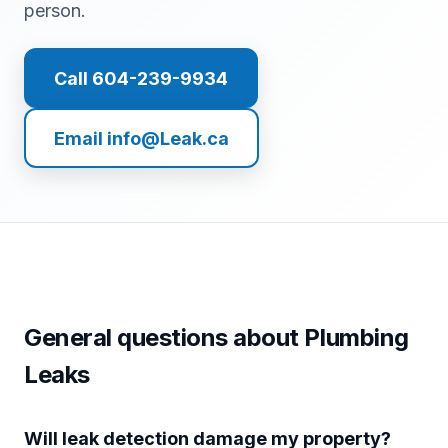
person.
Call 604-239-9934
Email info@Leak.ca
General questions about Plumbing
Leaks
Will leak detection damage my property?