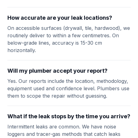
How accurate are your leak locations?
On accessible surfaces (drywall, tile, hardwood), we
routinely deliver to within a few centimetres. On
below-grade lines, accuracy is 15-30 cm
horizontally.
Will my plumber accept your report?
Yes. Our reports include the location, methodology,
equipment used and confidence level. Plumbers use
them to scope the repair without guessing.
What if the leak stops by the time you arrive?
Intermittent leaks are common. We have noise
loggers and tracer-gas methods that catch leaks