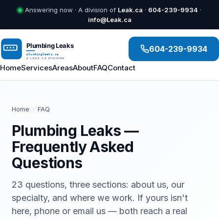
Answering now · A division of
Leak.ca
·
604-239-9934
·
info@Leak.ca
604-239-9934
Home
Services
Areas
About
FAQ
Contact
Home
›
FAQ
Plumbing Leaks —
Frequently Asked
Questions
23 questions, three sections: about us, our
specialty, and where we work. If yours isn't
here, phone or email us — both reach a real