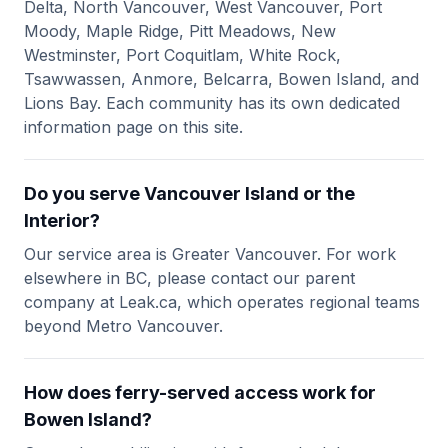
Delta, North Vancouver, West Vancouver, Port
Moody, Maple Ridge, Pitt Meadows, New
Westminster, Port Coquitlam, White Rock,
Tsawwassen, Anmore, Belcarra, Bowen Island, and
Lions Bay. Each community has its own dedicated
information page on this site.
Do you serve Vancouver Island or the
Interior?
Our service area is Greater Vancouver. For work
elsewhere in BC, please contact our parent
company at Leak.ca, which operates regional teams
beyond Metro Vancouver.
How does ferry-served access work for
Bowen Island?