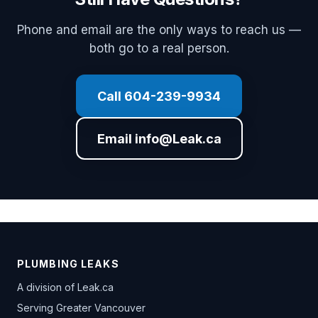
Phone and email are the only ways to reach us —
both go to a real person.
Call 604-239-9934
Email info@Leak.ca
PLUMBING LEAKS
A division of
Leak.ca
Serving Greater Vancouver