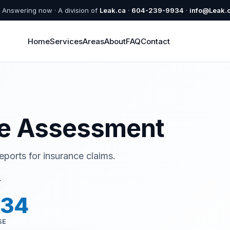
Answering now · A division of
Leak.ca
·
604-239-9934
·
info@Leak.
Home
Services
Areas
About
FAQ
Contact
e Assessment
orts for insurance claims.
T
934
SE