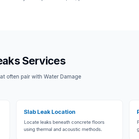
eaks Services
hat often pair with Water Damage
Slab Leak Location
Locate leaks beneath concrete floors
using thermal and acoustic methods.
g