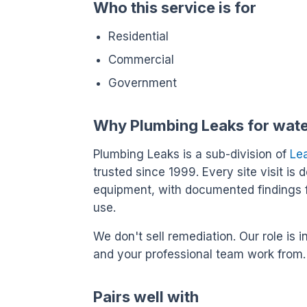
Who this service is for
Residential
Commercial
Government
Why Plumbing Leaks for wat
Plumbing Leaks is a sub-division of
Le
trusted since 1999. Every site visit is 
equipment, with documented findings 
use.
We don't sell remediation. Our role i
and your professional team work from.
Pairs well with