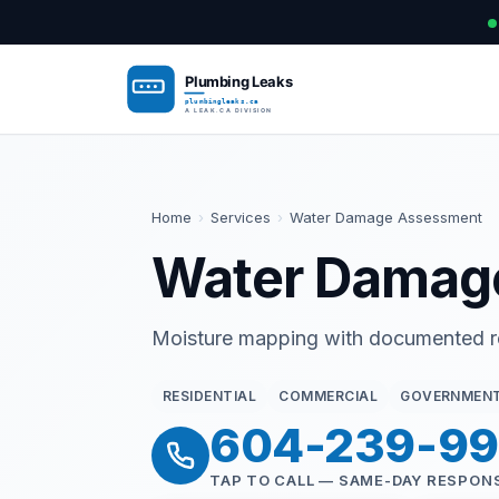
Home
›
Services
›
Water Damage Assessment
Water Damag
Moisture mapping with documented rep
RESIDENTIAL
COMMERCIAL
GOVERNMEN
604-239-9
TAP TO CALL — SAME-DAY RESPON