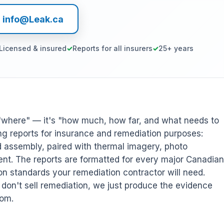
l info@Leak.ca
Licensed & insured
Reports for all insurers
25+ years
r "where" — it's "how much, how far, and what needs to
g reports for insurance and remediation purposes:
d assembly, paired with thermal imagery, photo
nt. The reports are formatted for every major Canadian
on standards your remediation contractor will need.
on't sell remediation, we just produce the evidence
rom.