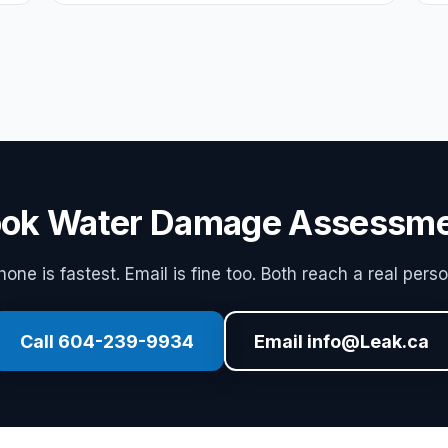
ok Water Damage Assessm
hone is fastest. Email is fine too. Both reach a real perso
Call 604-239-9934
Email info@Leak.ca