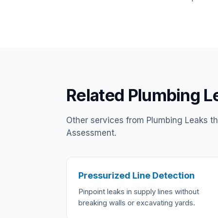
Related Plumbing L
Other services from Plumbing Leaks t
Assessment.
Pressurized Line Detection
Pinpoint leaks in supply lines without
breaking walls or excavating yards.