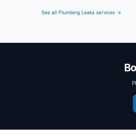
See all Plumbing Leaks services →
Bo
P