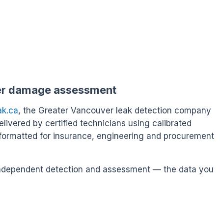
er damage assessment
ak.ca
, the Greater Vancouver leak detection company
delivered by certified technicians using calibrated
formatted for insurance, engineering and procurement
s independent detection and assessment — the data you