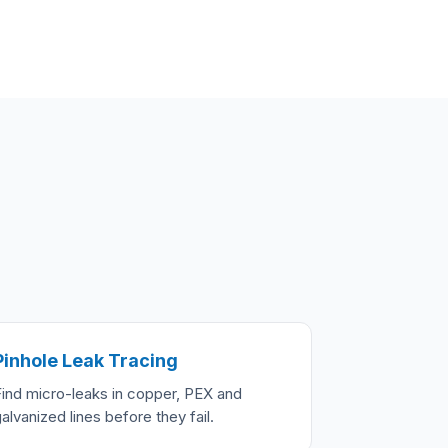
Pinhole Leak Tracing
Find micro-leaks in copper, PEX and
alvanized lines before they fail.