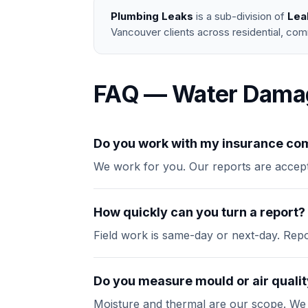
Plumbing Leaks
is a sub-division of
Lea
Vancouver clients across residential, com
FAQ — Water Dama
Do you work with my insurance c
We work for you. Our reports are accept
How quickly can you turn a report?
Field work is same-day or next-day. Report
Do you measure mould or air quali
Moisture and thermal are our scope. We wil