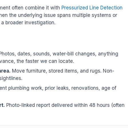
ent often combine it with
Pressurized Line Detection
hen the underlying issue spans multiple systems or
a broader investigation.
hotos, dates, sounds, water-bill changes, anything
ance, the faster we can locate.
area.
Move furniture, stored items, and rugs. Non-
sightlines.
nt plumbing work, prior leaks, renovations, age of
t.
Photo-linked report delivered within 48 hours (often