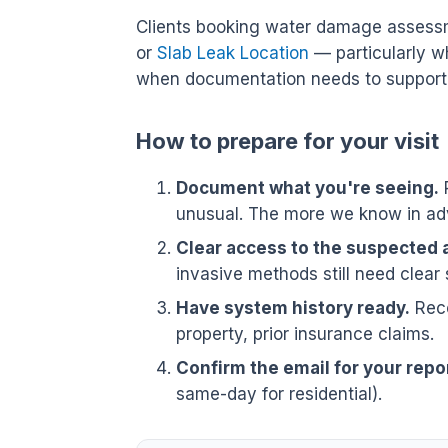
Clients booking water damage assessm
or
Slab Leak Location
— particularly w
when documentation needs to support 
How to prepare for your visit
Document what you're seeing.
P
unusual. The more we know in adv
Clear access to the suspected 
invasive methods still need clear 
Have system history ready.
Rece
property, prior insurance claims.
Confirm the email for your repor
same-day for residential).