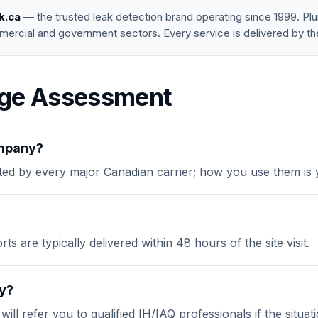
k.ca
— the trusted leak detection brand operating since 1999. P
mercial and government sectors. Every service is delivered by th
ge Assessment
ompany?
ed by every major Canadian carrier; how you use them is y
s are typically delivered within 48 hours of the site visit.
ty?
l refer you to qualified IH/IAQ professionals if the situation