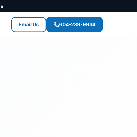
ca
Email Us
604-239-9934