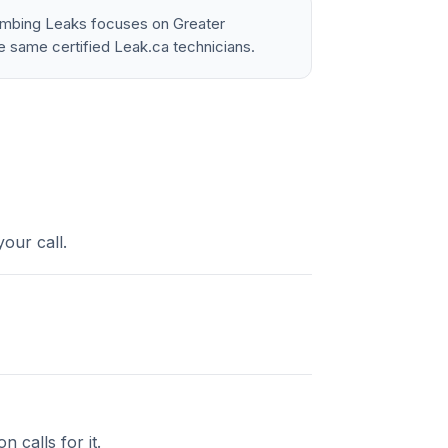
lumbing Leaks focuses on Greater
e same certified Leak.ca technicians.
our call.
 calls for it.