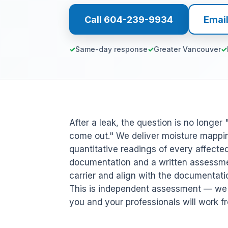
Call 604-239-9934
Emai
Same-day response
Greater Vancouver
After a leak, the question is no longe
come out." We deliver moisture mappin
quantitative readings of every affecte
documentation and a written assessme
carrier and align with the documentati
This is independent assessment — we d
you and your professionals will work f