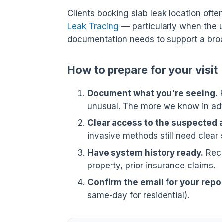
Clients booking slab leak location ofte
Leak Tracing
— particularly when the 
documentation needs to support a broa
How to prepare for your visit
Document what you're seeing.
P
unusual. The more we know in adv
Clear access to the suspected 
invasive methods still need clear 
Have system history ready.
Rece
property, prior insurance claims.
Confirm the email for your repor
same-day for residential).