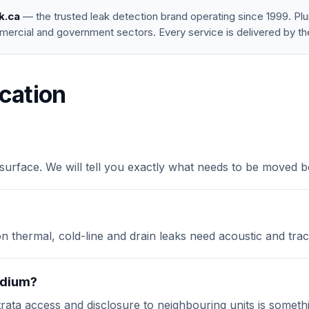
k.ca
— the trusted leak detection brand operating since 1999. P
mercial and government sectors. Every service is delivered by th
cation
surface. We will tell you exactly what needs to be moved b
on thermal, cold-line and drain leaks need acoustic and tra
podium?
rata access and disclosure to neighbouring units is somethi