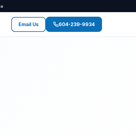
ca
Email Us
604-239-9934