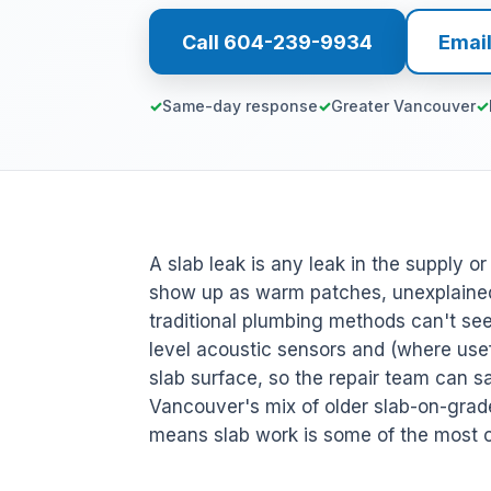
Call 604-239-9934
Emai
Same-day response
Greater Vancouver
A slab leak is any leak in the supply o
show up as warm patches, unexplained
traditional plumbing methods can't s
level acoustic sensors and (where usefu
slab surface, so the repair team can sa
Vancouver's mix of older slab-on-gra
means slab work is some of the most