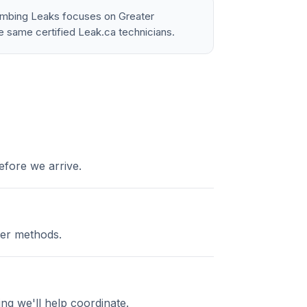
lumbing Leaks focuses on Greater
e same certified Leak.ca technicians.
efore we arrive.
cer methods.
ng we'll help coordinate.