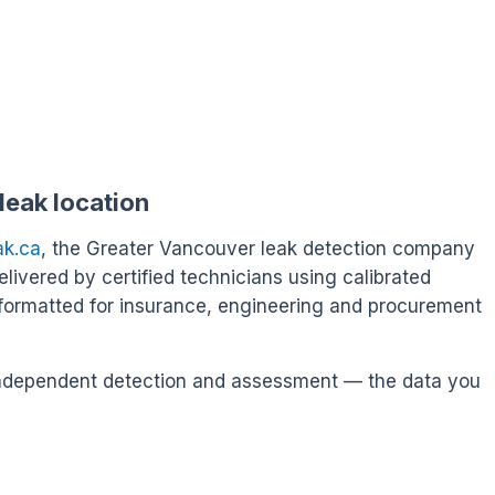
leak location
ak.ca
, the Greater Vancouver leak detection company
delivered by certified technicians using calibrated
formatted for insurance, engineering and procurement
s independent detection and assessment — the data you