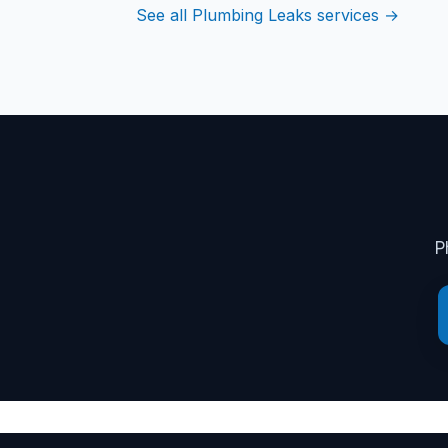
See all Plumbing Leaks services →
P