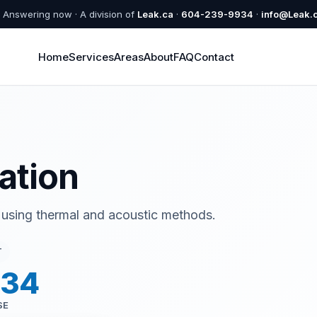
Answering now · A division of
Leak.ca
·
604-239-9934
·
info@Leak.
Home
Services
Areas
About
FAQ
Contact
ation
 using thermal and acoustic methods.
T
934
SE