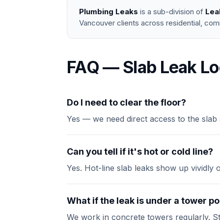
Plumbing Leaks
is a sub-division of
Lea
Vancouver clients across residential, com
FAQ — Slab Leak Lo
Do I need to clear the floor?
Yes — we need direct access to the slab 
Can you tell if it's hot or cold line?
Yes. Hot-line slab leaks show up vividly 
What if the leak is under a tower 
We work in concrete towers regularly. St