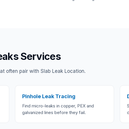
eaks Services
t often pair with Slab Leak Location.
Pinhole Leak Tracing
Find micro-leaks in copper, PEX and
galvanized lines before they fail.
d