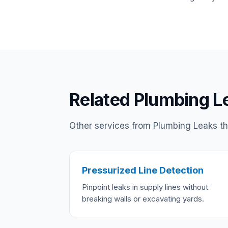
Related Plumbing L
Other services from Plumbing Leaks tha
Pressurized Line Detection
Pinpoint leaks in supply lines without
breaking walls or excavating yards.