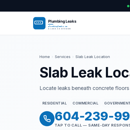
Home
›
Services
›
Slab Leak Location
Slab Leak Loc
Locate leaks beneath concrete floors
RESIDENTIAL
COMMERCIAL
GOVERNMEN
604-239-9
TAP TO CALL — SAME-DAY RESPON