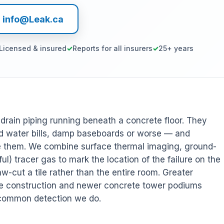
l info@Leak.ca
Licensed & insured
Reports for all insurers
25+ years
r drain piping running beneath a concrete floor. They
 water bills, damp baseboards or worse — and
ee them. We combine surface thermal imaging, ground-
l) tracer gas to mark the location of the failure on the
w-cut a tile rather than the entire room. Greater
de construction and newer concrete tower podiums
 common detection we do.