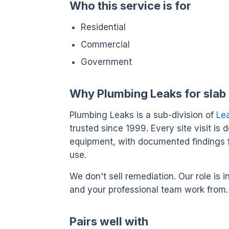
Who this service is for
Residential
Commercial
Government
Why Plumbing Leaks for slab 
Plumbing Leaks is a sub-division of
Le
trusted since 1999. Every site visit is 
equipment, with documented findings 
use.
We don't sell remediation. Our role i
and your professional team work from.
Pairs well with