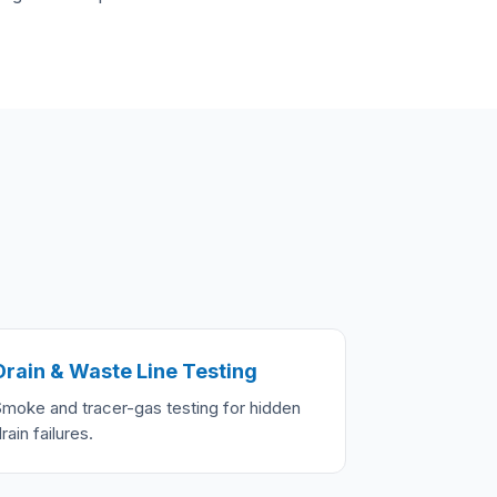
Drain & Waste Line Testing
Smoke and tracer-gas testing for hidden
rain failures.