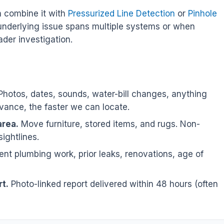
n combine it with
Pressurized Line Detection
or
Pinhole
underlying issue spans multiple systems or when
der investigation.
hotos, dates, sounds, water-bill changes, anything
ance, the faster we can locate.
area.
Move furniture, stored items, and rugs. Non-
sightlines.
nt plumbing work, prior leaks, renovations, age of
t.
Photo-linked report delivered within 48 hours (often