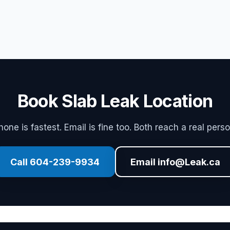
Book Slab Leak Location
hone is fastest. Email is fine too. Both reach a real perso
Call 604-239-9934
Email info@Leak.ca