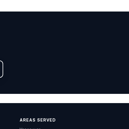
AREAS SERVED