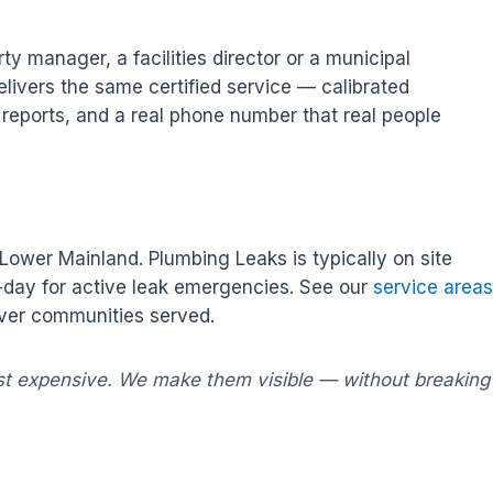
 manager, a facilities director or a municipal
livers the same certified service — calibrated
n reports, and a real phone number that real people
ower Mainland. Plumbing Leaks is typically on site
e-day for active leak emergencies. See our
service areas
ouver communities served.
st expensive. We make them visible — without breaking