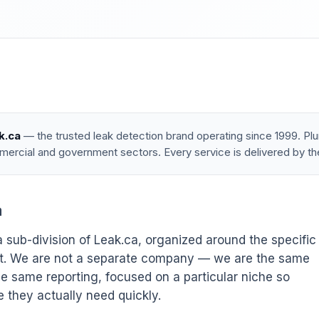
k.ca
— the trusted leak detection brand operating since 1999. P
mercial and government sectors. Every service is delivered by th
a
 sub-division of Leak.ca, organized around the specific
out. We are not a separate company — we are the same
e same reporting, focused on a particular niche so
e they actually need quickly.