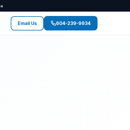
ca
Email Us
604-239-9934