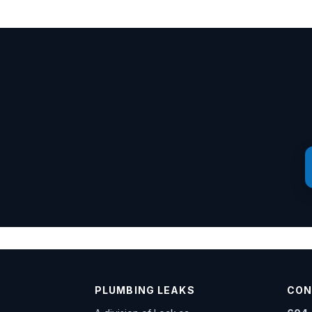
PLUMBING LEAKS
CON