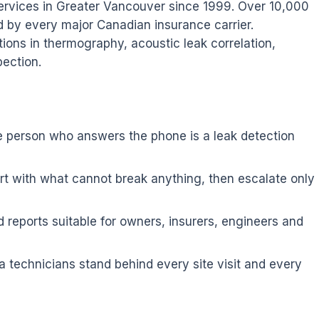
services in Greater Vancouver since 1999. Over 10,000
d by every major Canadian insurance carrier.
tions in thermography, acoustic leak correlation,
pection.
e person who answers the phone is a leak detection
t with what cannot break anything, then escalate only
 reports suitable for owners, insurers, engineers and
 technicians stand behind every site visit and every