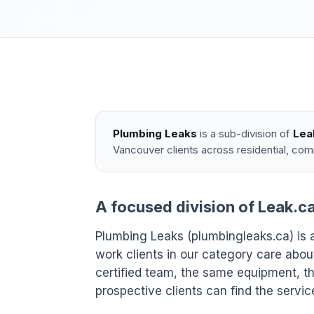
Plumbing Leaks
is a sub-division of
Lea
Vancouver clients across residential, com
A focused division of Leak.c
Plumbing Leaks (plumbingleaks.ca) is a
work clients in our category care ab
certified team, the same equipment, th
prospective clients can find the servic