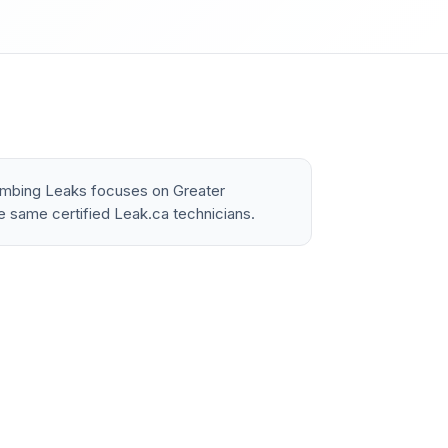
lumbing Leaks focuses on Greater
e same certified Leak.ca technicians.