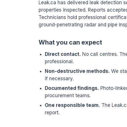
Leak.ca has delivered leak detection 
properties inspected. Reports accepte
Technicians hold professional certifica
ground-penetrating radar and pipe ins
What you can expect
Direct contact.
No call centres. Th
professional.
Non-destructive methods.
We star
if necessary.
Documented findings.
Photo-linked
procurement teams.
One responsible team.
The Leak.ca
report.