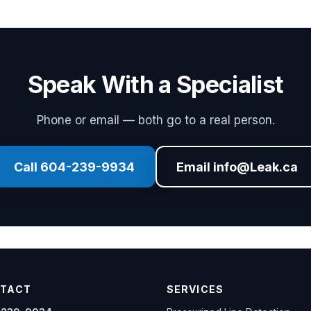
Speak With a Specialist
Phone or email — both go to a real person.
Call 604-239-9934
Email info@Leak.ca
TACT
SERVICES