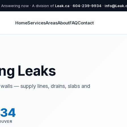
Answering now · A division of
Leak.ca
·
604-239-9934
·
info@Leak.
Home
Services
Areas
About
FAQ
Contact
ng Leaks
walls — supply lines, drains, slabs and
934
OUVER