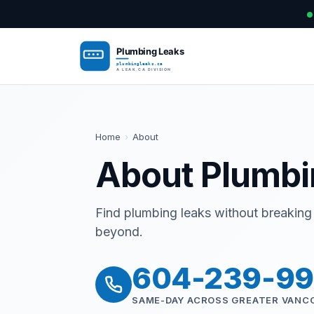
Home
›
About
About Plumbi
Find plumbing leaks without breaking 
beyond.
604-239-9
SAME-DAY ACROSS GREATER VANC