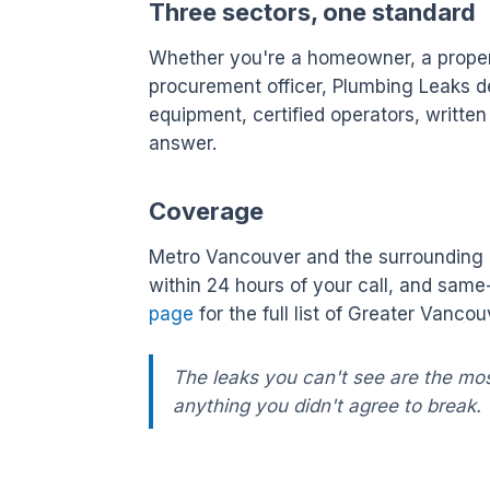
Three sectors, one standard
Whether you're a homeowner, a property
procurement officer, Plumbing Leaks de
equipment, certified operators, writte
answer.
Coverage
Metro Vancouver and the surrounding L
within 24 hours of your call, and sam
page
for the full list of Greater Vanc
The leaks you can't see are the mo
anything you didn't agree to break.