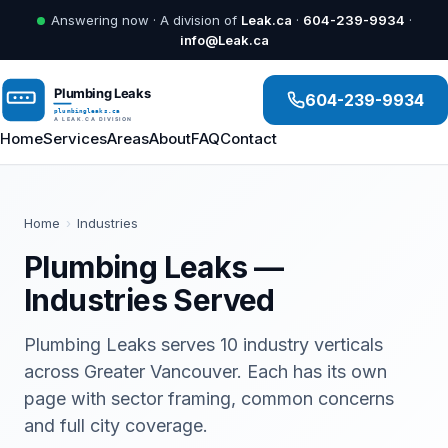
Answering now · A division of
Leak.ca
·
604-239-9934
·
info@Leak.ca
604-239-9934
Home
Services
Areas
About
FAQ
Contact
Home
›
Industries
Plumbing Leaks —
Industries Served
Plumbing Leaks serves 10 industry verticals
across Greater Vancouver. Each has its own
page with sector framing, common concerns
and full city coverage.