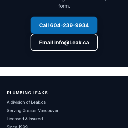
form.
Call 604-239-9934
Email info@Leak.ca
PLUMBING LEAKS
A division of
Leak.ca
Serving Greater Vancouver
Licensed & Insured
Since 1999