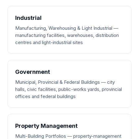
Industrial
Manufacturing, Warehousing & Light Industrial —
manufacturing facilities, warehouses, distribution
centres and light-industrial sites
Government
Municipal, Provincial & Federal Buildings — city
halls, civic facilities, public-works yards, provincial
offices and federal buildings
Property Management
Multi-Building Portfolios — property-management