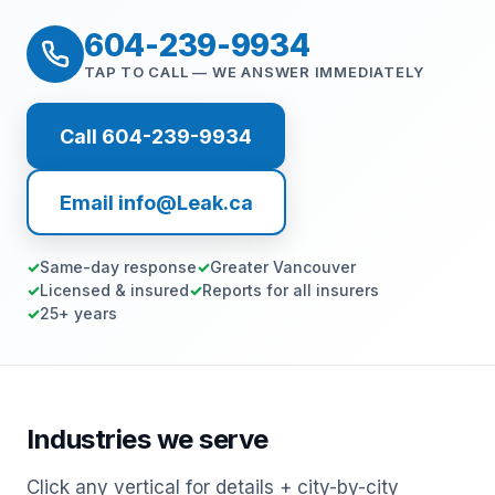
604-239-9934
TAP TO CALL — WE ANSWER IMMEDIATELY
Call 604-239-9934
Email info@Leak.ca
Same-day response
Greater Vancouver
Licensed & insured
Reports for all insurers
25+ years
Industries we serve
Click any vertical for details + city-by-city