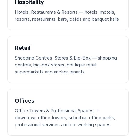
Hospitality
Hotels, Restaurants & Resorts — hotels, motels,
resorts, restaurants, bars, cafés and banquet halls
Retail
Shopping Centres, Stores & Big-Box — shopping
centres, big-box stores, boutique retail,
supermarkets and anchor tenants
Offices
Office Towers & Professional Spaces —
downtown office towers, suburban office parks,
professional services and co-working spaces