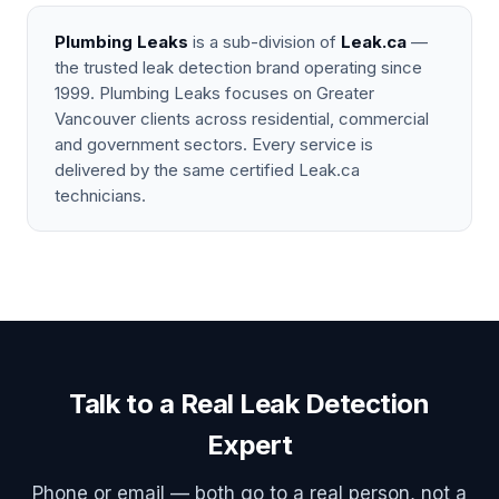
Plumbing Leaks
is a sub-division of
Leak.ca
—
the trusted leak detection brand operating since
1999. Plumbing Leaks focuses on Greater
Vancouver clients across residential, commercial
and government sectors. Every service is
delivered by the same certified Leak.ca
technicians.
Talk to a Real Leak Detection
Expert
Phone or email — both go to a real person, not a