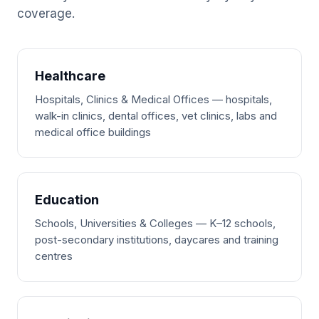
coverage.
Healthcare
Hospitals, Clinics & Medical Offices — hospitals,
walk-in clinics, dental offices, vet clinics, labs and
medical office buildings
Education
Schools, Universities & Colleges — K–12 schools,
post-secondary institutions, daycares and training
centres