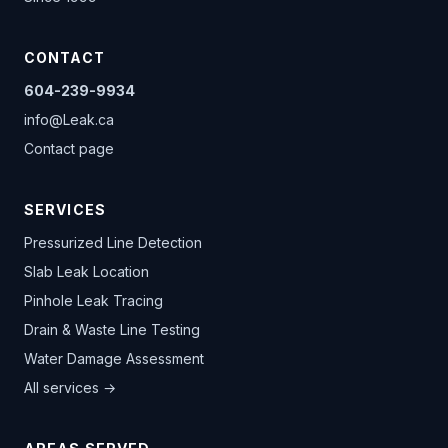
CONTACT
604-239-9934
info@Leak.ca
Contact page
SERVICES
Pressurized Line Detection
Slab Leak Location
Pinhole Leak Tracing
Drain & Waste Line Testing
Water Damage Assessment
All services →