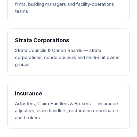
firms, building managers and facility-operations
teams
Strata Corporations
Strata Councils & Condo Boards — strata
corporations, condo councils and multi-unit owner
groups
Insurance
Adjusters, Claim Handlers & Brokers — insurance
adjusters, claim handlers, restoration coordinators
and brokers