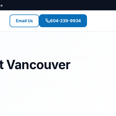
ca
Email Us
604-239-9934
st Vancouver