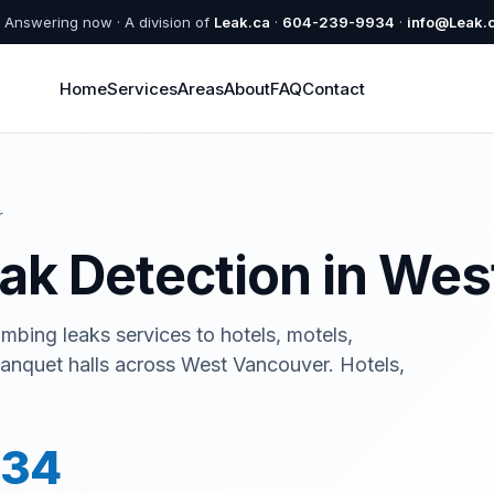
Answering now · A division of
Leak.ca
·
604-239-9934
·
info@Leak.
Home
Services
Areas
About
FAQ
Contact
r
eak Detection in We
mbing leaks services to hotels, motels,
 banquet halls across West Vancouver. Hotels,
934