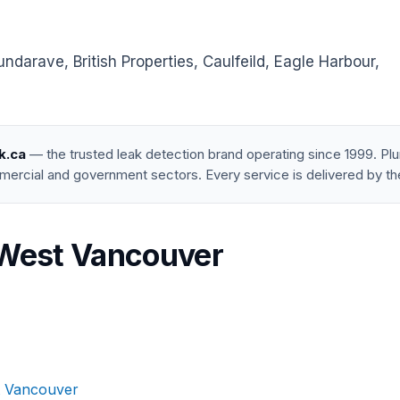
arave, British Properties, Caulfeild, Eagle Harbour,
k.ca
— the trusted leak detection brand operating since 1999. P
mercial and government sectors. Every service is delivered by th
n West Vancouver
t Vancouver