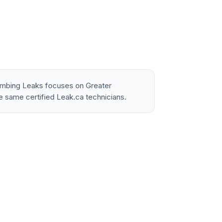
lumbing Leaks focuses on Greater
e same certified Leak.ca technicians.