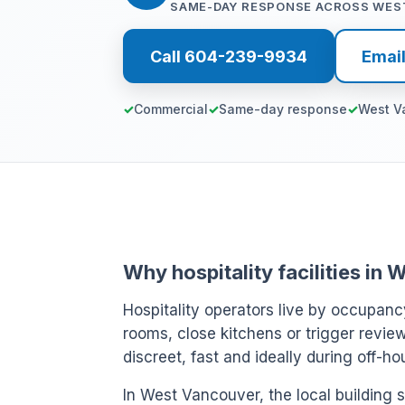
SAME-DAY RESPONSE ACROSS WES
Call 604-239-9934
Emai
Commercial
Same-day response
West V
Why hospitality facilities i
Hospitality operators live by occupanc
rooms, close kitchens or trigger review
discreet, fast and ideally during off-h
In West Vancouver, the local building s