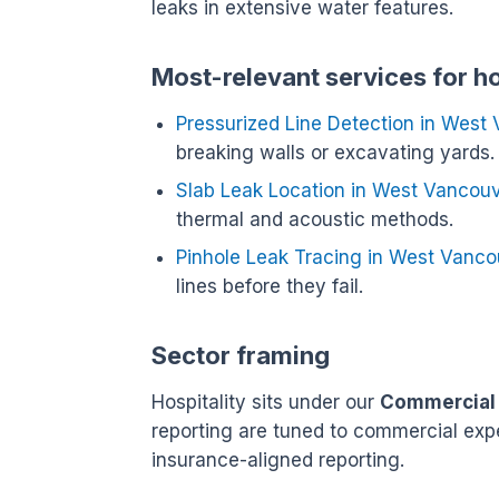
leaks in extensive water features.
Most-relevant services for h
Pressurized Line Detection in West
breaking walls or excavating yards.
Slab Leak Location in West Vancou
thermal and acoustic methods.
Pinhole Leak Tracing in West Vanco
lines before they fail.
Sector framing
Hospitality sits under our
Commercial
reporting are tuned to commercial exp
insurance-aligned reporting.