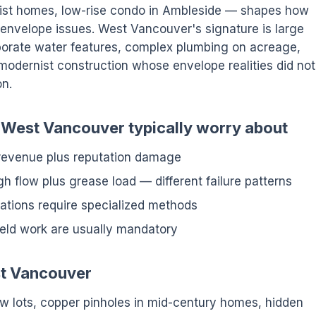
ist homes, low-rise condo in Ambleside — shapes how
d envelope issues. West Vancouver's signature is large
laborate water features, complex plumbing on acreage,
modernist construction whose envelope realities did not
on.
n West Vancouver typically worry about
 revenue plus reputation damage
h flow plus grease load — different failure patterns
ations require specialized methods
ield work are usually mandatory
st Vancouver
ew lots, copper pinholes in mid-century homes, hidden