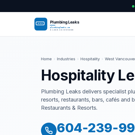
Home
›
Industries
›
Hospitality
›
West Vancouve
Hospitality L
Plumbing Leaks delivers specialist plu
resorts, restaurants, bars, cafés and
Restaurants & Resorts.
604-239-9