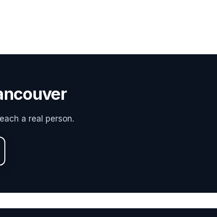
Vancouver
each a real person.