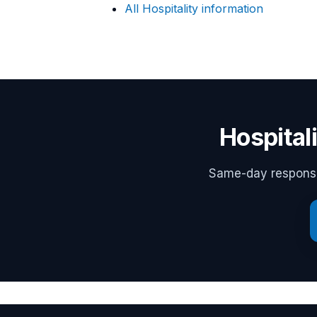
All Hospitality information
Hospital
Same-day response,