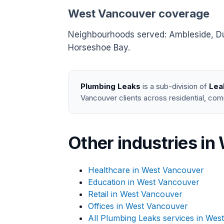
West Vancouver coverage
Neighbourhoods served: Ambleside, Dund
Horseshoe Bay.
Plumbing Leaks
is a sub-division of
Lea
Vancouver clients across residential, com
Other industries i
Healthcare in West Vancouver
Education in West Vancouver
Retail in West Vancouver
Offices in West Vancouver
All Plumbing Leaks services in Wes