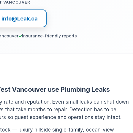
T VANCOUVER
l info@Leak.ca
ancouver
Insurance-friendly reports
n West Vancouver use Plumbing Leaks
y rate and reputation. Even small leaks can shut down
s that take months to repair. Detection has to be
ours so guest experience and operations stay intact.
tock — luxury hillside single-family, ocean-view