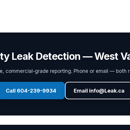
ity Leak Detection — West 
 commercial-grade reporting. Phone or email — both r
Call 604-239-9934
Email info@Leak.ca