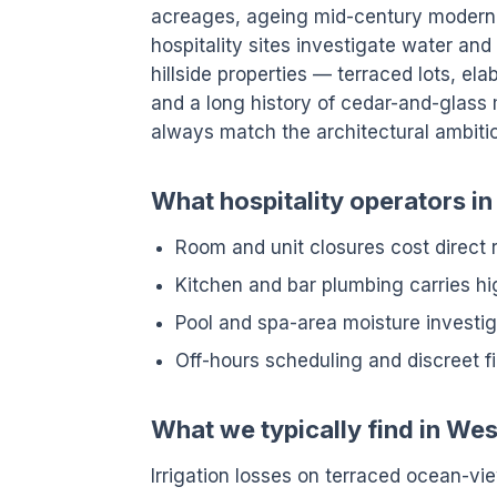
acreages, ageing mid-century modern
hospitality sites investigate water an
hillside properties — terraced lots, e
and a long history of cedar-and-glass 
always match the architectural ambiti
What hospitality operators i
Room and unit closures cost direct
Kitchen and bar plumbing carries hig
Pool and spa-area moisture investig
Off-hours scheduling and discreet f
What we typically find in We
Irrigation losses on terraced ocean-vi