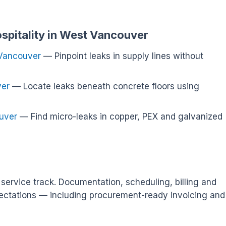
ospitality in West Vancouver
 Vancouver
— Pinpoint leaks in supply lines without
ver
— Locate leaks beneath concrete floors using
uver
— Find micro-leaks in copper, PEX and galvanized
service track. Documentation, scheduling, billing and
ectations — including procurement-ready invoicing and