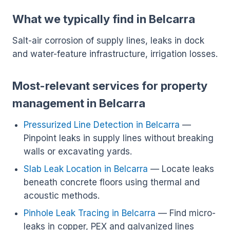
What we typically find in Belcarra
Salt-air corrosion of supply lines, leaks in dock
and water-feature infrastructure, irrigation losses.
Most-relevant services for property
management in Belcarra
Pressurized Line Detection in Belcarra
—
Pinpoint leaks in supply lines without breaking
walls or excavating yards.
Slab Leak Location in Belcarra
— Locate leaks
beneath concrete floors using thermal and
acoustic methods.
Pinhole Leak Tracing in Belcarra
— Find micro-
leaks in copper, PEX and galvanized lines