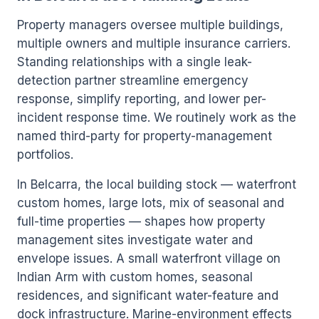
Property managers oversee multiple buildings,
multiple owners and multiple insurance carriers.
Standing relationships with a single leak-
detection partner streamline emergency
response, simplify reporting, and lower per-
incident response time. We routinely work as the
named third-party for property-management
portfolios.
In Belcarra, the local building stock — waterfront
custom homes, large lots, mix of seasonal and
full-time properties — shapes how property
management sites investigate water and
envelope issues. A small waterfront village on
Indian Arm with custom homes, seasonal
residences, and significant water-feature and
dock infrastructure. Marine-environment effects