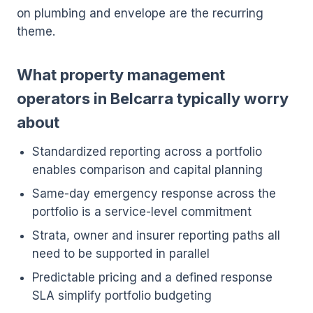
on plumbing and envelope are the recurring
theme.
What property management
operators in Belcarra typically worry
about
Standardized reporting across a portfolio
enables comparison and capital planning
Same-day emergency response across the
portfolio is a service-level commitment
Strata, owner and insurer reporting paths all
need to be supported in parallel
Predictable pricing and a defined response
SLA simplify portfolio budgeting