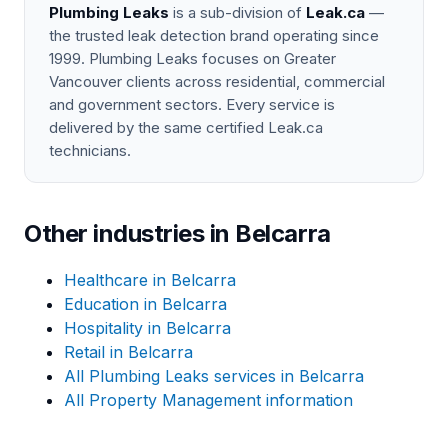
Plumbing Leaks
is a sub-division of
Leak.ca
—
the trusted leak detection brand operating since
1999. Plumbing Leaks focuses on Greater
Vancouver clients across residential, commercial
and government sectors. Every service is
delivered by the same certified Leak.ca
technicians.
Other industries in Belcarra
Healthcare in Belcarra
Education in Belcarra
Hospitality in Belcarra
Retail in Belcarra
All Plumbing Leaks services in Belcarra
All Property Management information