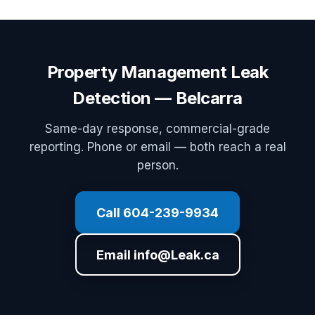
Property Management Leak
Detection — Belcarra
Same-day response, commercial-grade
reporting. Phone or email — both reach a real
person.
Call 604-239-9934
Email info@Leak.ca