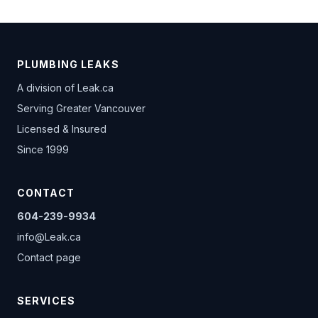
PLUMBING LEAKS
A division of
Leak.ca
Serving Greater Vancouver
Licensed & Insured
Since 1999
CONTACT
604-239-9934
info@Leak.ca
Contact page
SERVICES