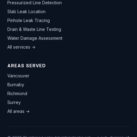
Pressurized Line Detection
Slab Leak Location
Pinhole Leak Tracing
Drain & Waste Line Testing
Water Damage Assessment
All services →
AREAS SERVED
Vancouver
Burnaby
Richmond
Surrey
All areas →