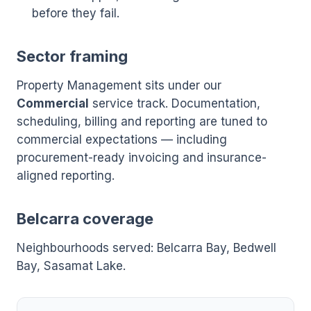
before they fail.
Sector framing
Property Management sits under our
Commercial
service track. Documentation,
scheduling, billing and reporting are tuned to
commercial expectations — including
procurement-ready invoicing and insurance-
aligned reporting.
Belcarra coverage
Neighbourhoods served: Belcarra Bay, Bedwell
Bay, Sasamat Lake.