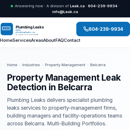
Answering now · A division of
Leak.ca
·
604-239-9934
·
info@Leak.ca
604-239-9934
Home
Services
Areas
About
FAQ
Contact
Home
›
Industries
›
Property Management
›
Belcarra
Property Management Leak
Detection in Belcarra
Plumbing Leaks delivers specialist plumbing
leaks services to property-management firms,
building managers and facility-operations teams
across Belcarra. Multi-Building Portfolios.