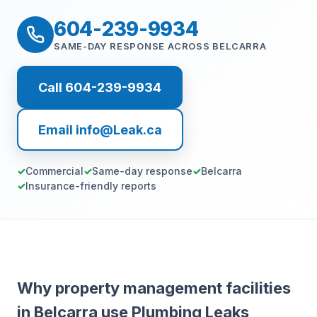
604-239-9934
SAME-DAY RESPONSE ACROSS BELCARRA
Call 604-239-9934
Email info@Leak.ca
Commercial
Same-day response
Belcarra
Insurance-friendly reports
Why property management facilities
in Belcarra use Plumbing Leaks