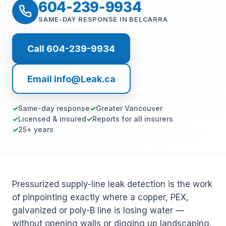
604-239-9934
SAME-DAY RESPONSE IN BELCARRA
Call 604-239-9934
Email info@Leak.ca
Same-day response
Greater Vancouver
Licensed & insured
Reports for all insurers
25+ years
Pressurized supply-line leak detection is the work
of pinpointing exactly where a copper, PEX,
galvanized or poly-B line is losing water —
without opening walls or digging up landscaping.