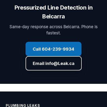
Pressurized Line Detection in
Belcarra
Same-day response across Belcarra. Phone is
fastest.
Call 604-239-9934
Email info@Leak.ca
PLUMBING LEAKS