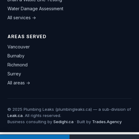
Water Damage Assessment
All services →
AREAS SERVED
Vancouver
Burnaby
Richmond
Surrey
All areas →
© 2025 Plumbing Leaks (plumbingleaks.ca) — a sub-division of
Leak.ca
. All rights reserved.
Business consulting by
Sedighi.ca
· Built by
Trades.Agency