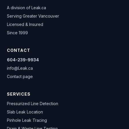
A division of
Leak.ca
Serving Greater Vancouver
Licensed & Insured
Since 1999
CONTACT
604-239-9934
info@Leak.ca
Contact page
SERVICES
Pressurized Line Detection
Slab Leak Location
Pinhole Leak Tracing
Drain & Waste Line Testing