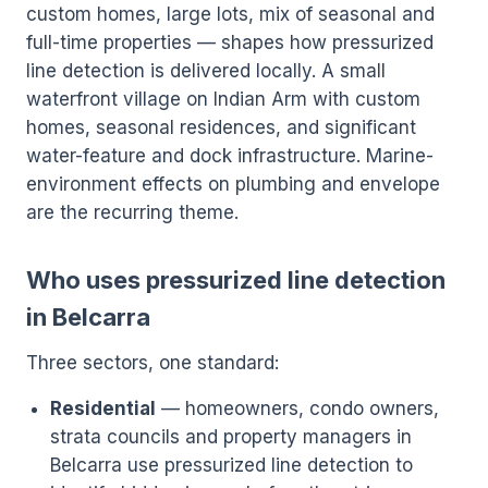
custom homes, large lots, mix of seasonal and
full-time properties — shapes how pressurized
line detection is delivered locally. A small
waterfront village on Indian Arm with custom
homes, seasonal residences, and significant
water-feature and dock infrastructure. Marine-
environment effects on plumbing and envelope
are the recurring theme.
Who uses pressurized line detection
in Belcarra
Three sectors, one standard:
Residential
— homeowners, condo owners,
strata councils and property managers in
Belcarra use pressurized line detection to