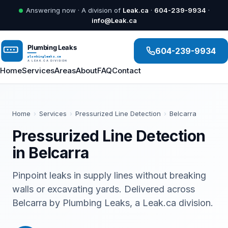
Answering now · A division of
Leak.ca
·
604-239-9934
·
info@Leak.ca
604-239-9934
Home
Services
Areas
About
FAQ
Contact
Home
›
Services
›
Pressurized Line Detection
›
Belcarra
Pressurized Line Detection
in Belcarra
Pinpoint leaks in supply lines without breaking
walls or excavating yards. Delivered across
Belcarra by Plumbing Leaks, a Leak.ca division.