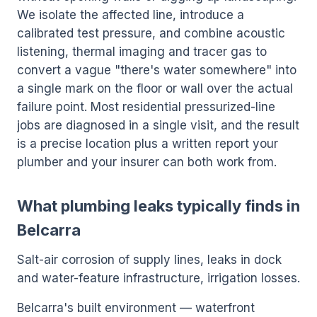
We isolate the affected line, introduce a
calibrated test pressure, and combine acoustic
listening, thermal imaging and tracer gas to
convert a vague "there's water somewhere" into
a single mark on the floor or wall over the actual
failure point. Most residential pressurized-line
jobs are diagnosed in a single visit, and the result
is a precise location plus a written report your
plumber and your insurer can both work from.
What plumbing leaks typically finds in
Belcarra
Salt-air corrosion of supply lines, leaks in dock
and water-feature infrastructure, irrigation losses.
Belcarra's built environment — waterfront