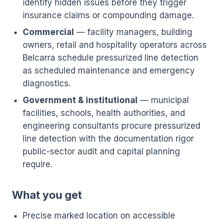
identify hidden issues before they trigger
insurance claims or compounding damage.
Commercial
— facility managers, building
owners, retail and hospitality operators across
Belcarra schedule pressurized line detection
as scheduled maintenance and emergency
diagnostics.
Government & institutional
— municipal
facilities, schools, health authorities, and
engineering consultants procure pressurized
line detection with the documentation rigor
public-sector audit and capital planning
require.
What you get
Precise marked location on accessible