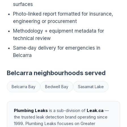
surfaces
Photo-linked report formatted for insurance,
engineering or procurement
Methodology + equipment metadata for
technical review
Same-day delivery for emergencies in
Belcarra
Belcarra neighbourhoods served
Belcarra Bay
Bedwell Bay
Sasamat Lake
Plumbing Leaks
is a sub-division of
Leak.ca
—
the trusted leak detection brand operating since
1999. Plumbing Leaks focuses on Greater