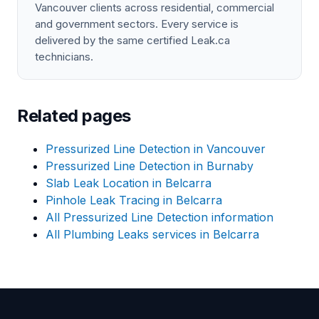
Vancouver clients across residential, commercial
and government sectors. Every service is
delivered by the same certified Leak.ca
technicians.
Related pages
Pressurized Line Detection in Vancouver
Pressurized Line Detection in Burnaby
Slab Leak Location in Belcarra
Pinhole Leak Tracing in Belcarra
All Pressurized Line Detection information
All Plumbing Leaks services in Belcarra