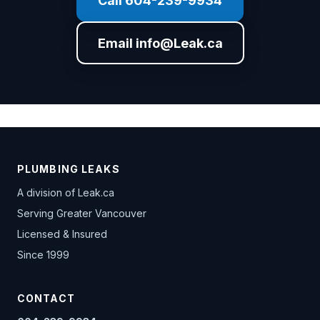
Call 604-239-9934
Email info@Leak.ca
PLUMBING LEAKS
A division of
Leak.ca
Serving Greater Vancouver
Licensed & Insured
Since 1999
CONTACT