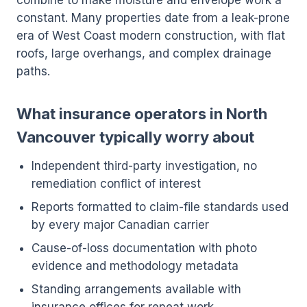
combine to make moisture and envelope work a
constant. Many properties date from a leak-prone
era of West Coast modern construction, with flat
roofs, large overhangs, and complex drainage
paths.
What insurance operators in North
Vancouver typically worry about
Independent third-party investigation, no
remediation conflict of interest
Reports formatted to claim-file standards used
by every major Canadian carrier
Cause-of-loss documentation with photo
evidence and methodology metadata
Standing arrangements available with