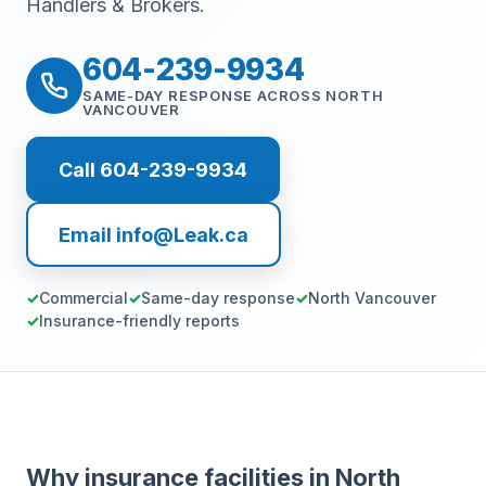
Handlers & Brokers.
604-239-9934
SAME-DAY RESPONSE ACROSS NORTH
VANCOUVER
Call 604-239-9934
Email info@Leak.ca
Commercial
Same-day response
North Vancouver
Insurance-friendly reports
Why insurance facilities in North