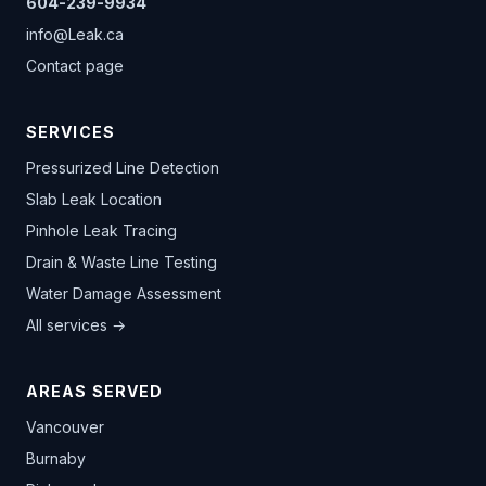
604-239-9934
info@Leak.ca
Contact page
SERVICES
Pressurized Line Detection
Slab Leak Location
Pinhole Leak Tracing
Drain & Waste Line Testing
Water Damage Assessment
All services →
AREAS SERVED
Vancouver
Burnaby