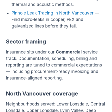
thermal and acoustic methods.
Pinhole Leak Tracing in North Vancouver
—
Find micro-leaks in copper, PEX and
galvanized lines before they fail.
Sector framing
Insurance sits under our
Commercial
service
track. Documentation, scheduling, billing and
reporting are tuned to commercial expectations
— including procurement-ready invoicing and
insurance-aligned reporting.
North Vancouver coverage
Neighbourhoods served: Lower Lonsdale, Central
Lonsdale, Upper Lonsdale, Lynn Valley, Deep