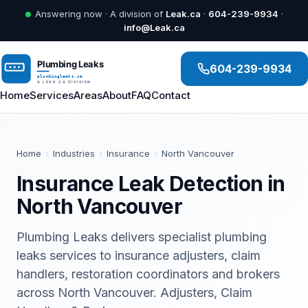
Answering now · A division of
Leak.ca
·
604-239-9934
·
info@Leak.ca
604-239-9934
Home
Services
Areas
About
FAQ
Contact
Home
›
Industries
›
Insurance
›
North Vancouver
Insurance Leak Detection in
North Vancouver
Plumbing Leaks delivers specialist plumbing
leaks services to insurance adjusters, claim
handlers, restoration coordinators and brokers
across North Vancouver. Adjusters, Claim