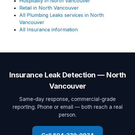
Hospitality in North Vancouver
Retail in North Vancouver
All Plumbing Leaks services in North
Vancouver
All Insurance information
Insurance Leak Detection — North
Vancouver
Same-day response, commercial-grade
reporting. Phone or email — both reach a real
person.