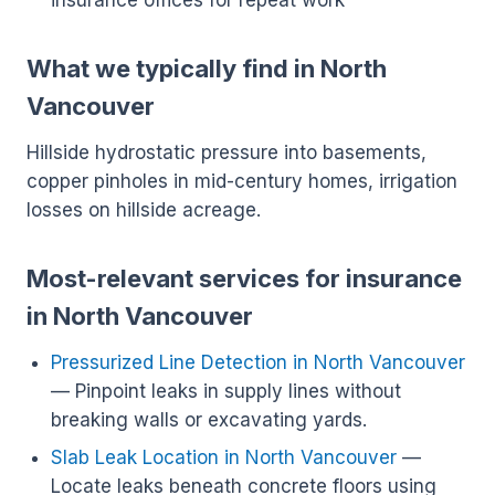
insurance offices for repeat work
What we typically find in North
Vancouver
Hillside hydrostatic pressure into basements,
copper pinholes in mid-century homes, irrigation
losses on hillside acreage.
Most-relevant services for insurance
in North Vancouver
Pressurized Line Detection in North Vancouver
— Pinpoint leaks in supply lines without
breaking walls or excavating yards.
Slab Leak Location in North Vancouver
—
Locate leaks beneath concrete floors using