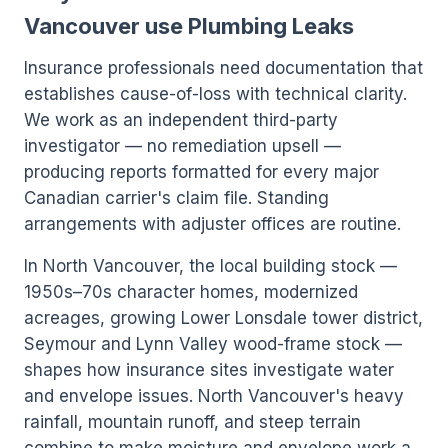
Vancouver use Plumbing Leaks
Insurance professionals need documentation that
establishes cause-of-loss with technical clarity.
We work as an independent third-party
investigator — no remediation upsell —
producing reports formatted for every major
Canadian carrier's claim file. Standing
arrangements with adjuster offices are routine.
In North Vancouver, the local building stock —
1950s–70s character homes, modernized
acreages, growing Lower Lonsdale tower district,
Seymour and Lynn Valley wood-frame stock —
shapes how insurance sites investigate water
and envelope issues. North Vancouver's heavy
rainfall, mountain runoff, and steep terrain