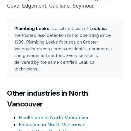
Cove, Edgemont, Capilano, Seymour.
Plumbing Leaks
is a sub-division of
Leak.ca
—
the trusted leak detection brand operating since
1999. Plumbing Leaks focuses on Greater
Vancouver clients across residential, commercial
and government sectors. Every service is
delivered by the same certified Leak.ca
technicians.
Other industries in North
Vancouver
Healthcare in North Vancouver
Education in North Vancouver