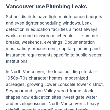
Vancouver use Plumbing Leaks
School districts have tight maintenance budgets
and even tighter scheduling windows. Leak
detection in education facilities almost always
works around classroom schedules — summer
breaks, weekends, evenings. Documentation
must satisfy procurement, capital-planning and
insurance requirements specific to public-sector
institutions.
In North Vancouver, the local building stock —
1950s–70s character homes, modernized
acreages, growing Lower Lonsdale tower district,
Seymour and Lynn Valley wood-frame stock —
shapes how education sites investigate water
and envelope issues. North Vancouver's heavy