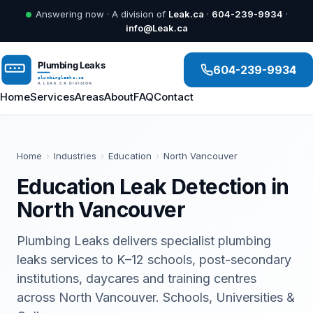
Answering now · A division of
Leak.ca
·
604-239-9934
·
info@Leak.ca
604-239-9934
Home
Services
Areas
About
FAQ
Contact
Home
›
Industries
›
Education
›
North Vancouver
Education Leak Detection in
North Vancouver
Plumbing Leaks delivers specialist plumbing
leaks services to K–12 schools, post-secondary
institutions, daycares and training centres
across North Vancouver. Schools, Universities &