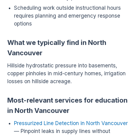
Scheduling work outside instructional hours
requires planning and emergency response
options
What we typically find in North
Vancouver
Hillside hydrostatic pressure into basements,
copper pinholes in mid-century homes, irrigation
losses on hillside acreage.
Most-relevant services for education
in North Vancouver
Pressurized Line Detection in North Vancouver
— Pinpoint leaks in supply lines without