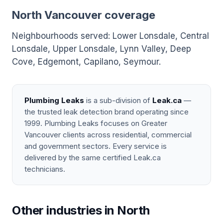
North Vancouver coverage
Neighbourhoods served: Lower Lonsdale, Central
Lonsdale, Upper Lonsdale, Lynn Valley, Deep
Cove, Edgemont, Capilano, Seymour.
Plumbing Leaks
is a sub-division of
Leak.ca
—
the trusted leak detection brand operating since
1999. Plumbing Leaks focuses on Greater
Vancouver clients across residential, commercial
and government sectors. Every service is
delivered by the same certified Leak.ca
technicians.
Other industries in North