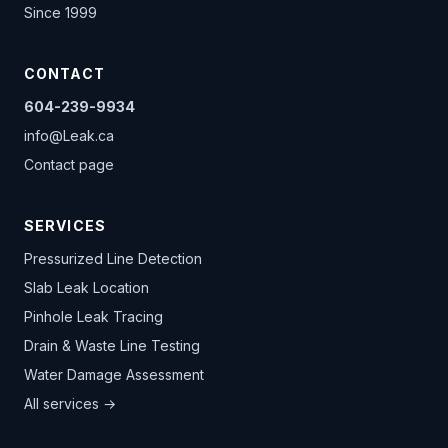
Since 1999
CONTACT
604-239-9934
info@Leak.ca
Contact page
SERVICES
Pressurized Line Detection
Slab Leak Location
Pinhole Leak Tracing
Drain & Waste Line Testing
Water Damage Assessment
All services →