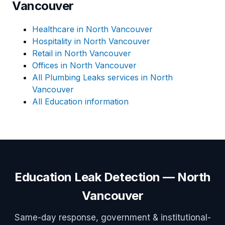
Vancouver
Healthcare in North Vancouver
Hospitality in North Vancouver
Retail in North Vancouver
Offices in North Vancouver
All Plumbing Leaks services in North
Vancouver
All Education information
Education Leak Detection — North
Vancouver
Same-day response, government & institutional-