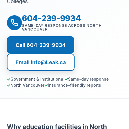
Colleges.
604-239-9934
SAME-DAY RESPONSE ACROSS NORTH
VANCOUVER
Call 604-239-9934
Email info@Leak.ca
Government & Institutional
Same-day response
North Vancouver
Insurance-friendly reports
Why education facilities in North