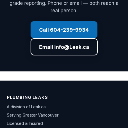
grade reporting. Phone or email — both reach a
real person.
Call 604-239-9934
Email info@Leak.ca
PLUMBING LEAKS
A division of
Leak.ca
Serving Greater Vancouver
Licensed & Insured