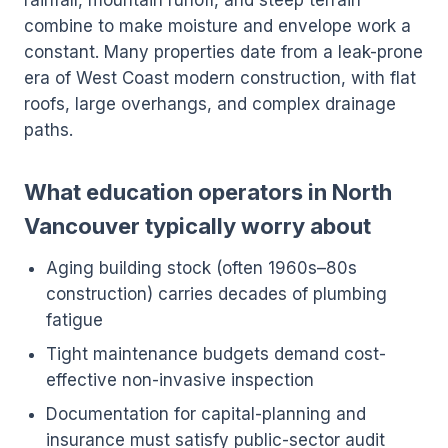
rainfall, mountain runoff, and steep terrain
combine to make moisture and envelope work a
constant. Many properties date from a leak-prone
era of West Coast modern construction, with flat
roofs, large overhangs, and complex drainage
paths.
What education operators in North
Vancouver typically worry about
Aging building stock (often 1960s–80s
construction) carries decades of plumbing
fatigue
Tight maintenance budgets demand cost-
effective non-invasive inspection
Documentation for capital-planning and
insurance must satisfy public-sector audit