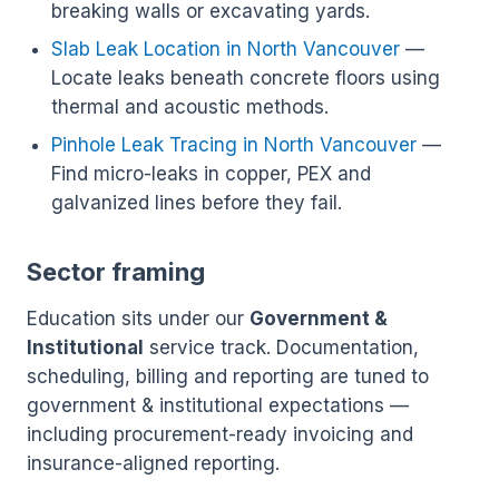
breaking walls or excavating yards.
Slab Leak Location in North Vancouver
—
Locate leaks beneath concrete floors using
thermal and acoustic methods.
Pinhole Leak Tracing in North Vancouver
—
Find micro-leaks in copper, PEX and
galvanized lines before they fail.
Sector framing
Education sits under our
Government &
Institutional
service track. Documentation,
scheduling, billing and reporting are tuned to
government & institutional expectations —
including procurement-ready invoicing and
insurance-aligned reporting.