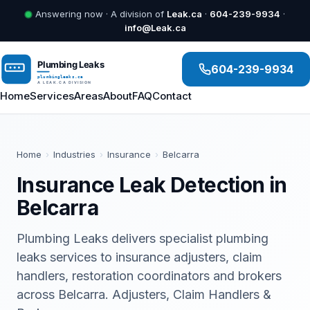
Answering now · A division of
Leak.ca
·
604-239-9934
·
info@Leak.ca
604-239-9934
Home
Services
Areas
About
FAQ
Contact
Home
›
Industries
›
Insurance
›
Belcarra
Insurance Leak Detection in
Belcarra
Plumbing Leaks delivers specialist plumbing
leaks services to insurance adjusters, claim
handlers, restoration coordinators and brokers
across Belcarra. Adjusters, Claim Handlers &