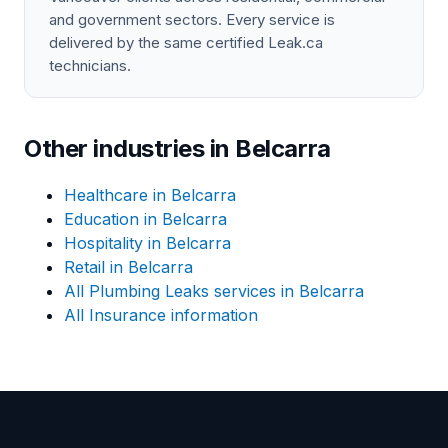
and government sectors. Every service is
delivered by the same certified Leak.ca
technicians.
Other industries in Belcarra
Healthcare in Belcarra
Education in Belcarra
Hospitality in Belcarra
Retail in Belcarra
All Plumbing Leaks services in Belcarra
All Insurance information