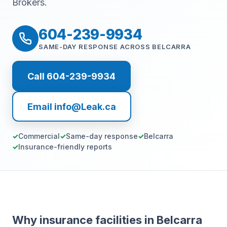
Brokers.
604-239-9934
SAME-DAY RESPONSE ACROSS BELCARRA
Call 604-239-9934
Email info@Leak.ca
Commercial
Same-day response
Belcarra
Insurance-friendly reports
Why insurance facilities in Belcarra