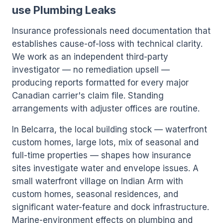
use Plumbing Leaks
Insurance professionals need documentation that
establishes cause-of-loss with technical clarity.
We work as an independent third-party
investigator — no remediation upsell —
producing reports formatted for every major
Canadian carrier's claim file. Standing
arrangements with adjuster offices are routine.
In Belcarra, the local building stock — waterfront
custom homes, large lots, mix of seasonal and
full-time properties — shapes how insurance
sites investigate water and envelope issues. A
small waterfront village on Indian Arm with
custom homes, seasonal residences, and
significant water-feature and dock infrastructure.
Marine-environment effects on plumbing and