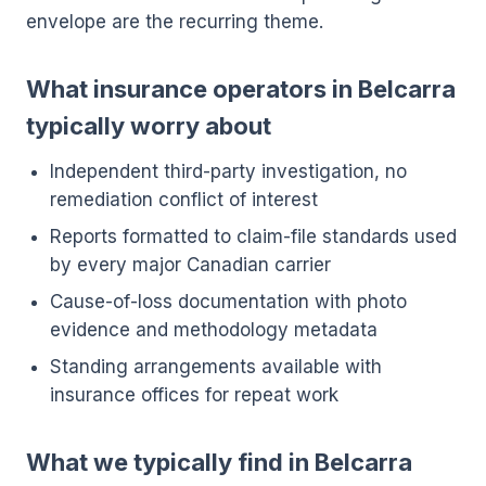
envelope are the recurring theme.
What insurance operators in Belcarra
typically worry about
Independent third-party investigation, no
remediation conflict of interest
Reports formatted to claim-file standards used
by every major Canadian carrier
Cause-of-loss documentation with photo
evidence and methodology metadata
Standing arrangements available with
insurance offices for repeat work
What we typically find in Belcarra