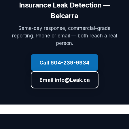
Insurance Leak Detection —
Belcarra
Same-day response, commercial-grade
reporting. Phone or email — both reach a real
person.
Call 604-239-9934
Email info@Leak.ca