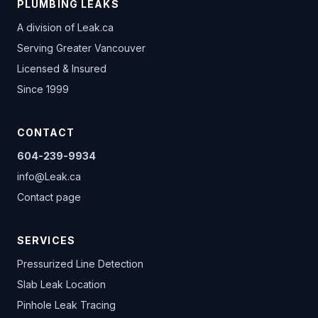
PLUMBING LEAKS
A division of
Leak.ca
Serving Greater Vancouver
Licensed & Insured
Since 1999
CONTACT
604-239-9934
info@Leak.ca
Contact page
SERVICES
Pressurized Line Detection
Slab Leak Location
Pinhole Leak Tracing