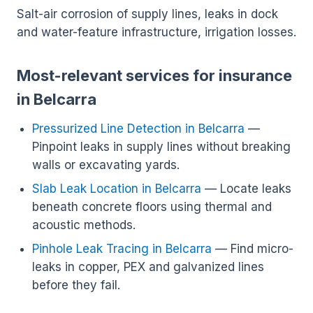
Salt-air corrosion of supply lines, leaks in dock
and water-feature infrastructure, irrigation losses.
Most-relevant services for insurance
in Belcarra
Pressurized Line Detection in Belcarra
—
Pinpoint leaks in supply lines without breaking
walls or excavating yards.
Slab Leak Location in Belcarra
— Locate leaks
beneath concrete floors using thermal and
acoustic methods.
Pinhole Leak Tracing in Belcarra
— Find micro-
leaks in copper, PEX and galvanized lines
before they fail.