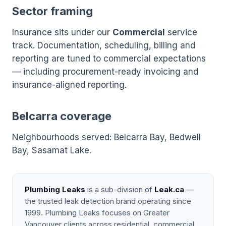
Sector framing
Insurance sits under our
Commercial
service
track. Documentation, scheduling, billing and
reporting are tuned to commercial expectations
— including procurement-ready invoicing and
insurance-aligned reporting.
Belcarra coverage
Neighbourhoods served: Belcarra Bay, Bedwell
Bay, Sasamat Lake.
Plumbing Leaks
is a sub-division of
Leak.ca
—
the trusted leak detection brand operating since
1999. Plumbing Leaks focuses on Greater
Vancouver clients across residential, commercial