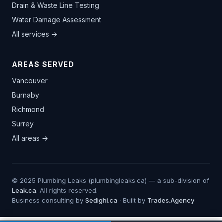
Drain & Waste Line Testing
Water Damage Assessment
All services →
AREAS SERVED
Vancouver
Burnaby
Richmond
Surrey
All areas →
© 2025 Plumbing Leaks (plumbingleaks.ca) — a sub-division of
Leak.ca
. All rights reserved.
Business consulting by
Sedighi.ca
· Built by
Trades.Agency