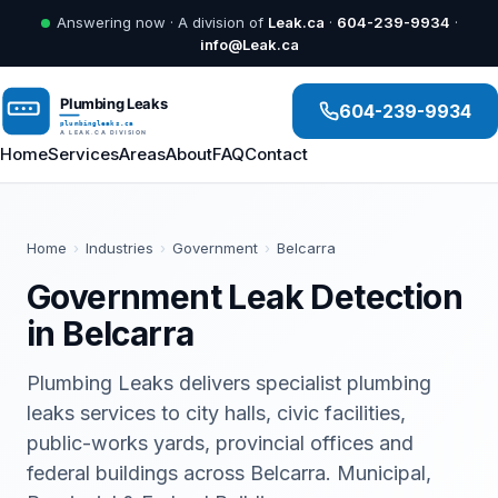
Answering now · A division of
Leak.ca
·
604-239-9934
·
info@Leak.ca
604-239-9934
Home
Services
Areas
About
FAQ
Contact
Home
›
Industries
›
Government
›
Belcarra
Government Leak Detection
in Belcarra
Plumbing Leaks delivers specialist plumbing
leaks services to city halls, civic facilities,
public-works yards, provincial offices and
federal buildings across Belcarra. Municipal,