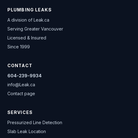
PLUMBING LEAKS
A division of
Leak.ca
Serving Greater Vancouver
Licensed & Insured
Since 1999
CONTACT
604-239-9934
info@Leak.ca
Contact page
SERVICES
Pressurized Line Detection
Slab Leak Location