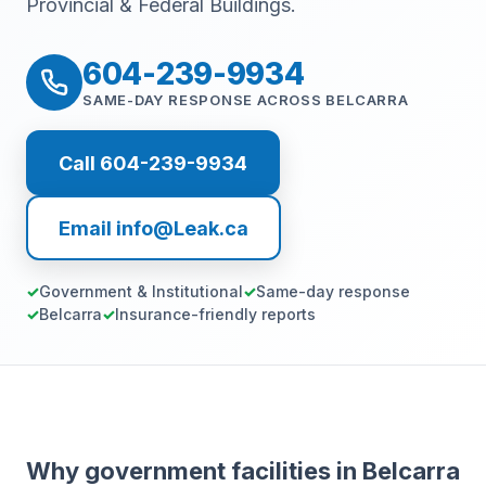
Provincial & Federal Buildings.
604-239-9934
SAME-DAY RESPONSE ACROSS BELCARRA
Call 604-239-9934
Email info@Leak.ca
Government & Institutional
Same-day response
Belcarra
Insurance-friendly reports
Why government facilities in Belcarra