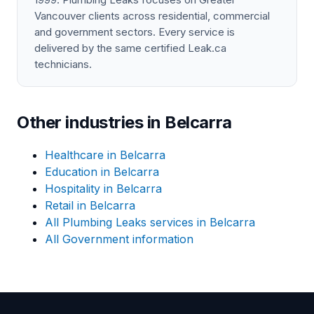
Vancouver clients across residential, commercial
and government sectors. Every service is
delivered by the same certified Leak.ca
technicians.
Other industries in Belcarra
Healthcare in Belcarra
Education in Belcarra
Hospitality in Belcarra
Retail in Belcarra
All Plumbing Leaks services in Belcarra
All Government information