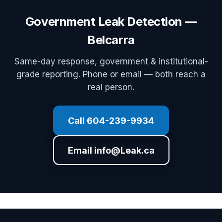
Government Leak Detection —
Belcarra
Same-day response, government & institutional-
grade reporting. Phone or email — both reach a
real person.
Call 604-239-9934
Email info@Leak.ca