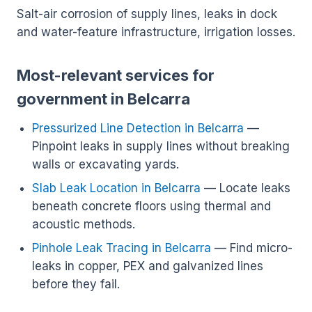
Salt-air corrosion of supply lines, leaks in dock
and water-feature infrastructure, irrigation losses.
Most-relevant services for
government in Belcarra
Pressurized Line Detection in Belcarra
—
Pinpoint leaks in supply lines without breaking
walls or excavating yards.
Slab Leak Location in Belcarra
— Locate leaks
beneath concrete floors using thermal and
acoustic methods.
Pinhole Leak Tracing in Belcarra
— Find micro-
leaks in copper, PEX and galvanized lines
before they fail.