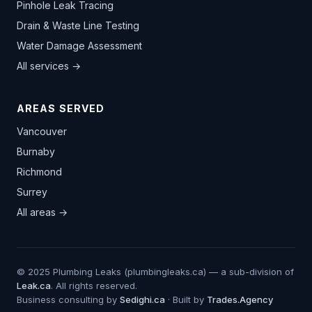
Pinhole Leak Tracing
Drain & Waste Line Testing
Water Damage Assessment
All services →
AREAS SERVED
Vancouver
Burnaby
Richmond
Surrey
All areas →
© 2025 Plumbing Leaks (plumbingleaks.ca) — a sub-division of
Leak.ca
. All rights reserved.
Business consulting by
Sedighi.ca
· Built by
Trades.Agency