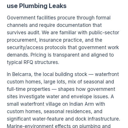
use Plumbing Leaks
Government facilities procure through formal
channels and require documentation that
survives audit. We are familiar with public-sector
procurement, insurance practice, and the
security/access protocols that government work
demands. Pricing is transparent and aligned to
typical RFQ structures.
In Belcarra, the local building stock — waterfront
custom homes, large lots, mix of seasonal and
full-time properties — shapes how government
sites investigate water and envelope issues. A
small waterfront village on Indian Arm with
custom homes, seasonal residences, and
significant water-feature and dock infrastructure.
Marine-environment effects on plumbing and