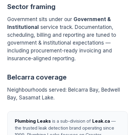
Sector framing
Government sits under our
Government &
Institutional
service track. Documentation,
scheduling, billing and reporting are tuned to
government & institutional expectations —
including procurement-ready invoicing and
insurance-aligned reporting.
Belcarra coverage
Neighbourhoods served: Belcarra Bay, Bedwell
Bay, Sasamat Lake.
Plumbing Leaks
is a sub-division of
Leak.ca
—
the trusted leak detection brand operating since
1999. Plumbing Leaks focuses on Greater