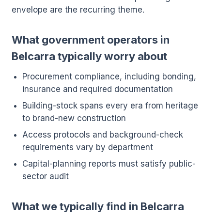
envelope are the recurring theme.
What government operators in
Belcarra typically worry about
Procurement compliance, including bonding,
insurance and required documentation
Building-stock spans every era from heritage
to brand-new construction
Access protocols and background-check
requirements vary by department
Capital-planning reports must satisfy public-
sector audit
What we typically find in Belcarra