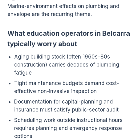
Marine-environment effects on plumbing and
envelope are the recurring theme.
What education operators in Belcarra
typically worry about
Aging building stock (often 1960s–80s
construction) carries decades of plumbing
fatigue
Tight maintenance budgets demand cost-
effective non-invasive inspection
Documentation for capital-planning and
insurance must satisfy public-sector audit
Scheduling work outside instructional hours
requires planning and emergency response
options