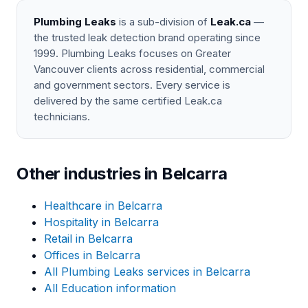
Plumbing Leaks
is a sub-division of
Leak.ca
—
the trusted leak detection brand operating since
1999. Plumbing Leaks focuses on Greater
Vancouver clients across residential, commercial
and government sectors. Every service is
delivered by the same certified Leak.ca
technicians.
Other industries in Belcarra
Healthcare in Belcarra
Hospitality in Belcarra
Retail in Belcarra
Offices in Belcarra
All Plumbing Leaks services in Belcarra
All Education information