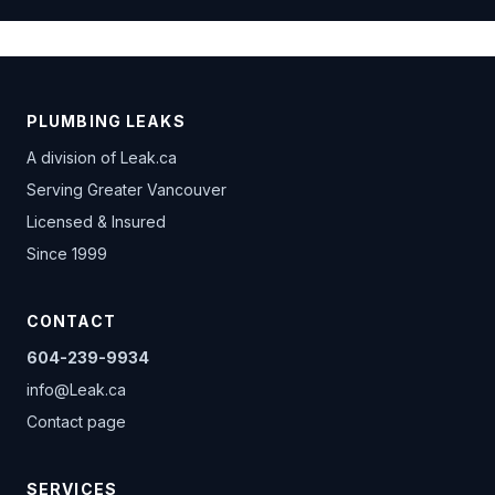
PLUMBING LEAKS
A division of
Leak.ca
Serving Greater Vancouver
Licensed & Insured
Since 1999
CONTACT
604-239-9934
info@Leak.ca
Contact page
SERVICES