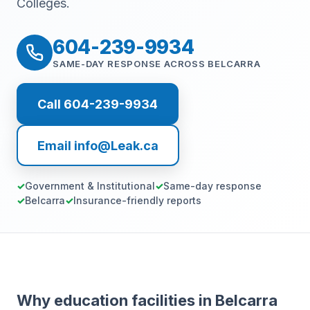
Colleges.
604-239-9934
SAME-DAY RESPONSE ACROSS BELCARRA
Call 604-239-9934
Email info@Leak.ca
Government & Institutional
Same-day response
Belcarra
Insurance-friendly reports
Why education facilities in Belcarra