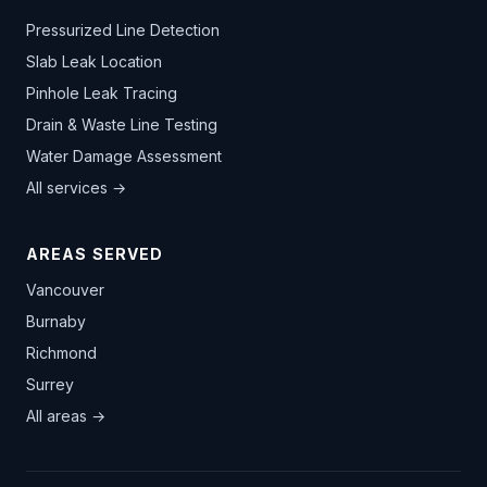
Pressurized Line Detection
Slab Leak Location
Pinhole Leak Tracing
Drain & Waste Line Testing
Water Damage Assessment
All services →
AREAS SERVED
Vancouver
Burnaby
Richmond
Surrey
All areas →