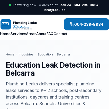
Answering now · A division of
Leak.ca
·
604-239-9934
·
info@Leak.ca
604-239-9934
Home
Services
Areas
About
FAQ
Contact
Home
›
Industries
›
Education
›
Belcarra
Education Leak Detection in
Belcarra
Plumbing Leaks delivers specialist plumbing
leaks services to K–12 schools, post-secondary
institutions, daycares and training centres
across Belcarra. Schools, Universities &