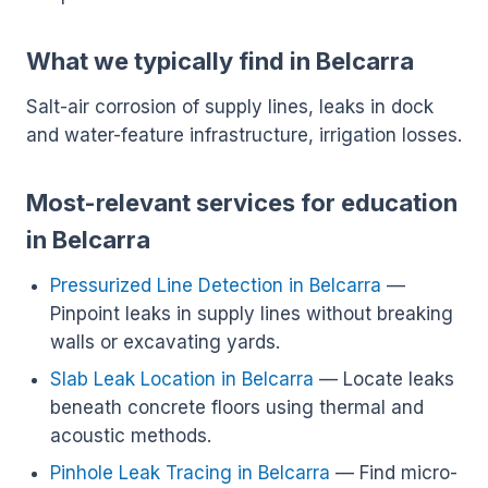
What we typically find in Belcarra
Salt-air corrosion of supply lines, leaks in dock
and water-feature infrastructure, irrigation losses.
Most-relevant services for education
in Belcarra
Pressurized Line Detection in Belcarra
—
Pinpoint leaks in supply lines without breaking
walls or excavating yards.
Slab Leak Location in Belcarra
— Locate leaks
beneath concrete floors using thermal and
acoustic methods.
Pinhole Leak Tracing in Belcarra
— Find micro-