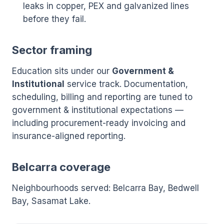
leaks in copper, PEX and galvanized lines
before they fail.
Sector framing
Education sits under our
Government &
Institutional
service track. Documentation,
scheduling, billing and reporting are tuned to
government & institutional expectations —
including procurement-ready invoicing and
insurance-aligned reporting.
Belcarra coverage
Neighbourhoods served: Belcarra Bay, Bedwell
Bay, Sasamat Lake.