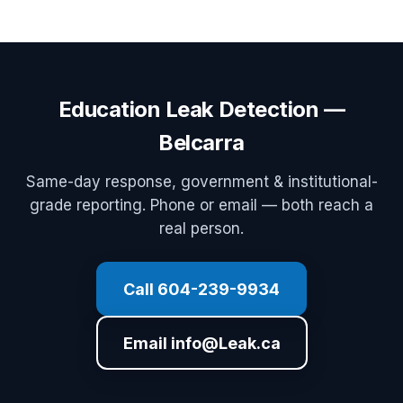
Education Leak Detection —
Belcarra
Same-day response, government & institutional-
grade reporting. Phone or email — both reach a
real person.
Call 604-239-9934
Email info@Leak.ca