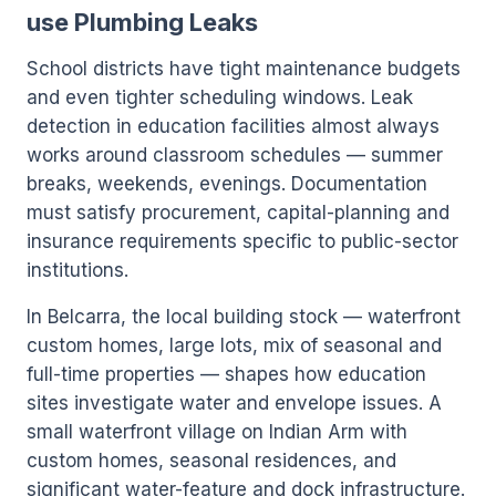
use Plumbing Leaks
School districts have tight maintenance budgets
and even tighter scheduling windows. Leak
detection in education facilities almost always
works around classroom schedules — summer
breaks, weekends, evenings. Documentation
must satisfy procurement, capital-planning and
insurance requirements specific to public-sector
institutions.
In Belcarra, the local building stock — waterfront
custom homes, large lots, mix of seasonal and
full-time properties — shapes how education
sites investigate water and envelope issues. A
small waterfront village on Indian Arm with
custom homes, seasonal residences, and
significant water-feature and dock infrastructure.