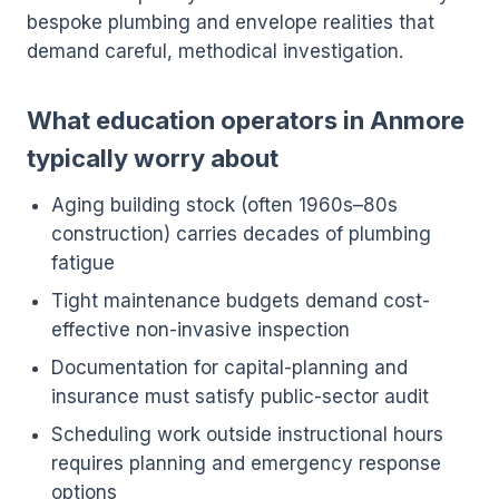
bespoke plumbing and envelope realities that
demand careful, methodical investigation.
What education operators in Anmore
typically worry about
Aging building stock (often 1960s–80s
construction) carries decades of plumbing
fatigue
Tight maintenance budgets demand cost-
effective non-invasive inspection
Documentation for capital-planning and
insurance must satisfy public-sector audit
Scheduling work outside instructional hours
requires planning and emergency response
options