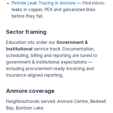
Pinhole Leak Tracing in Anmore
— Find micro-
leaks in copper, PEX and galvanized lines
before they fail.
Sector framing
Education sits under our
Government &
Institutional
service track. Documentation,
scheduling, billing and reporting are tuned to
government & institutional expectations —
including procurement-ready invoicing and
insurance-aligned reporting.
Anmore coverage
Neighbourhoods served: Anmore Centre, Bedwell
Bay, Buntzen Lake.