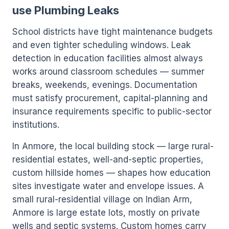
use Plumbing Leaks
School districts have tight maintenance budgets
and even tighter scheduling windows. Leak
detection in education facilities almost always
works around classroom schedules — summer
breaks, weekends, evenings. Documentation
must satisfy procurement, capital-planning and
insurance requirements specific to public-sector
institutions.
In Anmore, the local building stock — large rural-
residential estates, well-and-septic properties,
custom hillside homes — shapes how education
sites investigate water and envelope issues. A
small rural-residential village on Indian Arm,
Anmore is large estate lots, mostly on private
wells and septic systems. Custom homes carry