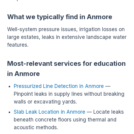
What we typically find in Anmore
Well-system pressure issues, irrigation losses on
large estates, leaks in extensive landscape water
features.
Most-relevant services for education
in Anmore
Pressurized Line Detection in Anmore
—
Pinpoint leaks in supply lines without breaking
walls or excavating yards.
Slab Leak Location in Anmore
— Locate leaks
beneath concrete floors using thermal and
acoustic methods.