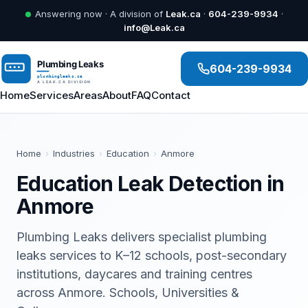
Answering now · A division of
Leak.ca
·
604-239-9934
·
info@Leak.ca
604-239-9934
Home
Services
Areas
About
FAQ
Contact
Home
›
Industries
›
Education
›
Anmore
Education Leak Detection in
Anmore
Plumbing Leaks delivers specialist plumbing
leaks services to K–12 schools, post-secondary
institutions, daycares and training centres
across Anmore. Schools, Universities &