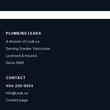
PLUMBING LEAKS
A division of
Leak.ca
Serving Greater Vancouver
Licensed & Insured
Since 1999
CONTACT
604-239-9934
info@Leak.ca
Contact page