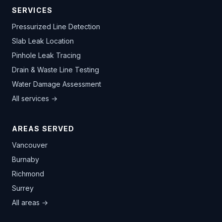
SERVICES
Pressurized Line Detection
Slab Leak Location
Pinhole Leak Tracing
Drain & Waste Line Testing
Water Damage Assessment
All services →
AREAS SERVED
Vancouver
Burnaby
Richmond
Surrey
All areas →