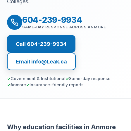
Colleges.
604-239-9934
SAME-DAY RESPONSE ACROSS ANMORE
Call 604-239-9934
Email info@Leak.ca
Government & Institutional
Same-day response
Anmore
Insurance-friendly reports
Why education facilities in Anmore