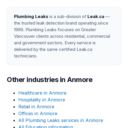
Plumbing Leaks
is a sub-division of
Leak.ca
—
the trusted leak detection brand operating since
1999. Plumbing Leaks focuses on Greater
Vancouver clients across residential, commercial
and government sectors. Every service is
delivered by the same certified Leak.ca
technicians.
Other industries in Anmore
Healthcare in Anmore
Hospitality in Anmore
Retail in Anmore
Offices in Anmore
All Plumbing Leaks services in Anmore
All Education information