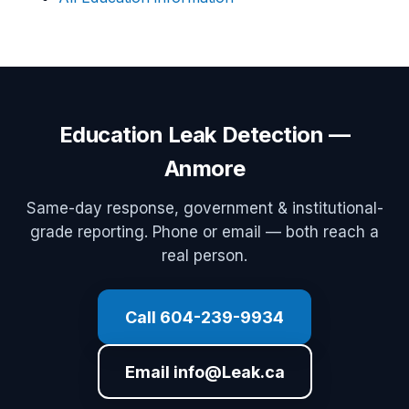
Education Leak Detection —
Anmore
Same-day response, government & institutional-
grade reporting. Phone or email — both reach a
real person.
Call 604-239-9934
Email info@Leak.ca