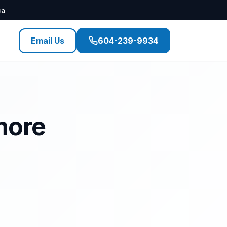
ca
Email Us
604-239-9934
more