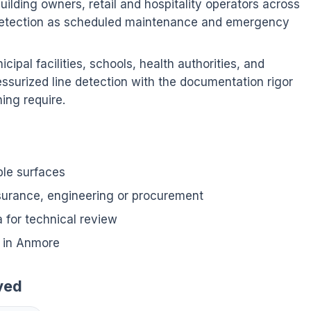
ilding owners, retail and hospitality operators across
detection as scheduled maintenance and emergency
ipal facilities, schools, health authorities, and
ssurized line detection with the documentation rigor
ing require.
ble surfaces
nsurance, engineering or procurement
for technical review
 in Anmore
ved