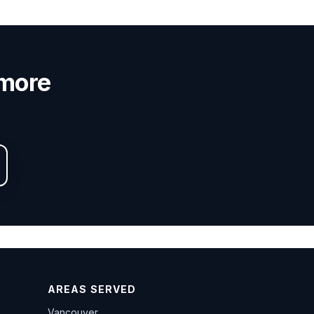
nmore
AREAS SERVED
Vancouver