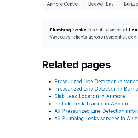
Anmore Centre
Bedwell Bay
Buntze
Plumbing Leaks
is a sub-division of
Lea
Vancouver clients across residential, com
Related pages
Pressurized Line Detection in Vanc
Pressurized Line Detection in Burn
Slab Leak Location in Anmore
Pinhole Leak Tracing in Anmore
All Pressurized Line Detection info
All Plumbing Leaks services in An