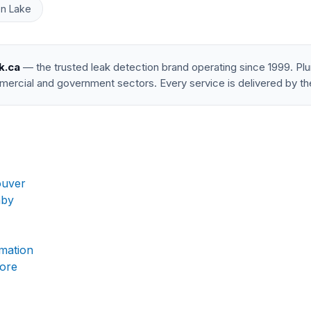
n Lake
k.ca
— the trusted leak detection brand operating since 1999. P
mercial and government sectors. Every service is delivered by th
ouver
aby
rmation
more