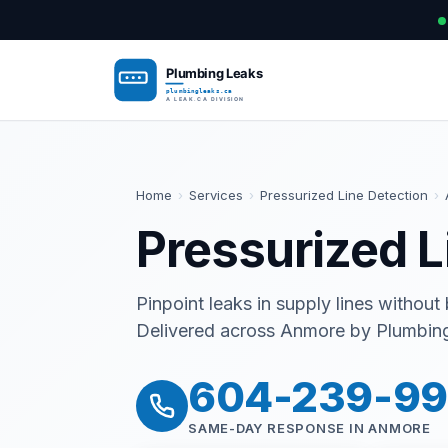
Home
›
Services
›
Pressurized Line Detection
›
Pressurized L
Pinpoint leaks in supply lines without
Delivered across Anmore by Plumbing 
604-239-9
SAME-DAY RESPONSE IN ANMORE