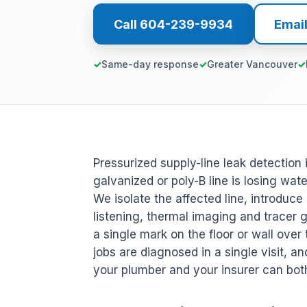
Call 604-239-9934
Emai
Same-day response
Greater Vancouver
Pressurized supply-line leak detection 
galvanized or poly-B line is losing wa
We isolate the affected line, introduc
listening, thermal imaging and tracer
a single mark on the floor or wall over 
jobs are diagnosed in a single visit, an
your plumber and your insurer can bot