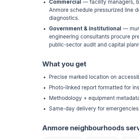
Commercial
— facility managers, bu
Anmore schedule pressurized line 
diagnostics.
Government & institutional
— munic
engineering consultants procure pre
public-sector audit and capital plann
What you get
Precise marked location on accessi
Photo-linked report formatted for i
Methodology + equipment metadata 
Same-day delivery for emergencies
Anmore neighbourhoods ser