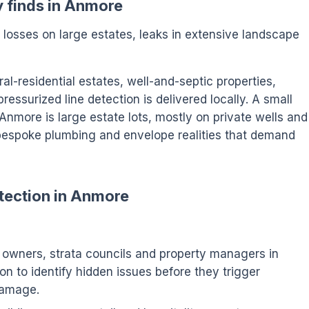
y finds in Anmore
n losses on large estates, leaks in extensive landscape
l-residential estates, well-and-septic properties,
ssurized line detection is delivered locally. A small
, Anmore is large estate lots, mostly on private wells and
espoke plumbing and envelope realities that demand
tection in Anmore
wners, strata councils and property managers in
n to identify hidden issues before they trigger
damage.