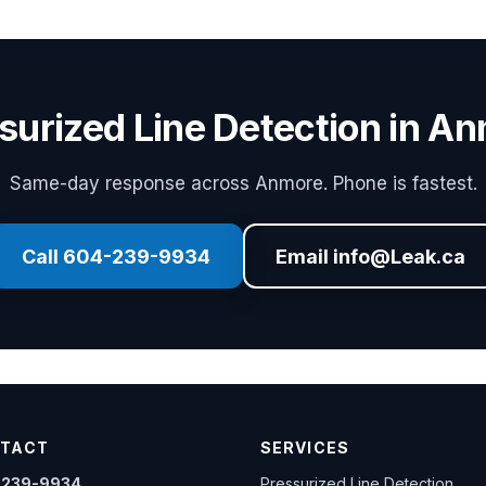
surized Line Detection in A
Same-day response across Anmore. Phone is fastest.
Call 604-239-9934
Email info@Leak.ca
TACT
SERVICES
-239-9934
Pressurized Line Detection