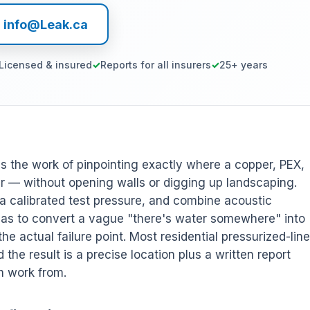
l info@Leak.ca
Licensed & insured
Reports for all insurers
25+ years
is the work of pinpointing exactly where a copper, PEX,
ter — without opening walls or digging up landscaping.
e a calibrated test pressure, and combine acoustic
 gas to convert a vague "there's water somewhere" into
the actual failure point. Most residential pressurized-line
d the result is a precise location plus a written report
h work from.