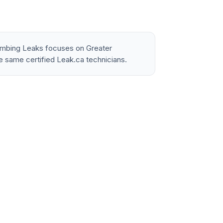
lumbing Leaks focuses on Greater
e same certified Leak.ca technicians.