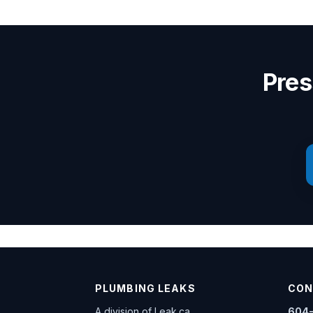
Pres
PLUMBING LEAKS
CON
A division of
Leak.ca
604