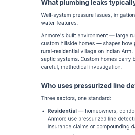
What plumbing leaks typicall
Well-system pressure issues, irrigatio
water features.
Anmore's built environment — large rura
custom hillside homes — shapes how pre
rural-residential village on Indian Arm
septic systems. Custom homes carry b
careful, methodical investigation.
Who uses pressurized line de
Three sectors, one standard:
Residential
— homeowners, condo o
Anmore use pressurized line detectio
insurance claims or compounding 