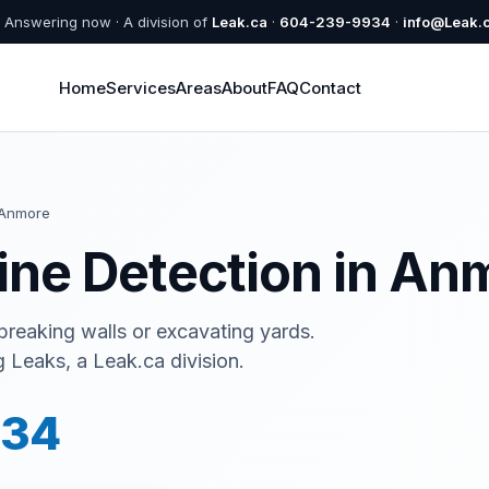
Answering now · A division of
Leak.ca
·
604-239-9934
·
info@Leak.
Home
Services
Areas
About
FAQ
Contact
Anmore
ine Detection in An
 breaking walls or excavating yards.
Leaks, a Leak.ca division.
934