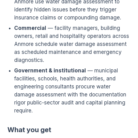
Anmore use water damage assessment to
identify hidden issues before they trigger
insurance claims or compounding damage.
Commercial
— facility managers, building
owners, retail and hospitality operators across
Anmore schedule water damage assessment
as scheduled maintenance and emergency
diagnostics.
Government & institutional
— municipal
facilities, schools, health authorities, and
engineering consultants procure water
damage assessment with the documentation
rigor public-sector audit and capital planning
require.
What you get