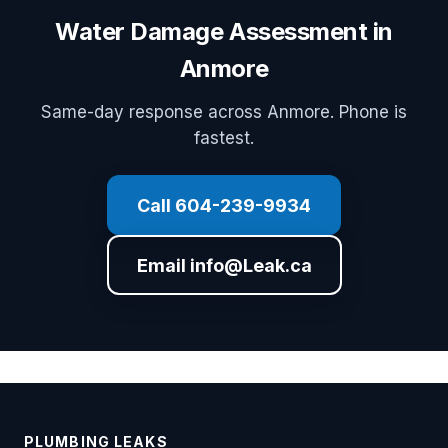
Water Damage Assessment in
Anmore
Same-day response across Anmore. Phone is
fastest.
Call 604-239-9934
Email info@Leak.ca
PLUMBING LEAKS