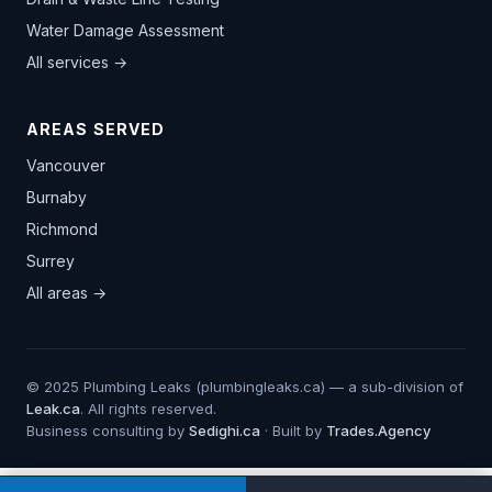
Water Damage Assessment
All services →
AREAS SERVED
Vancouver
Burnaby
Richmond
Surrey
All areas →
© 2025 Plumbing Leaks (plumbingleaks.ca) — a sub-division of
Leak.ca
. All rights reserved.
Business consulting by
Sedighi.ca
· Built by
Trades.Agency