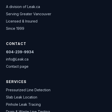
A division of
Leak.ca
Serving Greater Vancouver
Licensed & Insured
Since 1999
CONTACT
604-239-9934
info@Leak.ca
Contact page
SERVICES
Pressurized Line Detection
Slab Leak Location
Pinhole Leak Tracing
Drain & Waste Line Testing