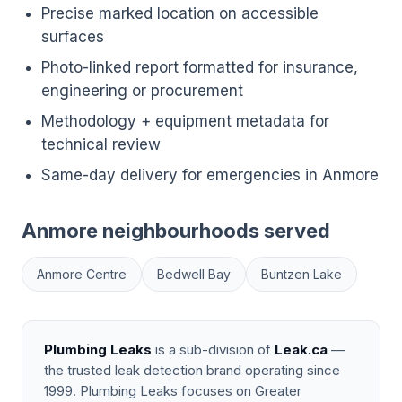
Precise marked location on accessible
surfaces
Photo-linked report formatted for insurance,
engineering or procurement
Methodology + equipment metadata for
technical review
Same-day delivery for emergencies in Anmore
Anmore neighbourhoods served
Anmore Centre
Bedwell Bay
Buntzen Lake
Plumbing Leaks
is a sub-division of
Leak.ca
—
the trusted leak detection brand operating since
1999. Plumbing Leaks focuses on Greater