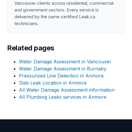
Vancouver clients across residential, commercial
and government sectors. Every service is
delivered by the same certified Leak.ca
technicians.
Related pages
Water Damage Assessment in Vancouver
Water Damage Assessment in Burnaby
Pressurized Line Detection in Anmore
Slab Leak Location in Anmore
All Water Damage Assessment information
All Plumbing Leaks services in Anmore