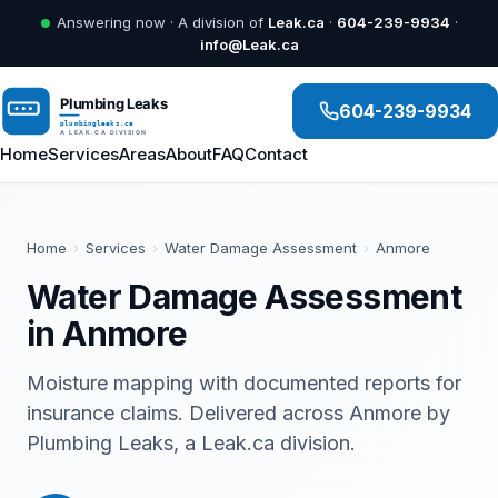
Answering now · A division of
Leak.ca
·
604-239-9934
·
info@Leak.ca
604-239-9934
Home
Services
Areas
About
FAQ
Contact
Home
›
Services
›
Water Damage Assessment
›
Anmore
Water Damage Assessment
in Anmore
Moisture mapping with documented reports for
insurance claims. Delivered across Anmore by
Plumbing Leaks, a Leak.ca division.