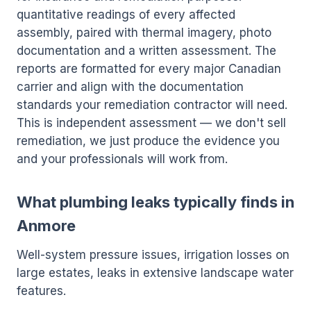
quantitative readings of every affected
assembly, paired with thermal imagery, photo
documentation and a written assessment. The
reports are formatted for every major Canadian
carrier and align with the documentation
standards your remediation contractor will need.
This is independent assessment — we don't sell
remediation, we just produce the evidence you
and your professionals will work from.
What plumbing leaks typically finds in
Anmore
Well-system pressure issues, irrigation losses on
large estates, leaks in extensive landscape water
features.