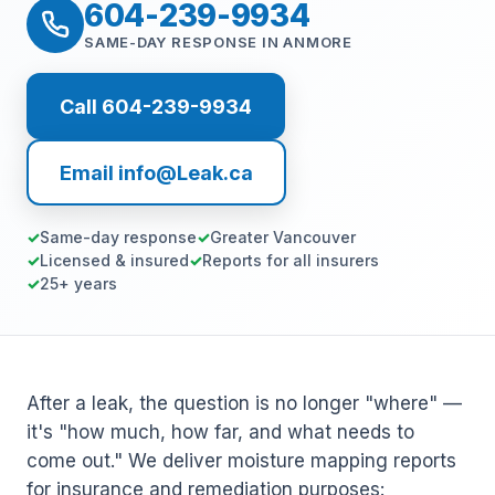
604-239-9934
SAME-DAY RESPONSE IN ANMORE
Call 604-239-9934
Email info@Leak.ca
Same-day response
Greater Vancouver
Licensed & insured
Reports for all insurers
25+ years
After a leak, the question is no longer "where" —
it's "how much, how far, and what needs to
come out." We deliver moisture mapping reports
for insurance and remediation purposes: