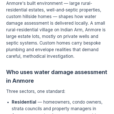
Anmore's built environment — large rural-
residential estates, well-and-septic properties,
custom hillside homes — shapes how water
damage assessment is delivered locally. A small
rural-residential village on Indian Arm, Anmore is
large estate lots, mostly on private wells and
septic systems. Custom homes carry bespoke
plumbing and envelope realities that demand
careful, methodical investigation.
Who uses water damage assessment
in Anmore
Three sectors, one standard:
Residential
— homeowners, condo owners,
strata councils and property managers in