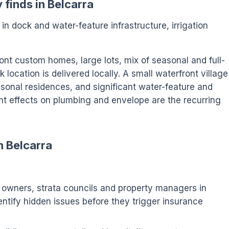
 finds in Belcarra
s in dock and water-feature infrastructure, irrigation
ont custom homes, large lots, mix of seasonal and full-
location is delivered locally. A small waterfront village
onal residences, and significant water-feature and
nt effects on plumbing and envelope are the recurring
n Belcarra
wners, strata councils and property managers in
dentify hidden issues before they trigger insurance