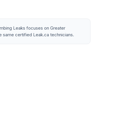
lumbing Leaks focuses on Greater
e same certified Leak.ca technicians.