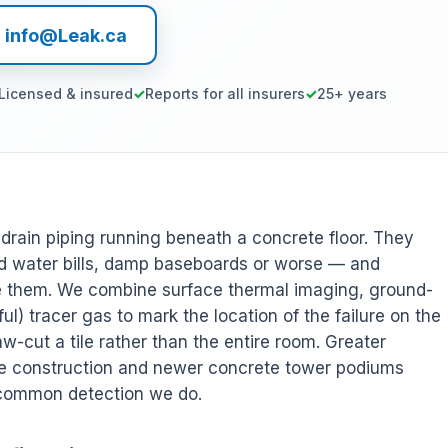
l info@Leak.ca
Licensed & insured
Reports for all insurers
25+ years
r drain piping running beneath a concrete floor. They
 water bills, damp baseboards or worse — and
ee them. We combine surface thermal imaging, ground-
l) tracer gas to mark the location of the failure on the
w-cut a tile rather than the entire room. Greater
de construction and newer concrete tower podiums
 common detection we do.