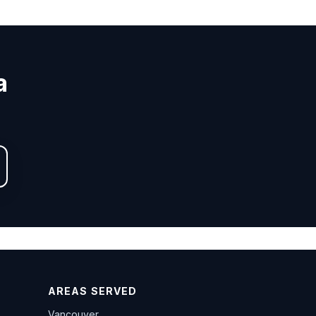
a
AREAS SERVED
Vancouver