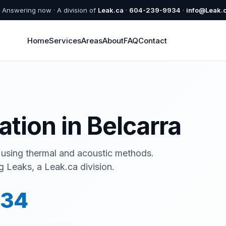
Answering now · A division of
Leak.ca
·
604-239-9934
·
info@Leak.
Home
Services
Areas
About
FAQ
Contact
a
ation in Belcarra
 using thermal and acoustic methods.
 Leaks, a Leak.ca division.
934