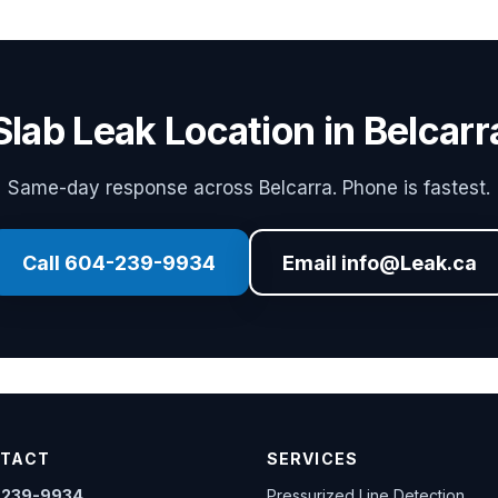
Slab Leak Location in Belcarr
Same-day response across Belcarra. Phone is fastest.
Call 604-239-9934
Email info@Leak.ca
TACT
SERVICES
-239-9934
Pressurized Line Detection