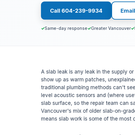
Call 604-239-9934
Emai
Same-day response
Greater Vancouver
A slab leak is any leak in the supply o
show up as warm patches, unexplained
traditional plumbing methods can't s
level acoustic sensors and (where usefu
slab surface, so the repair team can sa
Vancouver's mix of older slab-on-gra
means slab work is some of the most