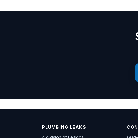
PLUMBING LEAKS
CON
A division of
Leak.ca
604