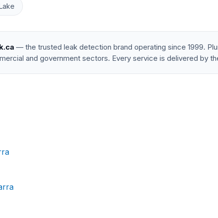
Lake
k.ca
— the trusted leak detection brand operating since 1999. P
mercial and government sectors. Every service is delivered by th
rra
arra