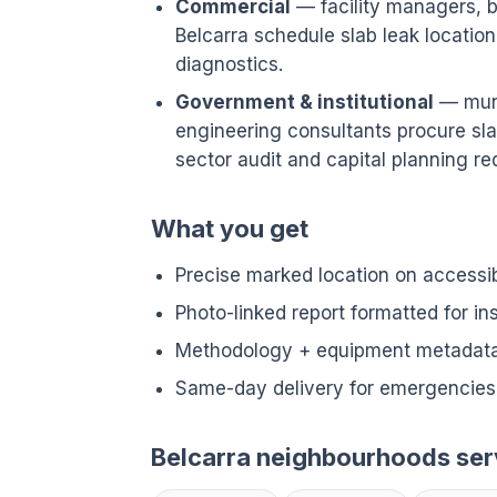
Commercial
— facility managers, bu
Belcarra schedule slab leak locat
diagnostics.
Government & institutional
— munic
engineering consultants procure sla
sector audit and capital planning req
What you get
Precise marked location on accessi
Photo-linked report formatted for i
Methodology + equipment metadata 
Same-day delivery for emergencies 
Belcarra neighbourhoods se