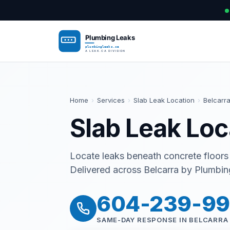
Home
›
Services
›
Slab Leak Location
›
Belcarr
Slab Leak Loc
Locate leaks beneath concrete floors
Delivered across Belcarra by Plumbing
604-239-9
SAME-DAY RESPONSE IN BELCARRA