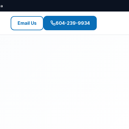
ca
Email Us
604-239-9934