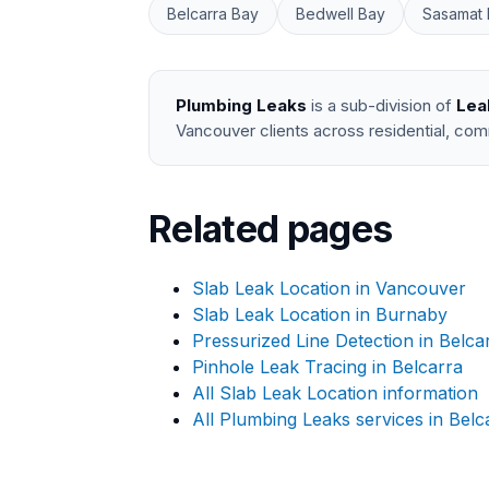
Belcarra Bay
Bedwell Bay
Sasamat 
Plumbing Leaks
is a sub-division of
Lea
Vancouver clients across residential, com
Related pages
Slab Leak Location in Vancouver
Slab Leak Location in Burnaby
Pressurized Line Detection in Belca
Pinhole Leak Tracing in Belcarra
All Slab Leak Location information
All Plumbing Leaks services in Belc