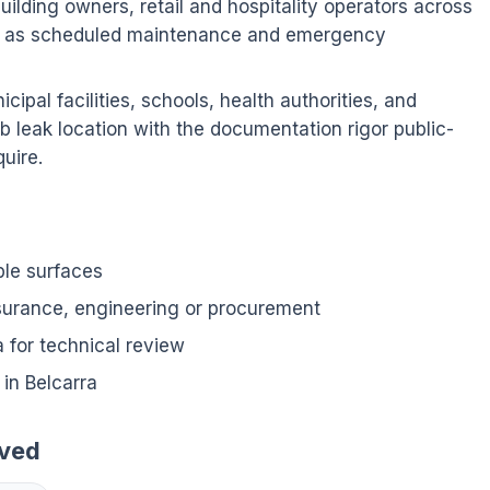
ilding owners, retail and hospitality operators across
ion as scheduled maintenance and emergency
ipal facilities, schools, health authorities, and
b leak location with the documentation rigor public-
uire.
ble surfaces
nsurance, engineering or procurement
for technical review
in Belcarra
rved