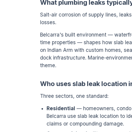
What plumbing leaks typically
Salt-air corrosion of supply lines, leak
losses.
Belcarra's built environment — waterfr
time properties — shapes how slab leak 
on Indian Arm with custom homes, seas
dock infrastructure. Marine-environme
theme.
Who uses slab leak location i
Three sectors, one standard:
Residential
— homeowners, condo o
Belcarra use slab leak location to i
claims or compounding damage.