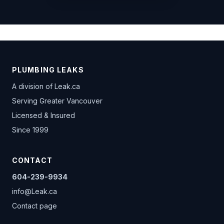
PLUMBING LEAKS
A division of
Leak.ca
Serving Greater Vancouver
Licensed & Insured
Since 1999
CONTACT
604-239-9934
info@Leak.ca
Contact page