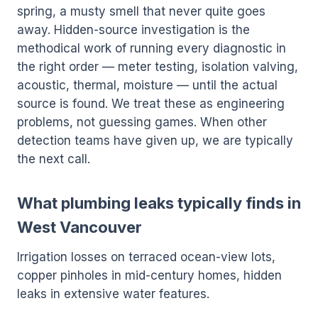
spring, a musty smell that never quite goes
away. Hidden-source investigation is the
methodical work of running every diagnostic in
the right order — meter testing, isolation valving,
acoustic, thermal, moisture — until the actual
source is found. We treat these as engineering
problems, not guessing games. When other
detection teams have given up, we are typically
the next call.
What plumbing leaks typically finds in
West Vancouver
Irrigation losses on terraced ocean-view lots,
copper pinholes in mid-century homes, hidden
leaks in extensive water features.