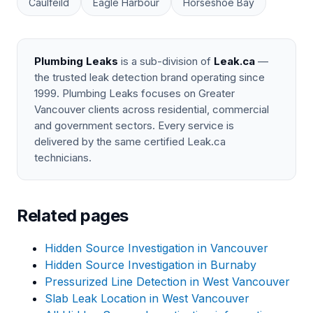
Caulfeild
Eagle Harbour
Horseshoe Bay
Plumbing Leaks
is a sub-division of
Leak.ca
—
the trusted leak detection brand operating since
1999. Plumbing Leaks focuses on Greater
Vancouver clients across residential, commercial
and government sectors. Every service is
delivered by the same certified Leak.ca
technicians.
Related pages
Hidden Source Investigation in Vancouver
Hidden Source Investigation in Burnaby
Pressurized Line Detection in West Vancouver
Slab Leak Location in West Vancouver