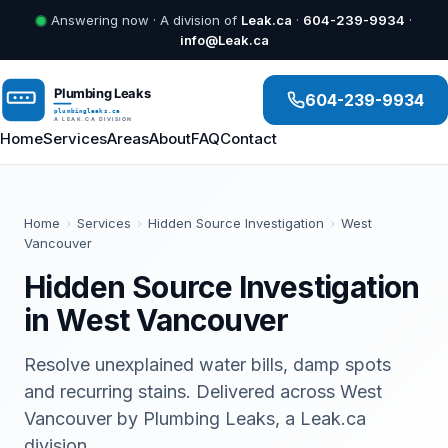
Answering now · A division of
Leak.ca
·
604-239-9934
·
info@Leak.ca
604-239-9934
Home
Services
Areas
About
FAQ
Contact
Home
›
Services
›
Hidden Source Investigation
›
West
Vancouver
Hidden Source Investigation
in West Vancouver
Resolve unexplained water bills, damp spots
and recurring stains. Delivered across West
Vancouver by Plumbing Leaks, a Leak.ca
division.