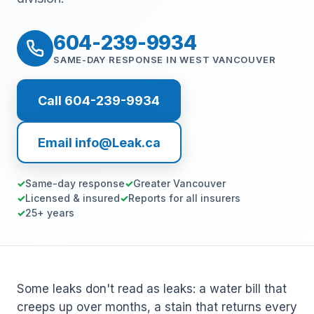
604-239-9934
SAME-DAY RESPONSE IN WEST VANCOUVER
Call 604-239-9934
Email info@Leak.ca
Same-day response
Greater Vancouver
Licensed & insured
Reports for all insurers
25+ years
Some leaks don't read as leaks: a water bill that
creeps up over months, a stain that returns every