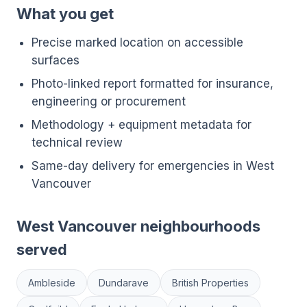
What you get
Precise marked location on accessible
surfaces
Photo-linked report formatted for insurance,
engineering or procurement
Methodology + equipment metadata for
technical review
Same-day delivery for emergencies in West
Vancouver
West Vancouver neighbourhoods
served
Ambleside
Dundarave
British Properties