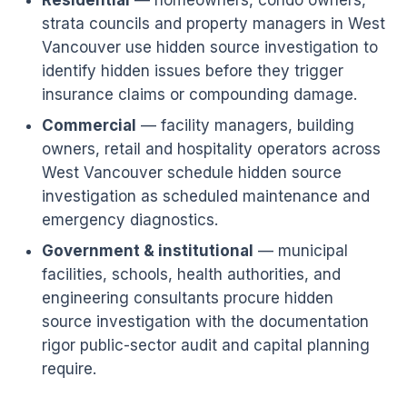
Residential
— homeowners, condo owners,
strata councils and property managers in West
Vancouver use hidden source investigation to
identify hidden issues before they trigger
insurance claims or compounding damage.
Commercial
— facility managers, building
owners, retail and hospitality operators across
West Vancouver schedule hidden source
investigation as scheduled maintenance and
emergency diagnostics.
Government & institutional
— municipal
facilities, schools, health authorities, and
engineering consultants procure hidden
source investigation with the documentation
rigor public-sector audit and capital planning
require.