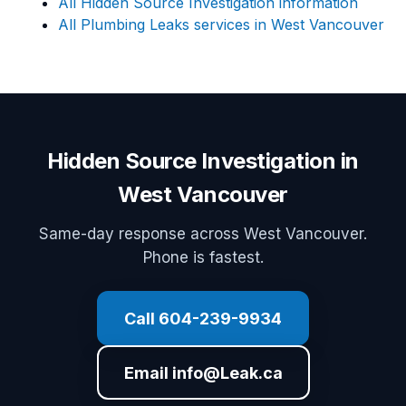
All Hidden Source Investigation information
All Plumbing Leaks services in West Vancouver
Hidden Source Investigation in
West Vancouver
Same-day response across West Vancouver.
Phone is fastest.
Call 604-239-9934
Email info@Leak.ca