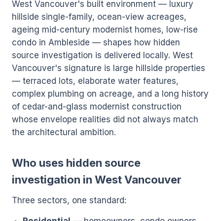
West Vancouver's built environment — luxury
hillside single-family, ocean-view acreages,
ageing mid-century modernist homes, low-rise
condo in Ambleside — shapes how hidden
source investigation is delivered locally. West
Vancouver's signature is large hillside properties
— terraced lots, elaborate water features,
complex plumbing on acreage, and a long history
of cedar-and-glass modernist construction
whose envelope realities did not always match
the architectural ambition.
Who uses hidden source
investigation in West Vancouver
Three sectors, one standard: