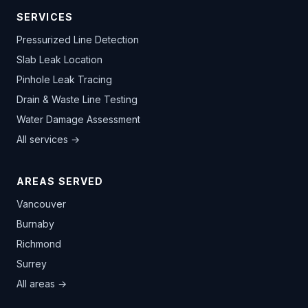
SERVICES
Pressurized Line Detection
Slab Leak Location
Pinhole Leak Tracing
Drain & Waste Line Testing
Water Damage Assessment
All services →
AREAS SERVED
Vancouver
Burnaby
Richmond
Surrey
All areas →