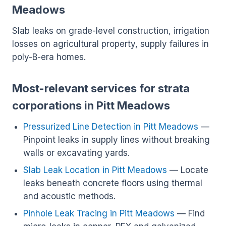
Meadows
Slab leaks on grade-level construction, irrigation
losses on agricultural property, supply failures in
poly-B-era homes.
Most-relevant services for strata
corporations in Pitt Meadows
Pressurized Line Detection in Pitt Meadows
—
Pinpoint leaks in supply lines without breaking
walls or excavating yards.
Slab Leak Location in Pitt Meadows
— Locate
leaks beneath concrete floors using thermal
and acoustic methods.
Pinhole Leak Tracing in Pitt Meadows
— Find