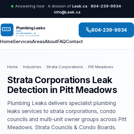
Answering now · A division of
Leak.ca
·
604-239-9934
·
info@Leak.ca
604-239-9934
Home
Services
Areas
About
FAQ
Contact
Home
›
Industries
›
Strata Corporations
›
Pitt Meadows
Strata Corporations Leak
Detection in Pitt Meadows
Plumbing Leaks delivers specialist plumbing
leaks services to strata corporations, condo
councils and multi-unit owner groups across Pitt
Meadows. Strata Councils & Condo Boards.