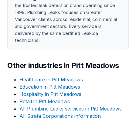
the trusted leak detection brand operating since
1999. Plumbing Leaks focuses on Greater
Vancouver clients across residential, commercial
and government sectors. Every service is
delivered by the same certified Leak.ca
technicians.
Other industries in Pitt Meadows
Healthcare in Pitt Meadows
Education in Pitt Meadows
Hospitality in Pitt Meadows
Retail in Pitt Meadows
All Plumbing Leaks services in Pitt Meadows
All Strata Corporations information