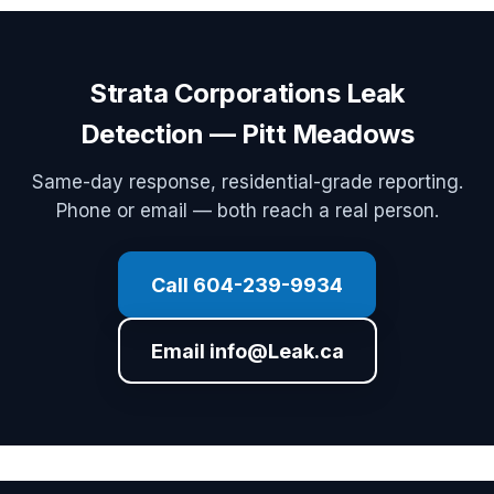
Strata Corporations Leak
Detection — Pitt Meadows
Same-day response, residential-grade reporting.
Phone or email — both reach a real person.
Call 604-239-9934
Email info@Leak.ca