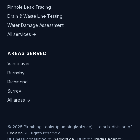
Pinhole Leak Tracing
Drain & Waste Line Testing
Water Damage Assessment
All services →
AREAS SERVED
Vancouver
Burnaby
Richmond
Surrey
All areas →
© 2025 Plumbing Leaks (plumbingleaks.ca) — a sub-division of
Leak.ca
. All rights reserved.
Business consulting by
Sedighi.ca
· Built by
Trades.Agency