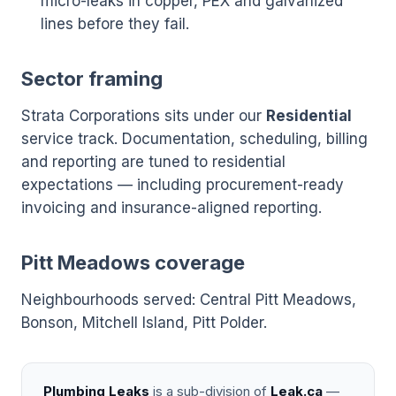
micro-leaks in copper, PEX and galvanized
lines before they fail.
Sector framing
Strata Corporations sits under our
Residential
service track. Documentation, scheduling, billing
and reporting are tuned to residential
expectations — including procurement-ready
invoicing and insurance-aligned reporting.
Pitt Meadows coverage
Neighbourhoods served: Central Pitt Meadows,
Bonson, Mitchell Island, Pitt Polder.
Plumbing Leaks
is a sub-division of
Leak.ca
—