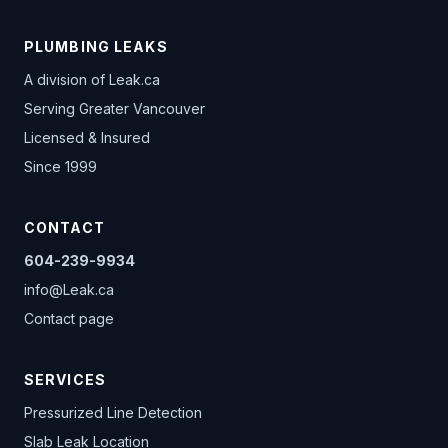
PLUMBING LEAKS
A division of
Leak.ca
Serving Greater Vancouver
Licensed & Insured
Since 1999
CONTACT
604-239-9934
info@Leak.ca
Contact page
SERVICES
Pressurized Line Detection
Slab Leak Location