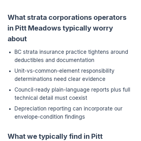
What strata corporations operators
in Pitt Meadows typically worry
about
BC strata insurance practice tightens around
deductibles and documentation
Unit-vs-common-element responsibility
determinations need clear evidence
Council-ready plain-language reports plus full
technical detail must coexist
Depreciation reporting can incorporate our
envelope-condition findings
What we typically find in Pitt