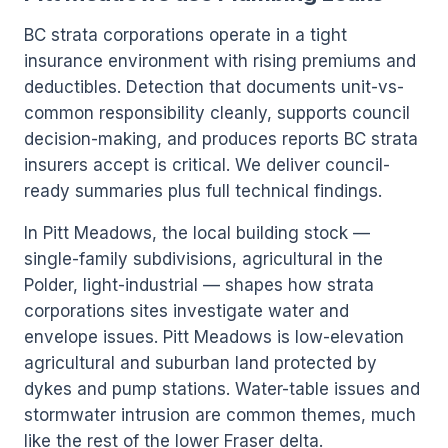
BC strata corporations operate in a tight
insurance environment with rising premiums and
deductibles. Detection that documents unit-vs-
common responsibility cleanly, supports council
decision-making, and produces reports BC strata
insurers accept is critical. We deliver council-
ready summaries plus full technical findings.
In Pitt Meadows, the local building stock —
single-family subdivisions, agricultural in the
Polder, light-industrial — shapes how strata
corporations sites investigate water and
envelope issues. Pitt Meadows is low-elevation
agricultural and suburban land protected by
dykes and pump stations. Water-table issues and
stormwater intrusion are common themes, much
like the rest of the lower Fraser delta.