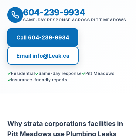
604-239-9934
SAME-DAY RESPONSE ACROSS PITT MEADOWS
Call 604-239-9934
Email info@Leak.ca
Residential
Same-day response
Pitt Meadows
Insurance-friendly reports
Why strata corporations facilities in
Pitt Meadows use Plumbing Leaks