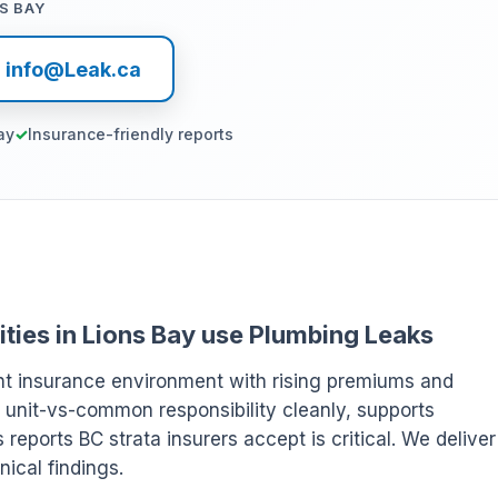
S BAY
l info@Leak.ca
ay
Insurance-friendly reports
ities in Lions Bay use Plumbing Leaks
ght insurance environment with rising premiums and
 unit-vs-common responsibility cleanly, supports
eports BC strata insurers accept is critical. We deliver
ical findings.