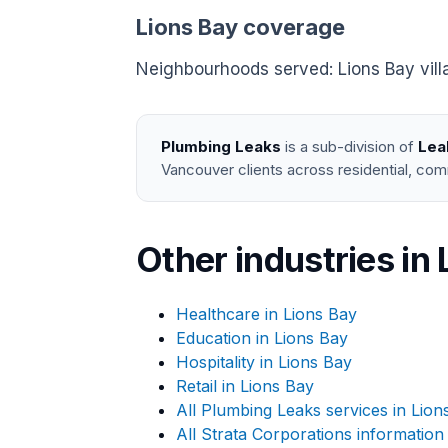
Lions Bay coverage
Neighbourhoods served: Lions Bay vil
Plumbing Leaks
is a sub-division of
Lea
Vancouver clients across residential, com
Other industries in 
Healthcare in Lions Bay
Education in Lions Bay
Hospitality in Lions Bay
Retail in Lions Bay
All Plumbing Leaks services in Lion
All Strata Corporations information