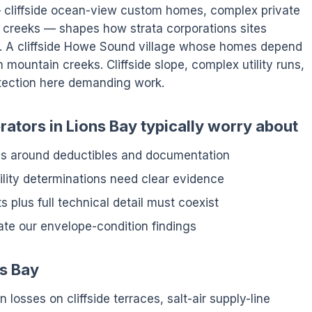
 — cliffside ocean-view custom homes, complex private
creeks — shapes how strata corporations sites
s. A cliffside Howe Sound village whose homes depend
mountain creeks. Cliffside slope, complex utility runs,
tection here demanding work.
ators in Lions Bay typically worry about
ens around deductibles and documentation
ity determinations need clear evidence
 plus full technical detail must coexist
ate our envelope-condition findings
ns Bay
 losses on cliffside terraces, salt-air supply-line