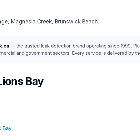
lage, Magnesia Creek, Brunswick Beach.
k.ca
— the trusted leak detection brand operating since 1999. P
mercial and government sectors. Every service is delivered by th
Lions Bay
s Bay