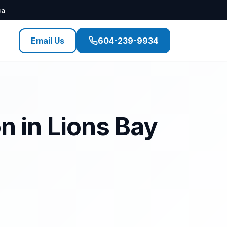
ca
Email Us
604-239-9934
n in Lions Bay