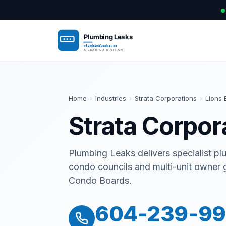
Home
›
Industries
›
Strata Corporations
›
Lions 
Strata Corpor
Plumbing Leaks delivers specialist pl
condo councils and multi-unit owner 
Condo Boards.
604-239-9