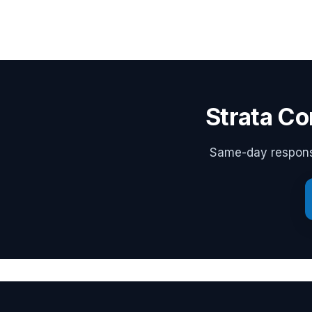
Strata Co
Same-day response