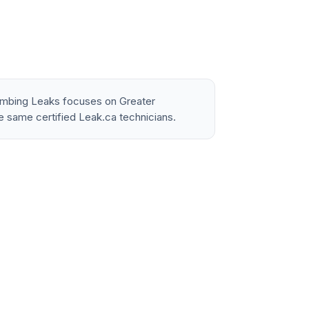
lumbing Leaks focuses on Greater
e same certified Leak.ca technicians.