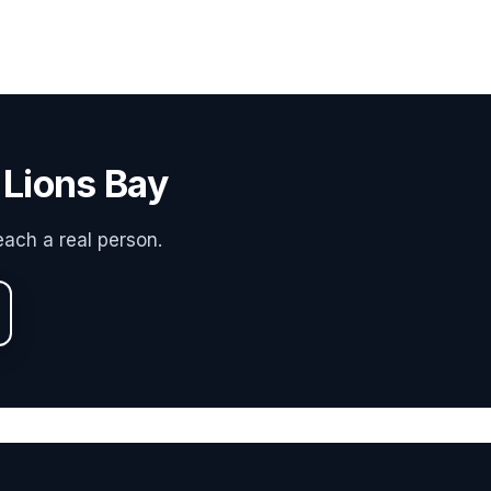
 Lions Bay
ach a real person.