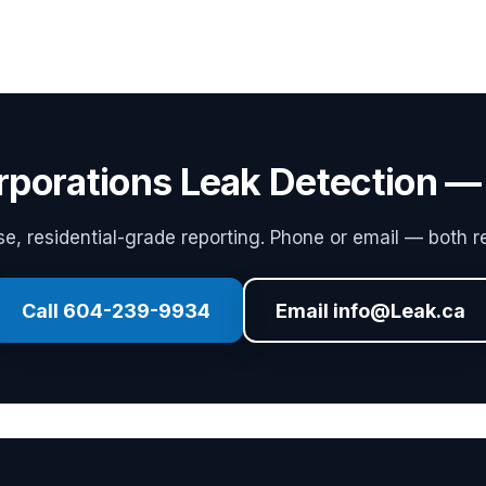
rporations Leak Detection —
, residential-grade reporting. Phone or email — both re
Call 604-239-9934
Email info@Leak.ca