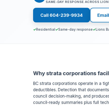
SAME-DAY RESPONSE ACROSS LION
Call 604-239-9934
Emai
Residential
Same-day response
Lions B
Why strata corporations facil
BC strata corporations operate in a ti
deductibles. Detection that documents
council decision-making, and produces r
council-ready summaries plus full techn