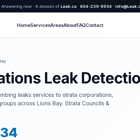
Answering now · A division of
Leak.ca
·
604-239-9934
·
info@Leak.
Home
Services
Areas
About
FAQ
Contact
Bay
ations Leak Detectio
umbing leaks services to strata corporations,
groups across Lions Bay. Strata Councils &
934