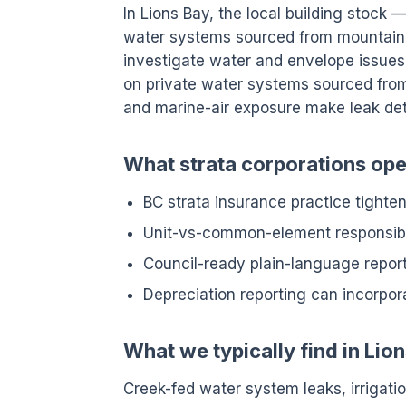
In Lions Bay, the local building stock
water systems sourced from mountain 
investigate water and envelope issue
on private water systems sourced from 
and marine-air exposure make leak de
What strata corporations oper
BC strata insurance practice tight
Unit-vs-common-element responsibil
Council-ready plain-language reports
Depreciation reporting can incorpor
What we typically find in Lio
Creek-fed water system leaks, irrigation