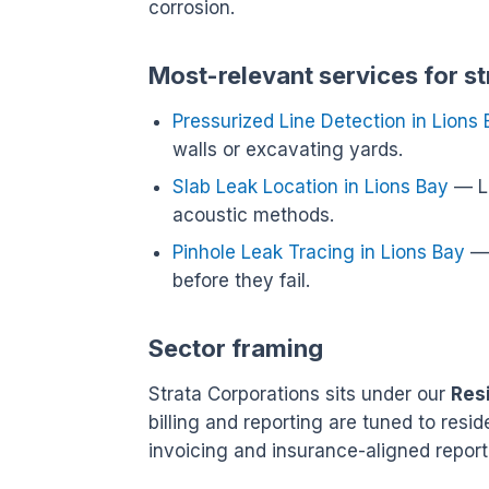
corrosion.
Most-relevant services for st
Pressurized Line Detection in Lions
walls or excavating yards.
Slab Leak Location in Lions Bay
— Lo
acoustic methods.
Pinhole Leak Tracing in Lions Bay
— 
before they fail.
Sector framing
Strata Corporations sits under our
Res
billing and reporting are tuned to res
invoicing and insurance-aligned report