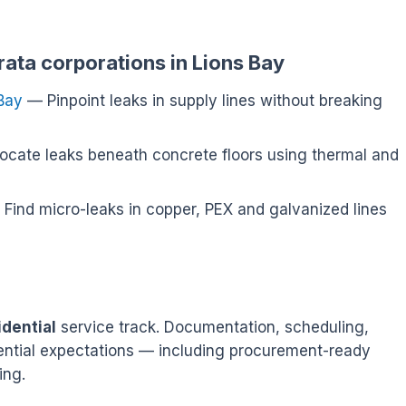
rata corporations in Lions Bay
 Bay
— Pinpoint leaks in supply lines without breaking
cate leaks beneath concrete floors using thermal and
Find micro-leaks in copper, PEX and galvanized lines
idential
service track. Documentation, scheduling,
idential expectations — including procurement-ready
ing.