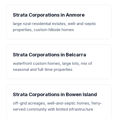
Strata Corporations in Anmore
large rural-residential estates, well-and-septic
properties, custom hillside homes
Strata Corporations in Belcarra
waterfront custom homes, large lots, mix of
seasonal and full-time properties
Strata Corporations in Bowen Island
off-grid acreages, well-and-septic homes, ferry-
served community with limited infrastructure