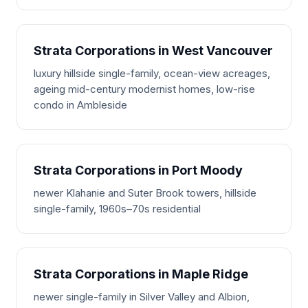
Strata Corporations in West Vancouver
luxury hillside single-family, ocean-view acreages,
ageing mid-century modernist homes, low-rise
condo in Ambleside
Strata Corporations in Port Moody
newer Klahanie and Suter Brook towers, hillside
single-family, 1960s–70s residential
Strata Corporations in Maple Ridge
newer single-family in Silver Valley and Albion,