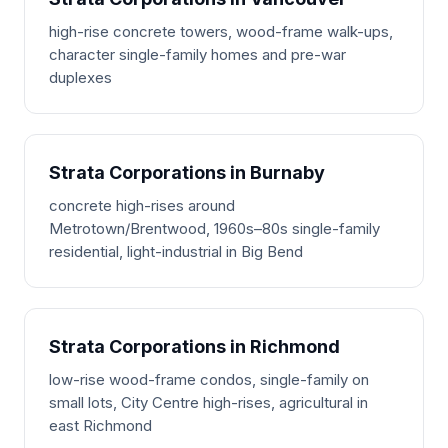
high-rise concrete towers, wood-frame walk-ups,
character single-family homes and pre-war
duplexes
Strata Corporations in Burnaby
concrete high-rises around
Metrotown/Brentwood, 1960s–80s single-family
residential, light-industrial in Big Bend
Strata Corporations in Richmond
low-rise wood-frame condos, single-family on
small lots, City Centre high-rises, agricultural in
east Richmond