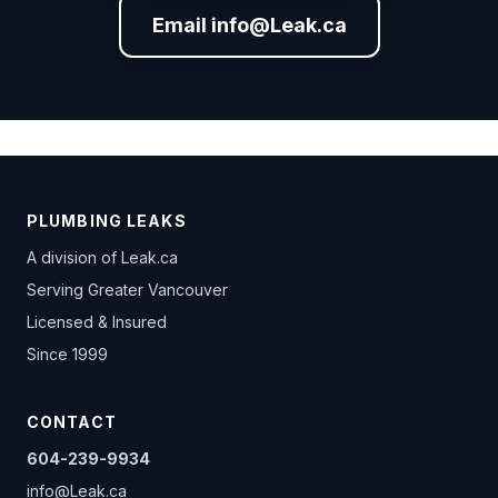
Email info@Leak.ca
PLUMBING LEAKS
A division of
Leak.ca
Serving Greater Vancouver
Licensed & Insured
Since 1999
CONTACT
604-239-9934
info@Leak.ca