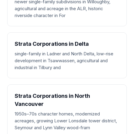
newer single-family subdivisions in Willoughby,
agricultural and acreage in the ALR, historic
riverside character in For
Strata Corporations in Delta
single-family in Ladner and North Delta, low-rise
development in Tsawwassen, agricultural and
industrial in Tilbury and
Strata Corporations in North
Vancouver
1950s–70s character homes, modernized
acreages, growing Lower Lonsdale tower district,
Seymour and Lynn Valley wood-fram