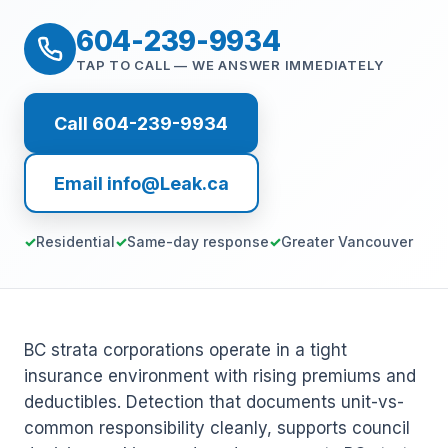
604-239-9934
TAP TO CALL — WE ANSWER IMMEDIATELY
Call 604-239-9934
Email info@Leak.ca
Residential
Same-day response
Greater Vancouver
BC strata corporations operate in a tight
insurance environment with rising premiums and
deductibles. Detection that documents unit-vs-
common responsibility cleanly, supports council