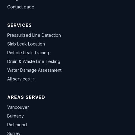
Contact page
SERVICES
Pressurized Line Detection
Slab Leak Location
Pinhole Leak Tracing
Drain & Waste Line Testing
Water Damage Assessment
All services →
AREAS SERVED
Vancouver
Burnaby
Richmond
Surrey