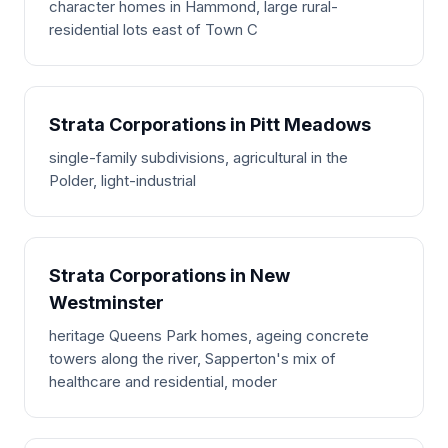
character homes in Hammond, large rural-
residential lots east of Town C
Strata Corporations in Pitt Meadows
single-family subdivisions, agricultural in the
Polder, light-industrial
Strata Corporations in New
Westminster
heritage Queens Park homes, ageing concrete
towers along the river, Sapperton's mix of
healthcare and residential, moder