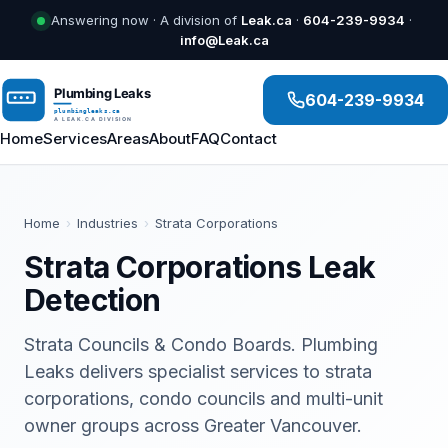
Answering now · A division of
Leak.ca
·
604-239-9934
·
info@Leak.ca
604-239-9934
Home
Services
Areas
About
FAQ
Contact
Home
›
Industries
›
Strata Corporations
Strata Corporations Leak
Detection
Strata Councils & Condo Boards. Plumbing
Leaks delivers specialist services to strata
corporations, condo councils and multi-unit
owner groups across Greater Vancouver.