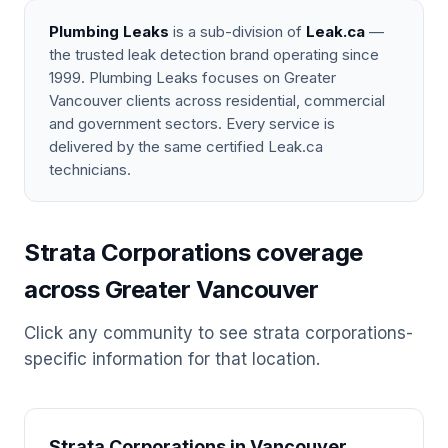
Plumbing Leaks
is a sub-division of
Leak.ca
—
the trusted leak detection brand operating since
1999. Plumbing Leaks focuses on Greater
Vancouver clients across residential, commercial
and government sectors. Every service is
delivered by the same certified Leak.ca
technicians.
Strata Corporations coverage
across Greater Vancouver
Click any community to see strata corporations-
specific information for that location.
Strata Corporations in Vancouver