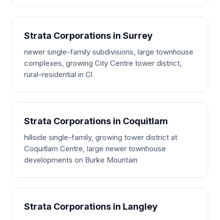
Strata Corporations in Surrey
newer single-family subdivisions, large townhouse
complexes, growing City Centre tower district,
rural-residential in Cl
Strata Corporations in Coquitlam
hillside single-family, growing tower district at
Coquitlam Centre, large newer townhouse
developments on Burke Mountain
Strata Corporations in Langley