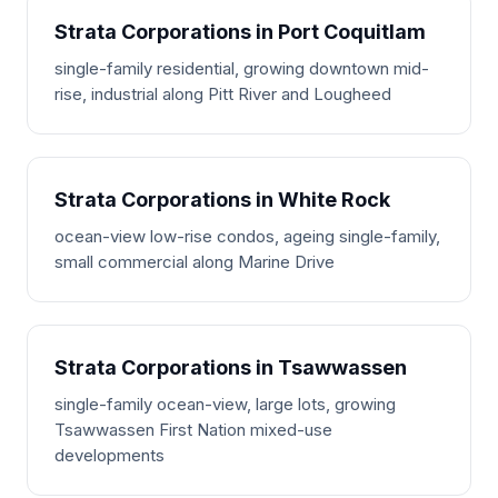
Strata Corporations in Port Coquitlam
single-family residential, growing downtown mid-
rise, industrial along Pitt River and Lougheed
Strata Corporations in White Rock
ocean-view low-rise condos, ageing single-family,
small commercial along Marine Drive
Strata Corporations in Tsawwassen
single-family ocean-view, large lots, growing
Tsawwassen First Nation mixed-use
developments