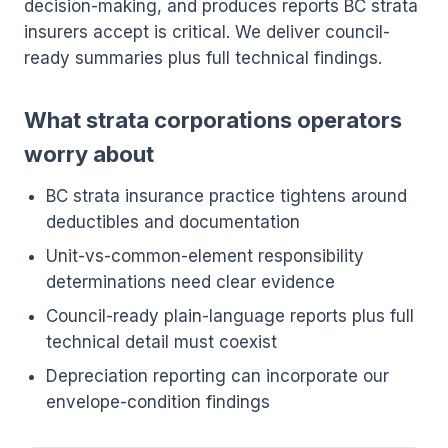
decision-making, and produces reports BC strata
insurers accept is critical. We deliver council-
ready summaries plus full technical findings.
What strata corporations operators
worry about
BC strata insurance practice tightens around
deductibles and documentation
Unit-vs-common-element responsibility
determinations need clear evidence
Council-ready plain-language reports plus full
technical detail must coexist
Depreciation reporting can incorporate our
envelope-condition findings