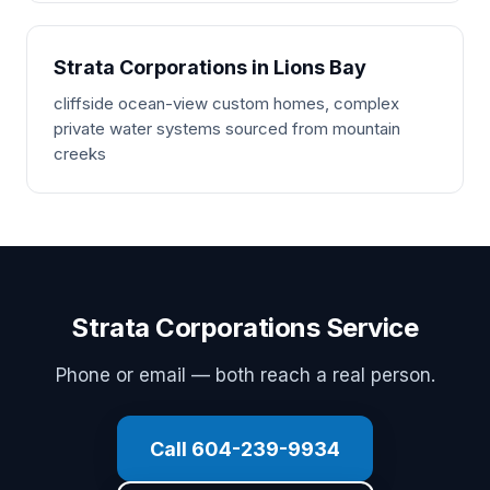
Strata Corporations in Lions Bay
cliffside ocean-view custom homes, complex
private water systems sourced from mountain
creeks
Strata Corporations Service
Phone or email — both reach a real person.
Call 604-239-9934