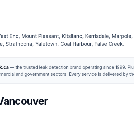
 End, Mount Pleasant, Kitsilano, Kerrisdale, Marpole,
, Strathcona, Yaletown, Coal Harbour, False Creek.
k.ca
— the trusted leak detection brand operating since 1999. P
mercial and government sectors. Every service is delivered by th
 Vancouver