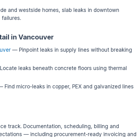
side and westside homes, slab leaks in downtown
failures.
tail in Vancouver
ouver
— Pinpoint leaks in supply lines without breaking
ocate leaks beneath concrete floors using thermal
 Find micro-leaks in copper, PEX and galvanized lines
ce track. Documentation, scheduling, billing and
ectations — including procurement-ready invoicing and