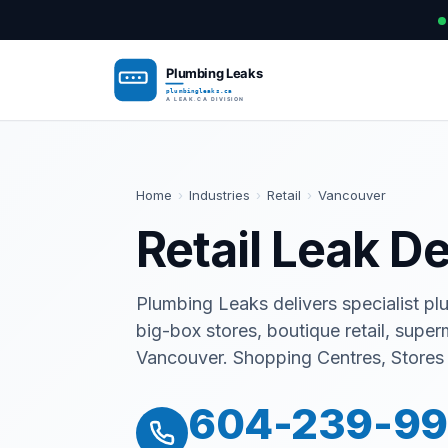
Home
›
Industries
›
Retail
›
Vancouver
Retail Leak D
Plumbing Leaks delivers specialist pl
big-box stores, boutique retail, supe
Vancouver. Shopping Centres, Stores
604-239-9