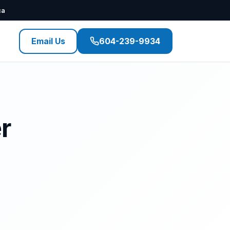
ca
Email Us
604-239-9934
r