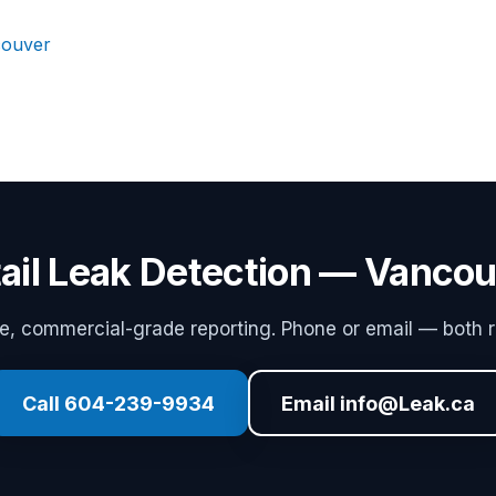
couver
ail Leak Detection — Vanco
 commercial-grade reporting. Phone or email — both r
Call 604-239-9934
Email info@Leak.ca