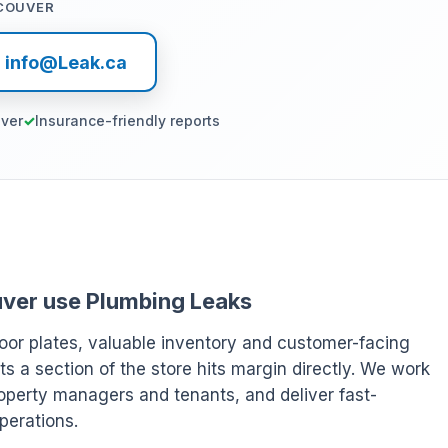
COUVER
l info@Leak.ca
ver
Insurance-friendly reports
ouver use Plumbing Leaks
oor plates, valuable inventory and customer-facing
ts a section of the store hits margin directly. We work
operty managers and tenants, and deliver fast-
perations.