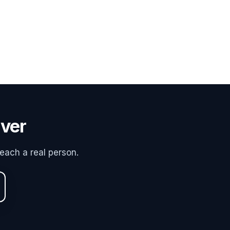
uver
each a real person.