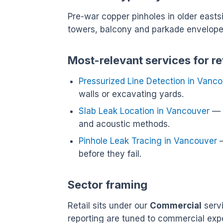
Pre-war copper pinholes in older east
towers, balcony and parkade envelope 
Most-relevant services for re
Pressurized Line Detection in Vanc
walls or excavating yards.
Slab Leak Location in Vancouver
— L
and acoustic methods.
Pinhole Leak Tracing in Vancouver
—
before they fail.
Sector framing
Retail sits under our
Commercial
servi
reporting are tuned to commercial exp