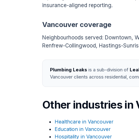
insurance-aligned reporting.
Vancouver coverage
Neighbourhoods served: Downtown, West
Renfrew-Collingwood, Hastings-Sunrise
Plumbing Leaks
is a sub-division of
Lea
Vancouver clients across residential, com
Other industries in
Healthcare in Vancouver
Education in Vancouver
Hospitality in Vancouver