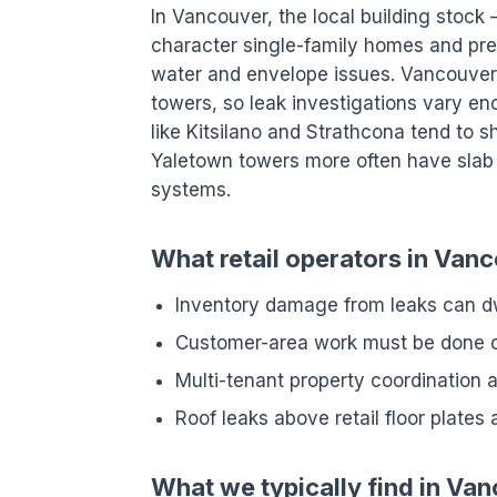
In Vancouver, the local building stoc
character single-family homes and pre
water and envelope issues. Vancouver
towers, so leak investigations vary e
like Kitsilano and Strathcona tend to
Yaletown towers more often have slab 
systems.
What retail operators in Vanc
Inventory damage from leaks can dw
Customer-area work must be done ou
Multi-tenant property coordination a
Roof leaks above retail floor plates 
What we typically find in Va