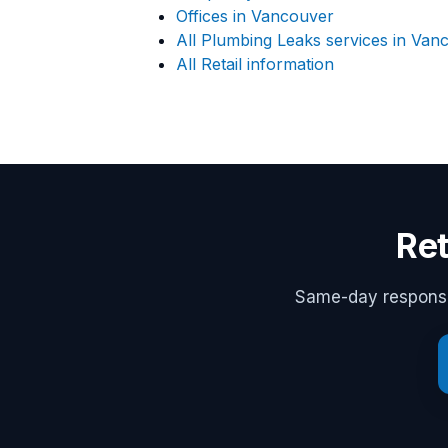
Offices in Vancouver
All Plumbing Leaks services in Van
All Retail information
Ret
Same-day response,