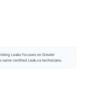
lumbing Leaks focuses on Greater
e same certified Leak.ca technicians.