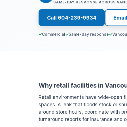
SAME-DAY RESPONSE ACROSS VAN
Call 604-239-9934
Emai
Commercial
Same-day response
Vancou
Why retail facilities in Vanc
Retail environments have wide-open fl
spaces. A leak that floods stock or shu
around store hours, coordinate with pr
turnaround reports for insurance and o