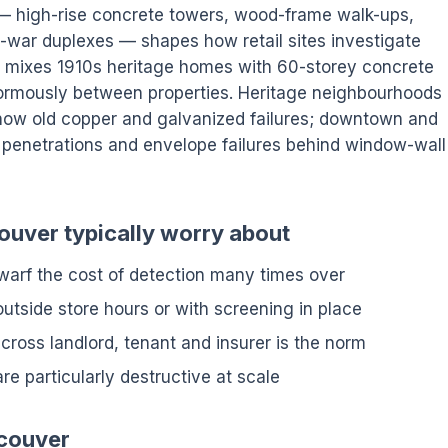
k — high-rise concrete towers, wood-frame walk-ups,
-war duplexes — shapes how retail sites investigate
 mixes 1910s heritage homes with 60-storey concrete
normously between properties. Heritage neighbourhoods
 show old copper and galvanized failures; downtown and
penetrations and envelope failures behind window-wall
ouver typically worry about
arf the cost of detection many times over
tside store hours or with screening in place
cross landlord, tenant and insurer is the norm
are particularly destructive at scale
ncouver