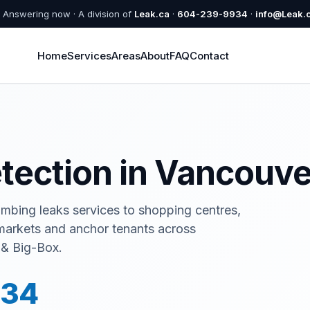
Answering now · A division of
Leak.ca
·
604-239-9934
·
info@Leak.
Home
Services
Areas
About
FAQ
Contact
etection in Vancouve
umbing leaks services to shopping centres,
rmarkets and anchor tenants across
 & Big-Box.
934