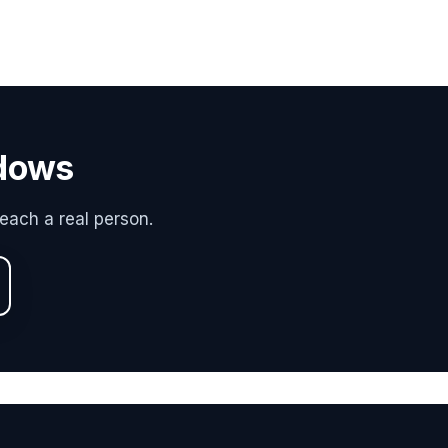
adows
each a real person.