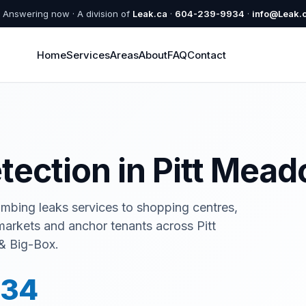
Answering now · A division of
Leak.ca
·
604-239-9934
·
info@Leak.
Home
Services
Areas
About
FAQ
Contact
etection in Pitt Mea
umbing leaks services to shopping centres,
rmarkets and anchor tenants across Pitt
& Big-Box.
934