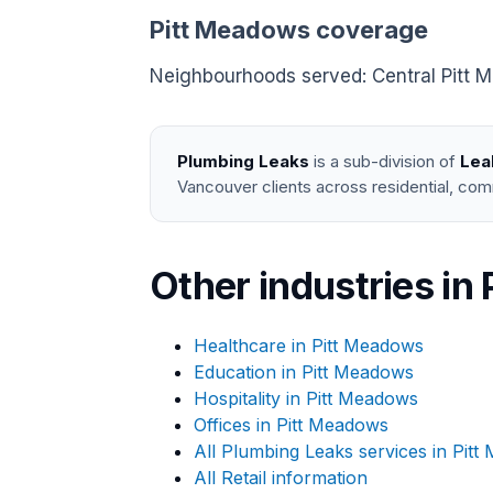
Pitt Meadows coverage
Neighbourhoods served: Central Pitt Me
Plumbing Leaks
is a sub-division of
Lea
Vancouver clients across residential, com
Other industries in
Healthcare in Pitt Meadows
Education in Pitt Meadows
Hospitality in Pitt Meadows
Offices in Pitt Meadows
All Plumbing Leaks services in Pit
All Retail information