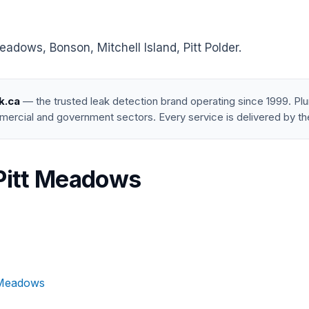
adows, Bonson, Mitchell Island, Pitt Polder.
k.ca
— the trusted leak detection brand operating since 1999. P
mercial and government sectors. Every service is delivered by th
 Pitt Meadows
t Meadows