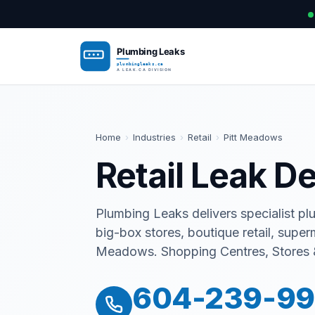
Home
›
Industries
›
Retail
›
Pitt Meadows
Retail Leak D
Plumbing Leaks delivers specialist pl
big-box stores, boutique retail, supe
Meadows. Shopping Centres, Stores 
604-239-9