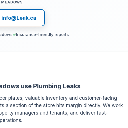
T MEADOWS
l info@Leak.ca
eadows
Insurance-friendly reports
 Meadows use Plumbing Leaks
oor plates, valuable inventory and customer-facing
ts a section of the store hits margin directly. We work
operty managers and tenants, and deliver fast-
perations.