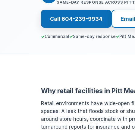
SAME-DAY RESPONSE ACROSS PIT
Call 604-239-9934
Emai
Commercial
Same-day response
Pitt M
Why retail facilities in Pitt
Retail environments have wide-open fl
spaces. A leak that floods stock or shu
around store hours, coordinate with pr
turnaround reports for insurance and o