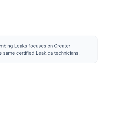
lumbing Leaks focuses on Greater
e same certified Leak.ca technicians.