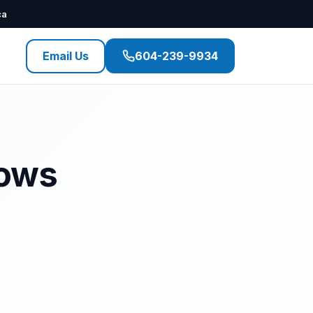
ca
Email Us
604-239-9934
dows