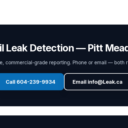
il Leak Detection — Pitt Me
 commercial-grade reporting. Phone or email — both r
Call 604-239-9934
Email info@Leak.ca