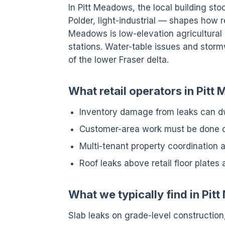
In Pitt Meadows, the local building sto
Polder, light-industrial — shapes how r
Meadows is low-elevation agricultura
stations. Water-table issues and stor
of the lower Fraser delta.
What retail operators in Pitt
Inventory damage from leaks can dw
Customer-area work must be done ou
Multi-tenant property coordination a
Roof leaks above retail floor plates 
What we typically find in Pi
Slab leaks on grade-level construction,