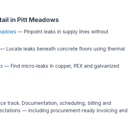
tail in Pitt Meadows
Meadows
— Pinpoint leaks in supply lines without
— Locate leaks beneath concrete floors using thermal
ws
— Find micro-leaks in copper, PEX and galvanized
ce track. Documentation, scheduling, billing and
ectations — including procurement-ready invoicing and