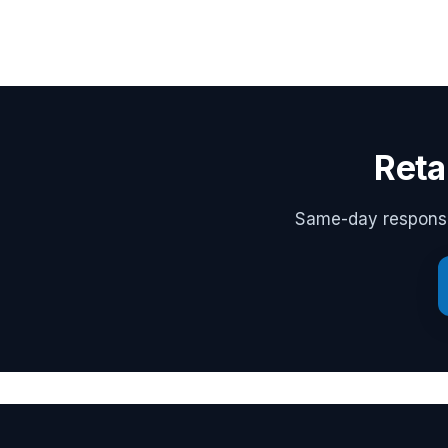
Reta
Same-day response,