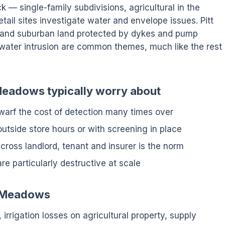
ck — single-family subdivisions, agricultural in the
etail sites investigate water and envelope issues. Pitt
l and suburban land protected by dykes and pump
mwater intrusion are common themes, much like the rest
 Meadows typically worry about
arf the cost of detection many times over
tside store hours or with screening in place
cross landlord, tenant and insurer is the norm
are particularly destructive at scale
tt Meadows
 irrigation losses on agricultural property, supply