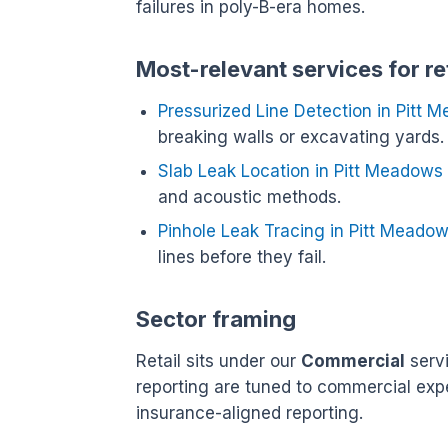
failures in poly-B-era homes.
Most-relevant services for re
Pressurized Line Detection in Pitt 
breaking walls or excavating yards.
Slab Leak Location in Pitt Meadows
and acoustic methods.
Pinhole Leak Tracing in Pitt Meado
lines before they fail.
Sector framing
Retail sits under our
Commercial
servi
reporting are tuned to commercial exp
insurance-aligned reporting.