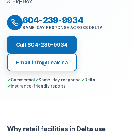
& Big-Box.
604-239-9934
SAME-DAY RESPONSE ACROSS DELTA
Call 604-239-9934
Email info@Leak.ca
Commercial
Same-day response
Delta
Insurance-friendly reports
Why retail facilities in Delta use