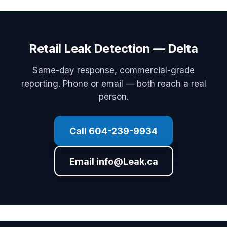
Retail Leak Detection — Delta
Same-day response, commercial-grade
reporting. Phone or email — both reach a real
person.
Call 604-239-9934
Email info@Leak.ca