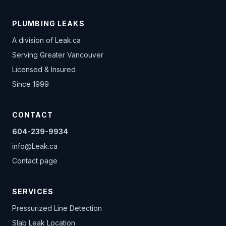
PLUMBING LEAKS
A division of
Leak.ca
Serving Greater Vancouver
Licensed & Insured
Since 1999
CONTACT
604-239-9934
info@Leak.ca
Contact page
SERVICES
Pressurized Line Detection
Slab Leak Location