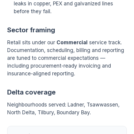
leaks in copper, PEX and galvanized lines
before they fail.
Sector framing
Retail sits under our
Commercial
service track.
Documentation, scheduling, billing and reporting
are tuned to commercial expectations —
including procurement-ready invoicing and
insurance-aligned reporting.
Delta coverage
Neighbourhoods served: Ladner, Tsawwassen,
North Delta, Tilbury, Boundary Bay.