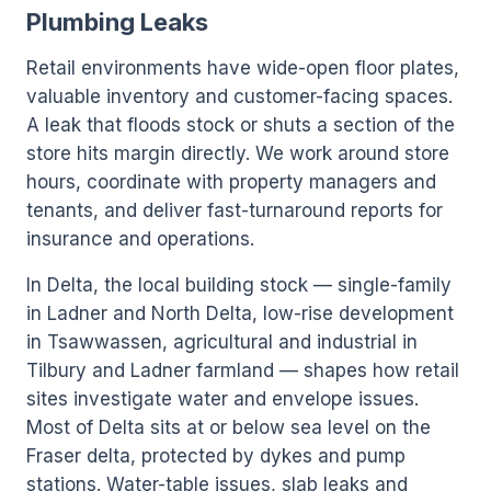
Plumbing Leaks
Retail environments have wide-open floor plates,
valuable inventory and customer-facing spaces.
A leak that floods stock or shuts a section of the
store hits margin directly. We work around store
hours, coordinate with property managers and
tenants, and deliver fast-turnaround reports for
insurance and operations.
In Delta, the local building stock — single-family
in Ladner and North Delta, low-rise development
in Tsawwassen, agricultural and industrial in
Tilbury and Ladner farmland — shapes how retail
sites investigate water and envelope issues.
Most of Delta sits at or below sea level on the
Fraser delta, protected by dykes and pump
stations. Water-table issues, slab leaks and