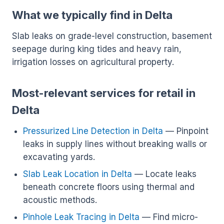
What we typically find in Delta
Slab leaks on grade-level construction, basement
seepage during king tides and heavy rain,
irrigation losses on agricultural property.
Most-relevant services for retail in
Delta
Pressurized Line Detection in Delta
— Pinpoint
leaks in supply lines without breaking walls or
excavating yards.
Slab Leak Location in Delta
— Locate leaks
beneath concrete floors using thermal and
acoustic methods.
Pinhole Leak Tracing in Delta
— Find micro-