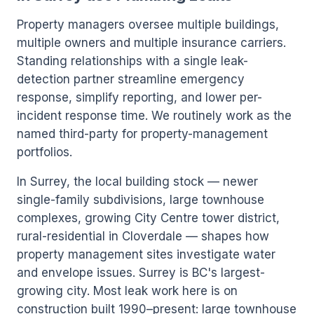
Property managers oversee multiple buildings,
multiple owners and multiple insurance carriers.
Standing relationships with a single leak-
detection partner streamline emergency
response, simplify reporting, and lower per-
incident response time. We routinely work as the
named third-party for property-management
portfolios.
In Surrey, the local building stock — newer
single-family subdivisions, large townhouse
complexes, growing City Centre tower district,
rural-residential in Cloverdale — shapes how
property management sites investigate water
and envelope issues. Surrey is BC's largest-
growing city. Most leak work here is on
construction built 1990–present: large townhouse