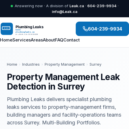
Answering now · A division of
Leak.ca
·
604-239-9934
·
info@Leak.ca
604-239-9934
Home
Services
Areas
About
FAQ
Contact
Home
›
Industries
›
Property Management
›
Surrey
Property Management Leak
Detection in Surrey
Plumbing Leaks delivers specialist plumbing
leaks services to property-management firms,
building managers and facility-operations teams
across Surrey. Multi-Building Portfolios.