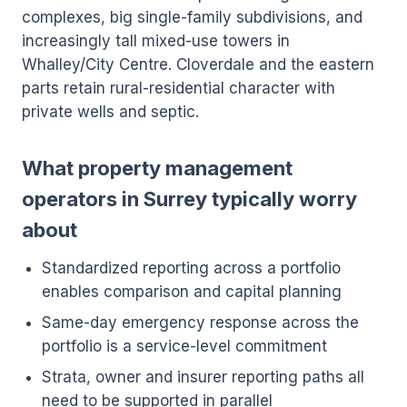
complexes, big single-family subdivisions, and
increasingly tall mixed-use towers in
Whalley/City Centre. Cloverdale and the eastern
parts retain rural-residential character with
private wells and septic.
What property management
operators in Surrey typically worry
about
Standardized reporting across a portfolio
enables comparison and capital planning
Same-day emergency response across the
portfolio is a service-level commitment
Strata, owner and insurer reporting paths all
need to be supported in parallel