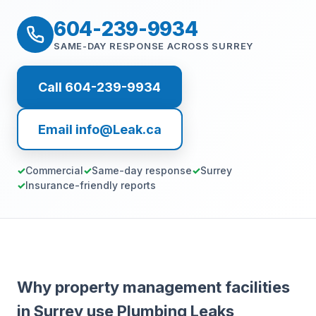
604-239-9934
SAME-DAY RESPONSE ACROSS SURREY
Call 604-239-9934
Email info@Leak.ca
Commercial
Same-day response
Surrey
Insurance-friendly reports
Why property management facilities
in Surrey use Plumbing Leaks