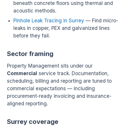
beneath concrete floors using thermal and
acoustic methods.
Pinhole Leak Tracing in Surrey
— Find micro-
leaks in copper, PEX and galvanized lines
before they fail.
Sector framing
Property Management sits under our
Commercial
service track. Documentation,
scheduling, billing and reporting are tuned to
commercial expectations — including
procurement-ready invoicing and insurance-
aligned reporting.
Surrey coverage