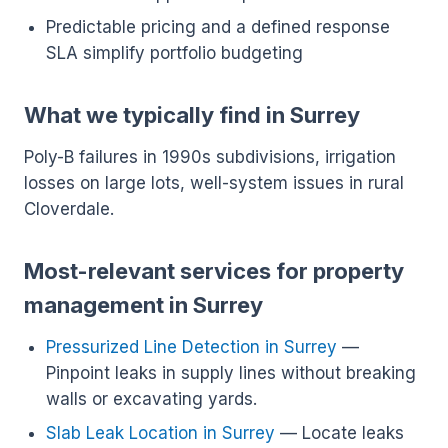
Predictable pricing and a defined response
SLA simplify portfolio budgeting
What we typically find in Surrey
Poly-B failures in 1990s subdivisions, irrigation
losses on large lots, well-system issues in rural
Cloverdale.
Most-relevant services for property
management in Surrey
Pressurized Line Detection in Surrey
—
Pinpoint leaks in supply lines without breaking
walls or excavating yards.
Slab Leak Location in Surrey
— Locate leaks