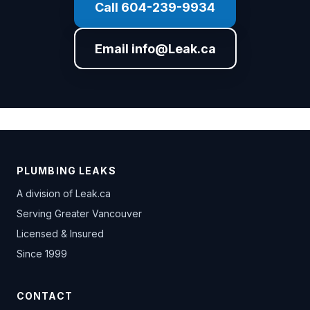
Call 604-239-9934
Email info@Leak.ca
PLUMBING LEAKS
A division of
Leak.ca
Serving Greater Vancouver
Licensed & Insured
Since 1999
CONTACT