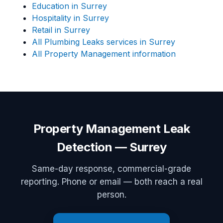
Education in Surrey
Hospitality in Surrey
Retail in Surrey
All Plumbing Leaks services in Surrey
All Property Management information
Property Management Leak
Detection — Surrey
Same-day response, commercial-grade
reporting. Phone or email — both reach a real
person.