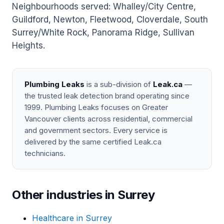
Neighbourhoods served: Whalley/City Centre,
Guildford, Newton, Fleetwood, Cloverdale, South
Surrey/White Rock, Panorama Ridge, Sullivan
Heights.
Plumbing Leaks
is a sub-division of
Leak.ca
—
the trusted leak detection brand operating since
1999. Plumbing Leaks focuses on Greater
Vancouver clients across residential, commercial
and government sectors. Every service is
delivered by the same certified Leak.ca
technicians.
Other industries in Surrey
Healthcare in Surrey