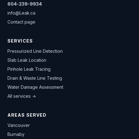
604-239-9934
info@Leak.ca
Contact page
SERVICES
Pressurized Line Detection
Slab Leak Location
Pinhole Leak Tracing
Drain & Waste Line Testing
Water Damage Assessment
All services →
AREAS SERVED
Vancouver
Burnaby