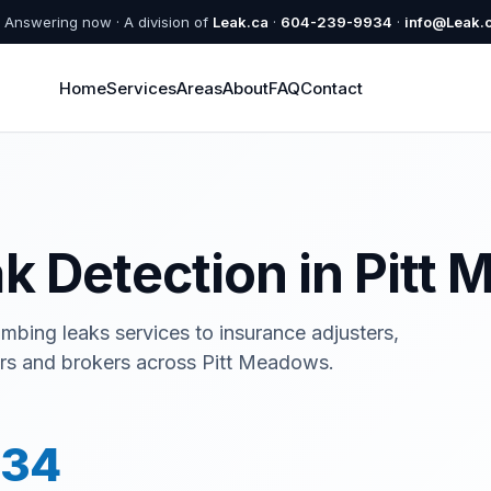
Answering now · A division of
Leak.ca
·
604-239-9934
·
info@Leak.
Home
Services
Areas
About
FAQ
Contact
k Detection in Pitt
umbing leaks services to insurance adjusters,
tors and brokers across Pitt Meadows.
934