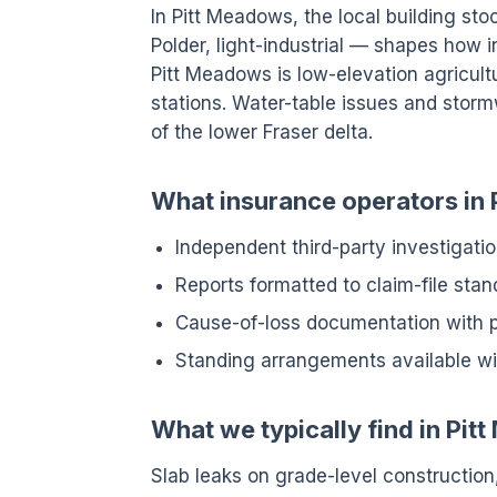
In Pitt Meadows, the local building sto
Polder, light-industrial — shapes how 
Pitt Meadows is low-elevation agricul
stations. Water-table issues and stor
of the lower Fraser delta.
What insurance operators in 
Independent third-party investigatio
Reports formatted to claim-file sta
Cause-of-loss documentation with
Standing arrangements available wit
What we typically find in Pi
Slab leaks on grade-level construction,