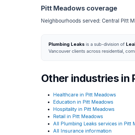
Pitt Meadows coverage
Neighbourhoods served: Central Pitt Me
Plumbing Leaks
is a sub-division of
Lea
Vancouver clients across residential, com
Other industries in
Healthcare in Pitt Meadows
Education in Pitt Meadows
Hospitality in Pitt Meadows
Retail in Pitt Meadows
All Plumbing Leaks services in Pit
All Insurance information