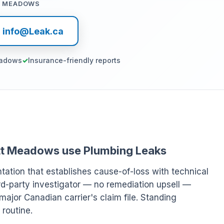
T MEADOWS
l info@Leak.ca
eadows
Insurance-friendly reports
Pitt Meadows use Plumbing Leaks
ation that establishes cause-of-loss with technical
rd-party investigator — no remediation upsell —
major Canadian carrier's claim file. Standing
 routine.