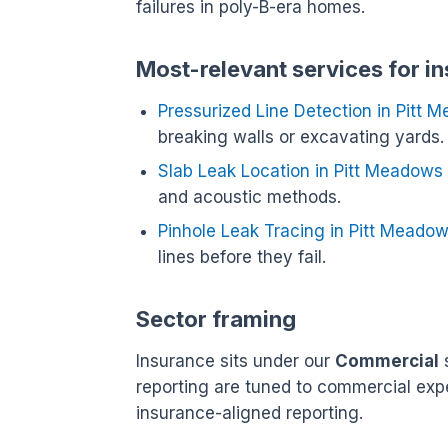
failures in poly-B-era homes.
Most-relevant services for i
Pressurized Line Detection in Pitt 
breaking walls or excavating yards.
Slab Leak Location in Pitt Meadows
and acoustic methods.
Pinhole Leak Tracing in Pitt Meado
lines before they fail.
Sector framing
Insurance sits under our
Commercial
s
reporting are tuned to commercial exp
insurance-aligned reporting.