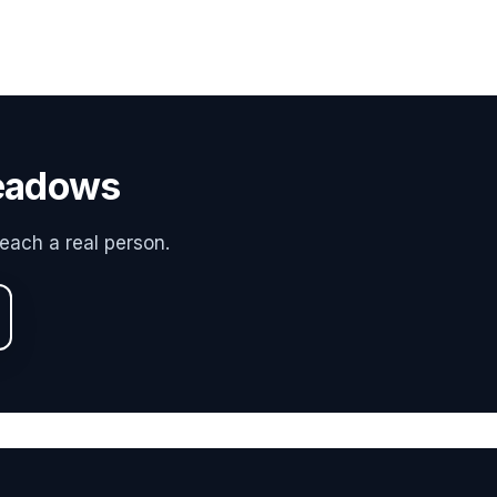
Meadows
each a real person.