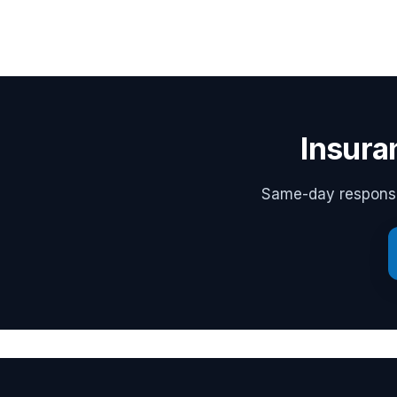
Insura
Same-day response,