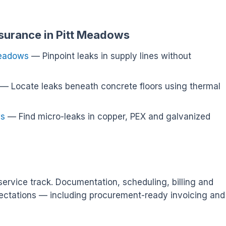
nsurance in Pitt Meadows
Meadows
— Pinpoint leaks in supply lines without
— Locate leaks beneath concrete floors using thermal
ws
— Find micro-leaks in copper, PEX and galvanized
ervice track. Documentation, scheduling, billing and
ectations — including procurement-ready invoicing and