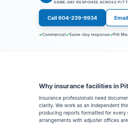
SAME-DAY RESPONSE ACROSS PIT
Call 604-239-9934
Emai
Commercial
Same-day response
Pitt M
Why insurance facilities in 
Insurance professionals need document
clarity. We work as an independent thi
producing reports formatted for every 
arrangements with adjuster offices are