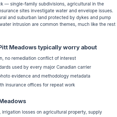
ck — single-family subdivisions, agricultural in the
insurance sites investigate water and envelope issues.
tural and suburban land protected by dykes and pump
mwater intrusion are common themes, much like the rest
Pitt Meadows typically worry about
n, no remediation conflict of interest
ndards used by every major Canadian carrier
 photo evidence and methodology metadata
h insurance offices for repeat work
tt Meadows
 irrigation losses on agricultural property, supply