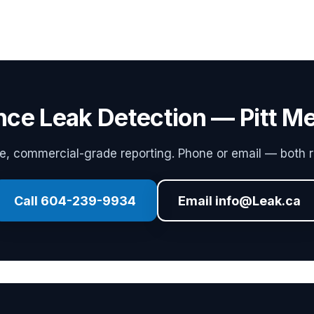
nce Leak Detection — Pitt 
 commercial-grade reporting. Phone or email — both r
Call 604-239-9934
Email info@Leak.ca