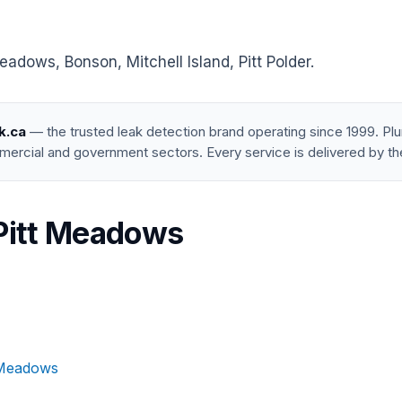
adows, Bonson, Mitchell Island, Pitt Polder.
k.ca
— the trusted leak detection brand operating since 1999. P
mercial and government sectors. Every service is delivered by th
 Pitt Meadows
t Meadows