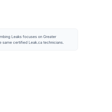
lumbing Leaks focuses on Greater
e same certified Leak.ca technicians.