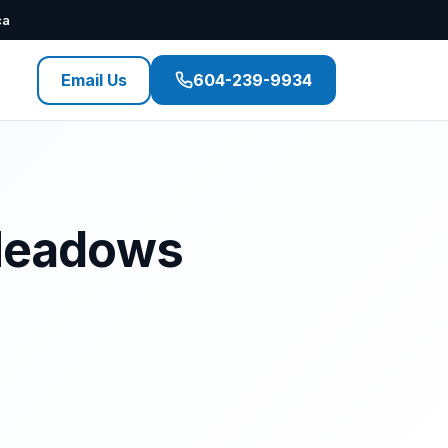
ca
Email Us
604-239-9934
 Meadows