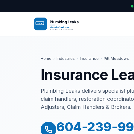
Home
›
Industries
›
Insurance
›
Pitt Meadows
Insurance Lea
Plumbing Leaks delivers specialist pl
claim handlers, restoration coordina
Adjusters, Claim Handlers & Brokers.
604-239-9