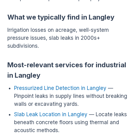
What we typically find in Langley
Irrigation losses on acreage, well-system
pressure issues, slab leaks in 2000s+
subdivisions.
Most-relevant services for industrial
in Langley
Pressurized Line Detection in Langley
—
Pinpoint leaks in supply lines without breaking
walls or excavating yards.
Slab Leak Location in Langley
— Locate leaks
beneath concrete floors using thermal and
acoustic methods.