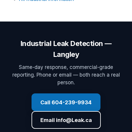
Industrial Leak Detection —
Langley
Same-day response, commercial-grade
reporting. Phone or email — both reach a real
person.
Call 604-239-9934
Email info@Leak.ca