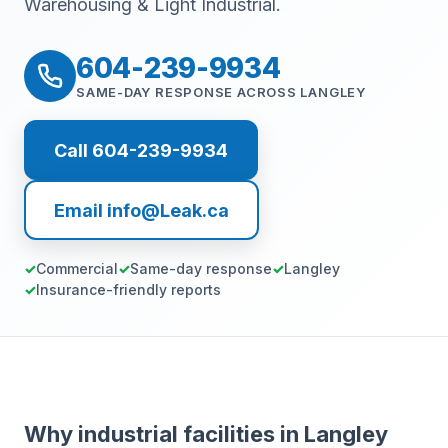
Warehousing & Light Industrial.
604-239-9934
SAME-DAY RESPONSE ACROSS LANGLEY
Call 604-239-9934
Email info@Leak.ca
Commercial
Same-day response
Langley
Insurance-friendly reports
Why industrial facilities in Langley