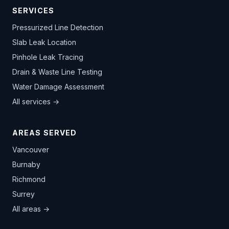
SERVICES
Pressurized Line Detection
Slab Leak Location
Pinhole Leak Tracing
Drain & Waste Line Testing
Water Damage Assessment
All services →
AREAS SERVED
Vancouver
Burnaby
Richmond
Surrey
All areas →