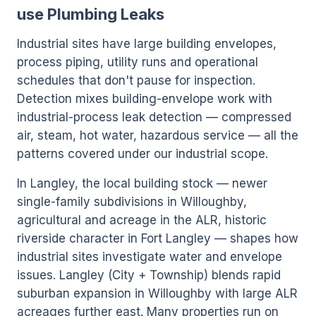
use Plumbing Leaks
Industrial sites have large building envelopes,
process piping, utility runs and operational
schedules that don't pause for inspection.
Detection mixes building-envelope work with
industrial-process leak detection — compressed
air, steam, hot water, hazardous service — all the
patterns covered under our industrial scope.
In Langley, the local building stock — newer
single-family subdivisions in Willoughby,
agricultural and acreage in the ALR, historic
riverside character in Fort Langley — shapes how
industrial sites investigate water and envelope
issues. Langley (City + Township) blends rapid
suburban expansion in Willoughby with large ALR
acreages further east. Many properties run on