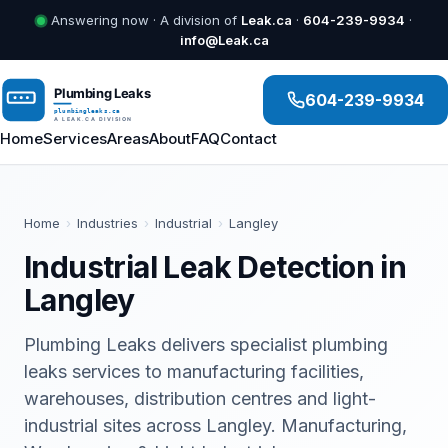
Answering now · A division of
Leak.ca
·
604-239-9934
·
info@Leak.ca
604-239-9934
Home
Services
Areas
About
FAQ
Contact
Home
›
Industries
›
Industrial
›
Langley
Industrial Leak Detection in
Langley
Plumbing Leaks delivers specialist plumbing
leaks services to manufacturing facilities,
warehouses, distribution centres and light-
industrial sites across Langley. Manufacturing,