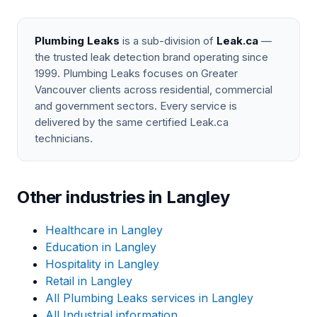
Plumbing Leaks
is a sub-division of
Leak.ca
—
the trusted leak detection brand operating since
1999. Plumbing Leaks focuses on Greater
Vancouver clients across residential, commercial
and government sectors. Every service is
delivered by the same certified Leak.ca
technicians.
Other industries in Langley
Healthcare in Langley
Education in Langley
Hospitality in Langley
Retail in Langley
All Plumbing Leaks services in Langley
All Industrial information