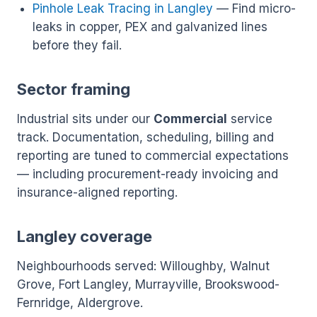
Pinhole Leak Tracing in Langley
— Find micro-
leaks in copper, PEX and galvanized lines
before they fail.
Sector framing
Industrial sits under our
Commercial
service
track. Documentation, scheduling, billing and
reporting are tuned to commercial expectations
— including procurement-ready invoicing and
insurance-aligned reporting.
Langley coverage
Neighbourhoods served: Willoughby, Walnut
Grove, Fort Langley, Murrayville, Brookswood-
Fernridge, Aldergrove.