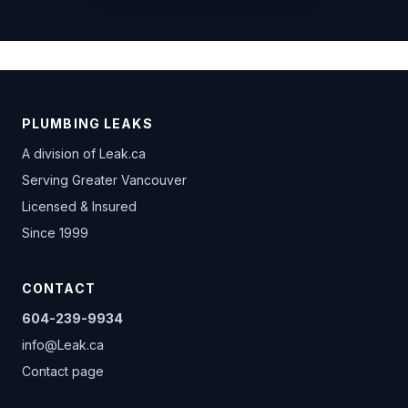
PLUMBING LEAKS
A division of
Leak.ca
Serving Greater Vancouver
Licensed & Insured
Since 1999
CONTACT
604-239-9934
info@Leak.ca
Contact page