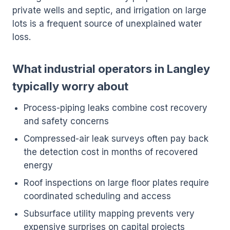
private wells and septic, and irrigation on large
lots is a frequent source of unexplained water
loss.
What industrial operators in Langley
typically worry about
Process-piping leaks combine cost recovery
and safety concerns
Compressed-air leak surveys often pay back
the detection cost in months of recovered
energy
Roof inspections on large floor plates require
coordinated scheduling and access
Subsurface utility mapping prevents very
expensive surprises on capital projects