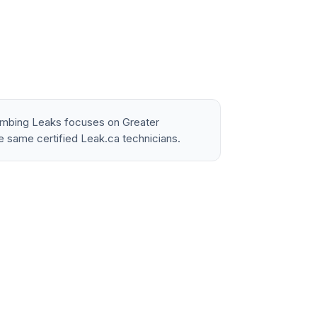
lumbing Leaks focuses on Greater
e same certified Leak.ca technicians.