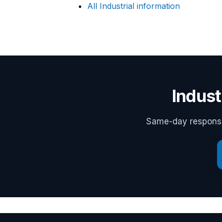
All Industrial information
Indust
Same-day response,