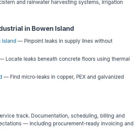
cistern and rainwater harvesting systems, irrigation
dustrial in Bowen Island
 Island
— Pinpoint leaks in supply lines without
— Locate leaks beneath concrete floors using thermal
d
— Find micro-leaks in copper, PEX and galvanized
ervice track. Documentation, scheduling, billing and
ectations — including procurement-ready invoicing and