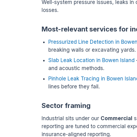
Well-system pressure issues, leaks in 
losses.
Most-relevant services for in
Pressurized Line Detection in Bowen
breaking walls or excavating yards.
Slab Leak Location in Bowen Island
and acoustic methods.
Pinhole Leak Tracing in Bowen Islan
lines before they fail.
Sector framing
Industrial sits under our
Commercial
s
reporting are tuned to commercial exp
insurance-aligned reporting.