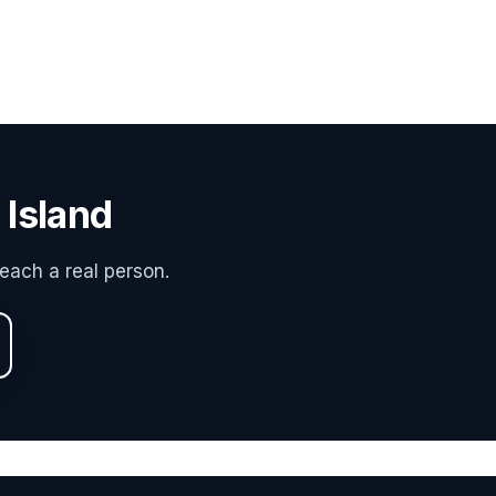
 Island
each a real person.