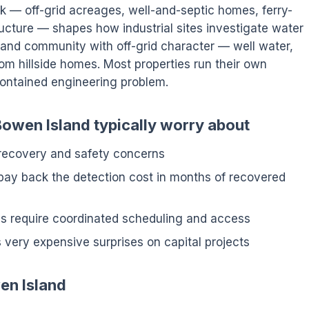
ck — off-grid acreages, well-and-septic homes, ferry-
ucture — shapes how industrial sites investigate water
land community with off-grid character — well water,
om hillside homes. Most properties run their own
-contained engineering problem.
Bowen Island typically worry about
 recovery and safety concerns
pay back the detection cost in months of recovered
tes require coordinated scheduling and access
 very expensive surprises on capital projects
en Island