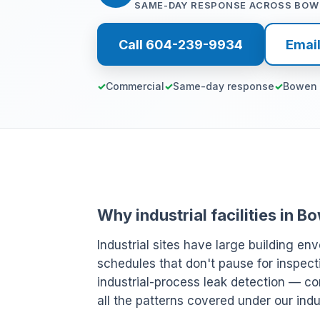
SAME-DAY RESPONSE ACROSS BOW
Call 604-239-9934
Emai
Commercial
Same-day response
Bowen 
Why industrial facilities in 
Industrial sites have large building env
schedules that don't pause for inspect
industrial-process leak detection — c
all the patterns covered under our indu