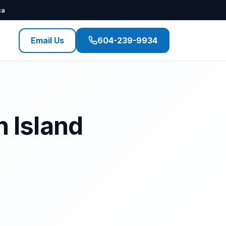
ca
Email Us
604-239-9934
n Island