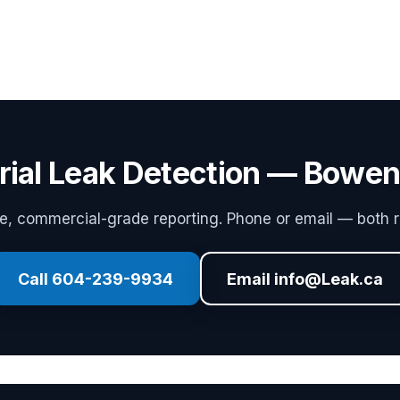
rial Leak Detection — Bowen
 commercial-grade reporting. Phone or email — both r
Call 604-239-9934
Email info@Leak.ca