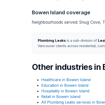
Bowen Island coverage
Neighbourhoods served: Snug Cove, Tuns
Plumbing Leaks
is a sub-division of
Lea
Vancouver clients across residential, com
Other industries in
Healthcare in Bowen Island
Education in Bowen Island
Hospitality in Bowen Island
Retail in Bowen Island
All Plumbing Leaks services in Bow