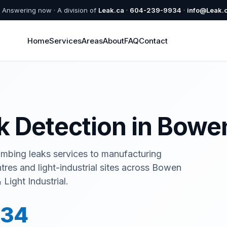
Answering now · A division of
Leak.ca
·
604-239-9934
·
info@Leak.
Home
Services
Areas
About
FAQ
Contact
ak Detection in Bowe
umbing leaks services to manufacturing
ntres and light-industrial sites across Bowen
Light Industrial.
934