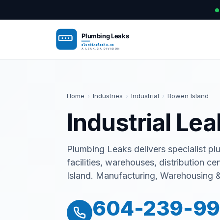
Home
›
Industries
›
Industrial
›
Bowen Island
Industrial Le
Plumbing Leaks delivers specialist pl
facilities, warehouses, distribution ce
Island. Manufacturing, Warehousing & 
604-239-9