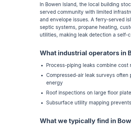
In Bowen Island, the local building sto
served community with limited infrastr
and envelope issues. A ferry-served is
septic systems, propane heating, cust
utilities, making leak detection a self
What industrial operators in 
Process-piping leaks combine cost
Compressed-air leak surveys often 
energy
Roof inspections on large floor pla
Subsurface utility mapping prevents
What we typically find in Bow