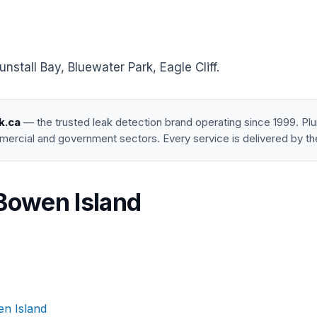
tall Bay, Bluewater Park, Eagle Cliff.
k.ca
— the trusted leak detection brand operating since 1999. P
mercial and government sectors. Every service is delivered by th
 Bowen Island
en Island