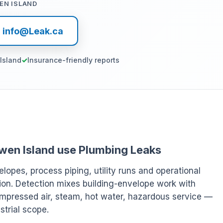
EN ISLAND
l info@Leak.ca
Island
Insurance-friendly reports
Bowen Island use Plumbing Leaks
elopes, process piping, utility runs and operational
ion. Detection mixes building-envelope work with
ompressed air, steam, hot water, hazardous service —
strial scope.