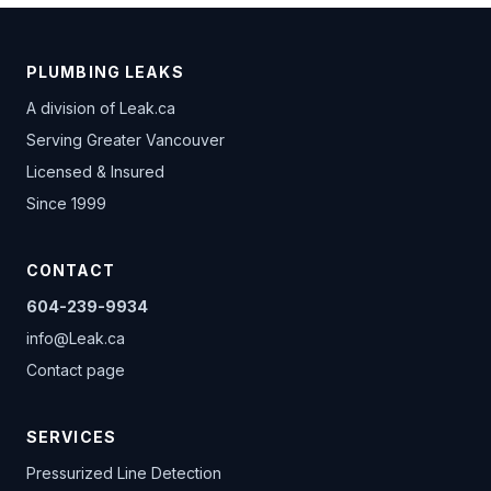
PLUMBING LEAKS
A division of
Leak.ca
Serving Greater Vancouver
Licensed & Insured
Since 1999
CONTACT
604-239-9934
info@Leak.ca
Contact page
SERVICES
Pressurized Line Detection