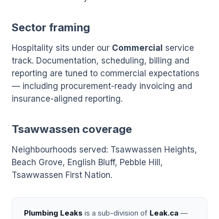
Sector framing
Hospitality sits under our
Commercial
service
track. Documentation, scheduling, billing and
reporting are tuned to commercial expectations
— including procurement-ready invoicing and
insurance-aligned reporting.
Tsawwassen coverage
Neighbourhoods served: Tsawwassen Heights,
Beach Grove, English Bluff, Pebble Hill,
Tsawwassen First Nation.
Plumbing Leaks
is a sub-division of
Leak.ca
—