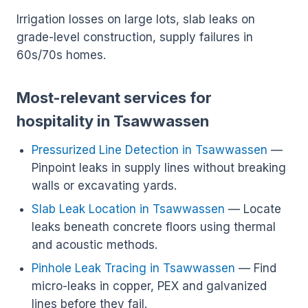
Irrigation losses on large lots, slab leaks on
grade-level construction, supply failures in
60s/70s homes.
Most-relevant services for
hospitality in Tsawwassen
Pressurized Line Detection in Tsawwassen
—
Pinpoint leaks in supply lines without breaking
walls or excavating yards.
Slab Leak Location in Tsawwassen
— Locate
leaks beneath concrete floors using thermal
and acoustic methods.
Pinhole Leak Tracing in Tsawwassen
— Find
micro-leaks in copper, PEX and galvanized
lines before they fail.