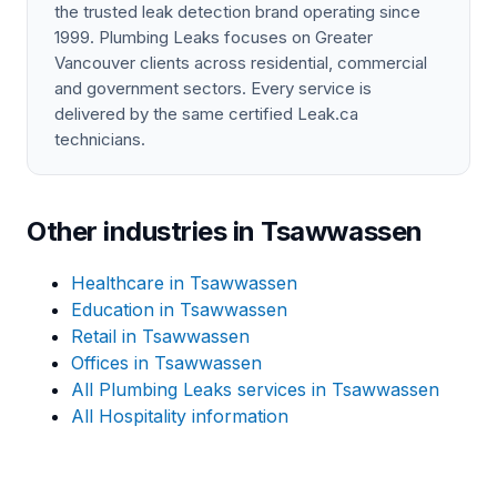
the trusted leak detection brand operating since
1999. Plumbing Leaks focuses on Greater
Vancouver clients across residential, commercial
and government sectors. Every service is
delivered by the same certified Leak.ca
technicians.
Other industries in Tsawwassen
Healthcare in Tsawwassen
Education in Tsawwassen
Retail in Tsawwassen
Offices in Tsawwassen
All Plumbing Leaks services in Tsawwassen
All Hospitality information