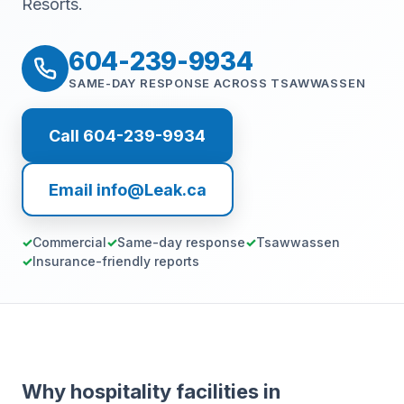
Resorts.
604-239-9934
SAME-DAY RESPONSE ACROSS TSAWWASSEN
Call 604-239-9934
Email info@Leak.ca
Commercial
Same-day response
Tsawwassen
Insurance-friendly reports
Why hospitality facilities in