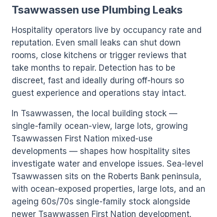
Tsawwassen use Plumbing Leaks
Hospitality operators live by occupancy rate and
reputation. Even small leaks can shut down
rooms, close kitchens or trigger reviews that
take months to repair. Detection has to be
discreet, fast and ideally during off-hours so
guest experience and operations stay intact.
In Tsawwassen, the local building stock —
single-family ocean-view, large lots, growing
Tsawwassen First Nation mixed-use
developments — shapes how hospitality sites
investigate water and envelope issues. Sea-level
Tsawwassen sits on the Roberts Bank peninsula,
with ocean-exposed properties, large lots, and an
ageing 60s/70s single-family stock alongside
newer Tsawwassen First Nation development.