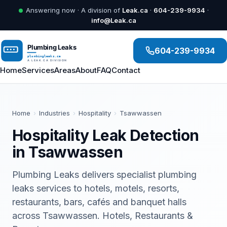
Answering now · A division of
Leak.ca
·
604-239-9934
·
info@Leak.ca
604-239-9934
Home
Services
Areas
About
FAQ
Contact
Home
›
Industries
›
Hospitality
›
Tsawwassen
Hospitality Leak Detection
in Tsawwassen
Plumbing Leaks delivers specialist plumbing
leaks services to hotels, motels, resorts,
restaurants, bars, cafés and banquet halls
across Tsawwassen. Hotels, Restaurants &