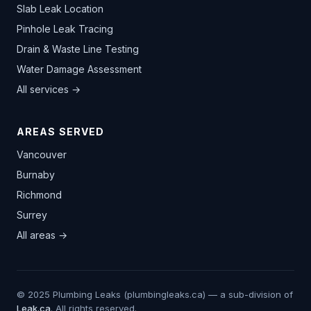
Slab Leak Location
Pinhole Leak Tracing
Drain & Waste Line Testing
Water Damage Assessment
All services →
AREAS SERVED
Vancouver
Burnaby
Richmond
Surrey
All areas →
© 2025 Plumbing Leaks (plumbingleaks.ca) — a sub-division of
Leak.ca
. All rights reserved.