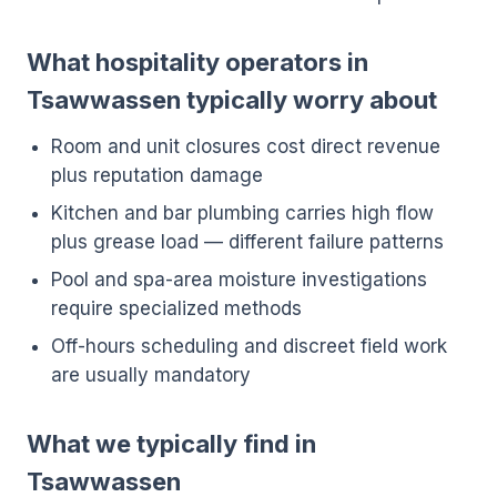
What hospitality operators in
Tsawwassen typically worry about
Room and unit closures cost direct revenue
plus reputation damage
Kitchen and bar plumbing carries high flow
plus grease load — different failure patterns
Pool and spa-area moisture investigations
require specialized methods
Off-hours scheduling and discreet field work
are usually mandatory
What we typically find in
Tsawwassen