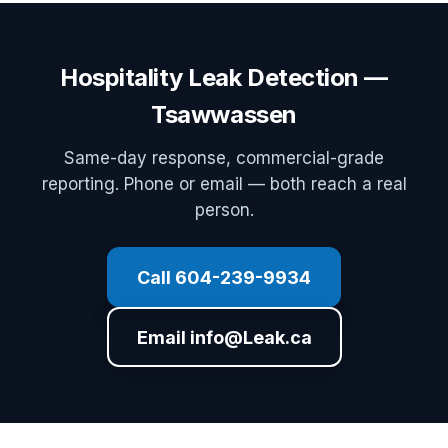
Hospitality Leak Detection —
Tsawwassen
Same-day response, commercial-grade
reporting. Phone or email — both reach a real
person.
Call 604-239-9934
Email info@Leak.ca