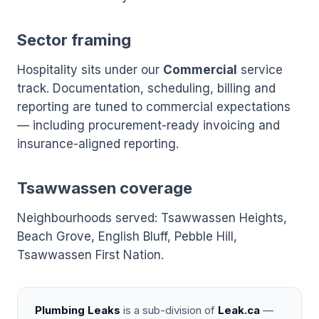
Sector framing
Hospitality sits under our
Commercial
service
track. Documentation, scheduling, billing and
reporting are tuned to commercial expectations
— including procurement-ready invoicing and
insurance-aligned reporting.
Tsawwassen coverage
Neighbourhoods served: Tsawwassen Heights,
Beach Grove, English Bluff, Pebble Hill,
Tsawwassen First Nation.
Plumbing Leaks
is a sub-division of
Leak.ca
—