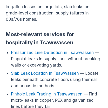
Irrigation losses on large lots, slab leaks on
grade-level construction, supply failures in
60s/70s homes.
Most-relevant services for
hospitality in Tsawwassen
Pressurized Line Detection in Tsawwassen
—
Pinpoint leaks in supply lines without breaking
walls or excavating yards.
Slab Leak Location in Tsawwassen
— Locate
leaks beneath concrete floors using thermal
and acoustic methods.
Pinhole Leak Tracing in Tsawwassen
— Find
micro-leaks in copper, PEX and galvanized
lines before they fail.