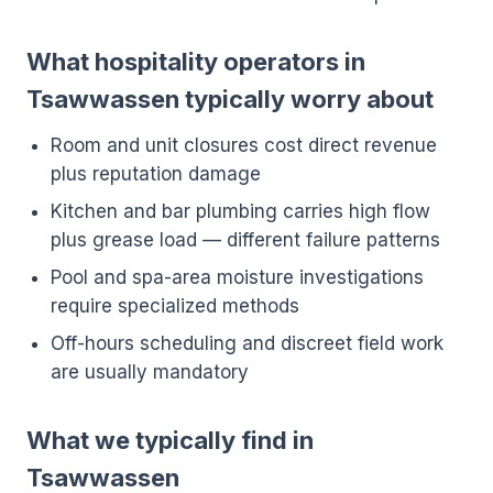
What hospitality operators in
Tsawwassen typically worry about
Room and unit closures cost direct revenue
plus reputation damage
Kitchen and bar plumbing carries high flow
plus grease load — different failure patterns
Pool and spa-area moisture investigations
require specialized methods
Off-hours scheduling and discreet field work
are usually mandatory
What we typically find in
Tsawwassen