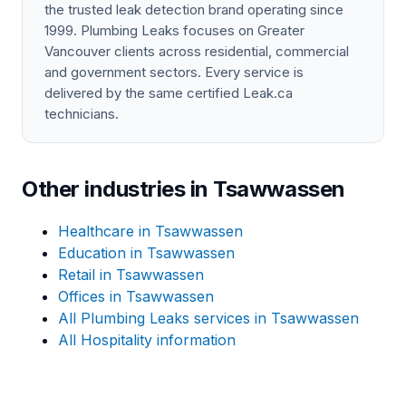
the trusted leak detection brand operating since
1999. Plumbing Leaks focuses on Greater
Vancouver clients across residential, commercial
and government sectors. Every service is
delivered by the same certified Leak.ca
technicians.
Other industries in Tsawwassen
Healthcare in Tsawwassen
Education in Tsawwassen
Retail in Tsawwassen
Offices in Tsawwassen
All Plumbing Leaks services in Tsawwassen
All Hospitality information