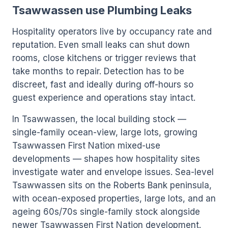
Tsawwassen use Plumbing Leaks
Hospitality operators live by occupancy rate and
reputation. Even small leaks can shut down
rooms, close kitchens or trigger reviews that
take months to repair. Detection has to be
discreet, fast and ideally during off-hours so
guest experience and operations stay intact.
In Tsawwassen, the local building stock —
single-family ocean-view, large lots, growing
Tsawwassen First Nation mixed-use
developments — shapes how hospitality sites
investigate water and envelope issues. Sea-level
Tsawwassen sits on the Roberts Bank peninsula,
with ocean-exposed properties, large lots, and an
ageing 60s/70s single-family stock alongside
newer Tsawwassen First Nation development.