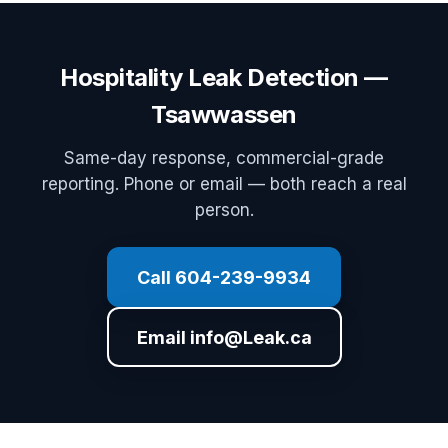
Hospitality Leak Detection —
Tsawwassen
Same-day response, commercial-grade
reporting. Phone or email — both reach a real
person.
Call 604-239-9934
Email info@Leak.ca