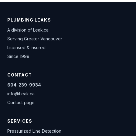
PLUMBING LEAKS
A division of
Leak.ca
Serving Greater Vancouver
Licensed & Insured
Since 1999
CONTACT
604-239-9934
info@Leak.ca
Contact page
SERVICES
Pressurized Line Detection