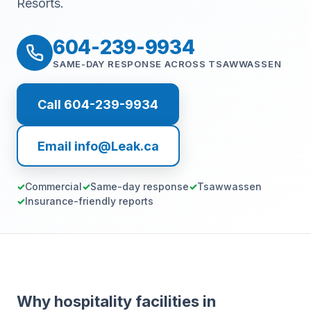
Resorts.
604-239-9934
SAME-DAY RESPONSE ACROSS TSAWWASSEN
Call 604-239-9934
Email info@Leak.ca
Commercial
Same-day response
Tsawwassen
Insurance-friendly reports
Why hospitality facilities in