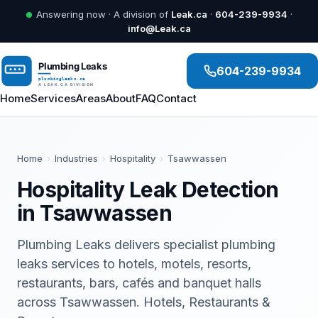
Answering now · A division of
Leak.ca
·
604-239-9934
·
info@Leak.ca
604-239-9934
Home
Services
Areas
About
FAQ
Contact
Home
›
Industries
›
Hospitality
›
Tsawwassen
Hospitality Leak Detection
in Tsawwassen
Plumbing Leaks delivers specialist plumbing
leaks services to hotels, motels, resorts,
restaurants, bars, cafés and banquet halls
across Tsawwassen. Hotels, Restaurants &