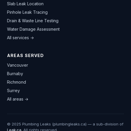
Slab Leak Location
Pinhole Leak Tracing
Drain & Waste Line Testing
Water Damage Assessment
All services →
AREAS SERVED
Vancouver
Burnaby
Richmond
Surrey
All areas →
© 2025 Plumbing Leaks (plumbingleaks.ca) — a sub-division of
Leak.ca
. All rights reserved.