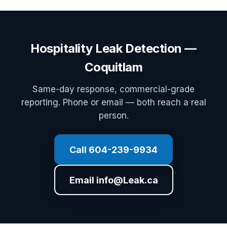
Hospitality Leak Detection —
Coquitlam
Same-day response, commercial-grade
reporting. Phone or email — both reach a real
person.
Call 604-239-9934
Email info@Leak.ca