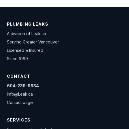
PLUMBING LEAKS
A division of
Leak.ca
Serving Greater Vancouver
Licensed & Insured
Since 1999
CONTACT
604-239-9934
info@Leak.ca
Contact page
SERVICES