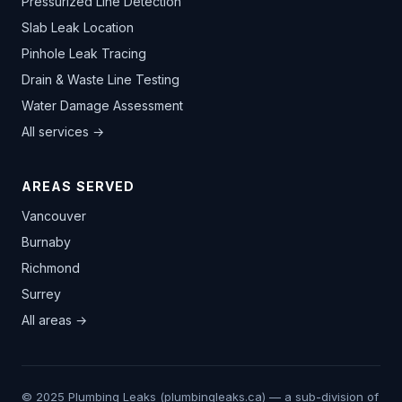
Pressurized Line Detection
Slab Leak Location
Pinhole Leak Tracing
Drain & Waste Line Testing
Water Damage Assessment
All services →
AREAS SERVED
Vancouver
Burnaby
Richmond
Surrey
All areas →
© 2025 Plumbing Leaks (plumbingleaks.ca) — a sub-division of