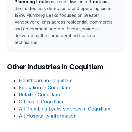
Plumbing Leaks
is a sub-division of
Leak.ca
—
the trusted leak detection brand operating since
1999. Plumbing Leaks focuses on Greater
Vancouver clients across residential, commercial
and government sectors. Every service is
delivered by the same certified Leak.ca
technicians.
Other industries in Coquitlam
Healthcare in Coquitlam
Education in Coquitlam
Retail in Coquitlam
Offices in Coquitlam
All Plumbing Leaks services in Coquitlam
All Hospitality information