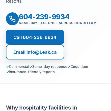
Resorts.
604-239-9934
SAME-DAY RESPONSE ACROSS COQUITLAM
Call 604-239-9934
Email info@Leak.ca
Commercial
Same-day response
Coquitlam
Insurance-friendly reports
Why hospitality facilities in