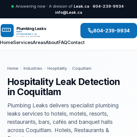
Answering now · A division of
Leak.ca
·
604-239-9934
·
info@Leak.ca
604-239-9934
Home
Services
Areas
About
FAQ
Contact
Home
›
Industries
›
Hospitality
›
Coquitlam
Hospitality Leak Detection
in Coquitlam
Plumbing Leaks delivers specialist plumbing
leaks services to hotels, motels, resorts,
restaurants, bars, cafés and banquet halls
across Coquitlam. Hotels, Restaurants &