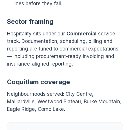
lines before they fail.
Sector framing
Hospitality sits under our
Commercial
service
track. Documentation, scheduling, billing and
reporting are tuned to commercial expectations
— including procurement-ready invoicing and
insurance-aligned reporting.
Coquitlam coverage
Neighbourhoods served: City Centre,
Maillardville, Westwood Plateau, Burke Mountain,
Eagle Ridge, Como Lake.