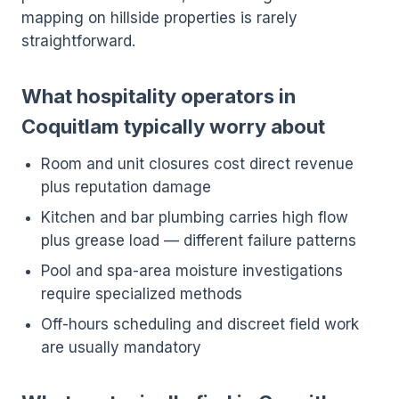
mapping on hillside properties is rarely
straightforward.
What hospitality operators in
Coquitlam typically worry about
Room and unit closures cost direct revenue
plus reputation damage
Kitchen and bar plumbing carries high flow
plus grease load — different failure patterns
Pool and spa-area moisture investigations
require specialized methods
Off-hours scheduling and discreet field work
are usually mandatory