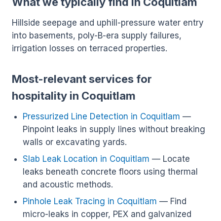
What we typically find in Coquitlam
Hillside seepage and uphill-pressure water entry
into basements, poly-B-era supply failures,
irrigation losses on terraced properties.
Most-relevant services for
hospitality in Coquitlam
Pressurized Line Detection in Coquitlam
—
Pinpoint leaks in supply lines without breaking
walls or excavating yards.
Slab Leak Location in Coquitlam
— Locate
leaks beneath concrete floors using thermal
and acoustic methods.
Pinhole Leak Tracing in Coquitlam
— Find
micro-leaks in copper, PEX and galvanized