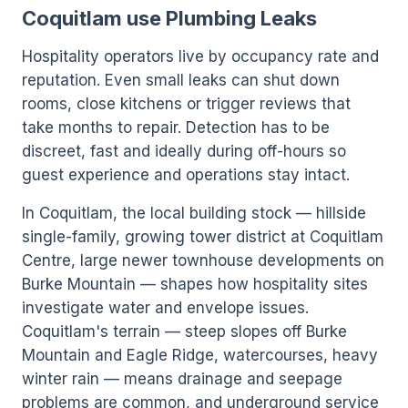
Coquitlam use Plumbing Leaks
Hospitality operators live by occupancy rate and
reputation. Even small leaks can shut down
rooms, close kitchens or trigger reviews that
take months to repair. Detection has to be
discreet, fast and ideally during off-hours so
guest experience and operations stay intact.
In Coquitlam, the local building stock — hillside
single-family, growing tower district at Coquitlam
Centre, large newer townhouse developments on
Burke Mountain — shapes how hospitality sites
investigate water and envelope issues.
Coquitlam's terrain — steep slopes off Burke
Mountain and Eagle Ridge, watercourses, heavy
winter rain — means drainage and seepage
problems are common, and underground service