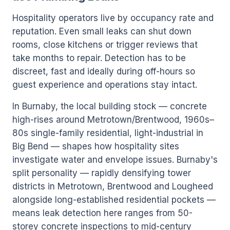
Hospitality operators live by occupancy rate and
reputation. Even small leaks can shut down
rooms, close kitchens or trigger reviews that
take months to repair. Detection has to be
discreet, fast and ideally during off-hours so
guest experience and operations stay intact.
In Burnaby, the local building stock — concrete
high-rises around Metrotown/Brentwood, 1960s–
80s single-family residential, light-industrial in
Big Bend — shapes how hospitality sites
investigate water and envelope issues. Burnaby's
split personality — rapidly densifying tower
districts in Metrotown, Brentwood and Lougheed
alongside long-established residential pockets —
means leak detection here ranges from 50-
storey concrete inspections to mid-century