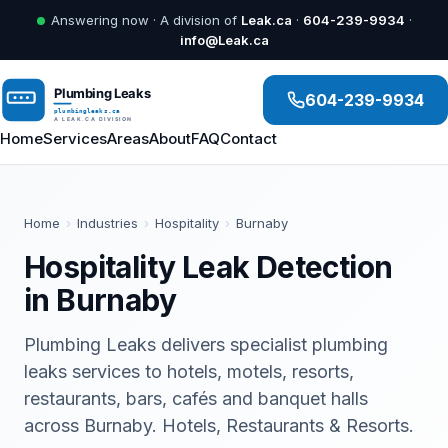
Answering now · A division of
Leak.ca
·
604-239-9934
·
info@Leak.ca
604-239-9934
Home
Services
Areas
About
FAQ
Contact
Home
›
Industries
›
Hospitality
›
Burnaby
Hospitality Leak Detection
in Burnaby
Plumbing Leaks delivers specialist plumbing
leaks services to hotels, motels, resorts,
restaurants, bars, cafés and banquet halls
across Burnaby. Hotels, Restaurants & Resorts.