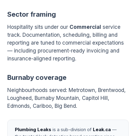
Sector framing
Hospitality sits under our
Commercial
service
track. Documentation, scheduling, billing and
reporting are tuned to commercial expectations
— including procurement-ready invoicing and
insurance-aligned reporting.
Burnaby coverage
Neighbourhoods served: Metrotown, Brentwood,
Lougheed, Burnaby Mountain, Capitol Hill,
Edmonds, Cariboo, Big Bend.
Plumbing Leaks
is a sub-division of
Leak.ca
—