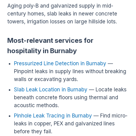
Aging poly-B and galvanized supply in mid-
century homes, slab leaks in newer concrete
towers, irrigation losses on large hillside lots.
Most-relevant services for
hospitality in Burnaby
Pressurized Line Detection in Burnaby
—
Pinpoint leaks in supply lines without breaking
walls or excavating yards.
Slab Leak Location in Burnaby
— Locate leaks
beneath concrete floors using thermal and
acoustic methods.
Pinhole Leak Tracing in Burnaby
— Find micro-
leaks in copper, PEX and galvanized lines
before they fail.