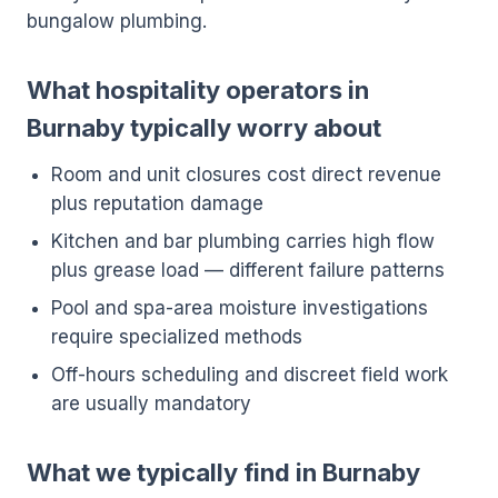
bungalow plumbing.
What hospitality operators in
Burnaby typically worry about
Room and unit closures cost direct revenue
plus reputation damage
Kitchen and bar plumbing carries high flow
plus grease load — different failure patterns
Pool and spa-area moisture investigations
require specialized methods
Off-hours scheduling and discreet field work
are usually mandatory
What we typically find in Burnaby