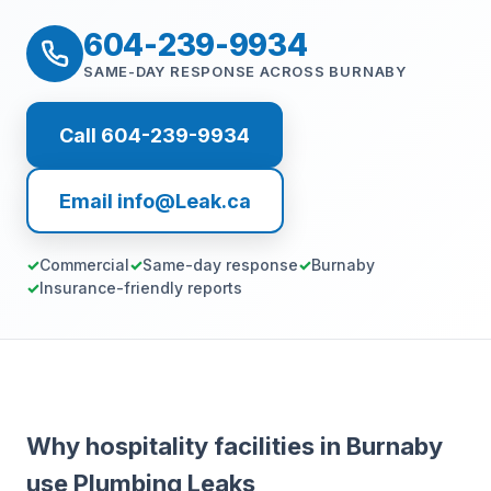
604-239-9934
SAME-DAY RESPONSE ACROSS BURNABY
Call 604-239-9934
Email info@Leak.ca
Commercial
Same-day response
Burnaby
Insurance-friendly reports
Why hospitality facilities in Burnaby
use Plumbing Leaks