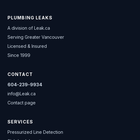
PLUMBING LEAKS
A division of
Leak.ca
Serving Greater Vancouver
Licensed & Insured
Since 1999
CONTACT
604-239-9934
info@Leak.ca
Contact page
SERVICES
Pressurized Line Detection