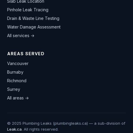
Slab Leak Location
Pinhole Leak Tracing
Drain & Waste Line Testing
Water Damage Assessment
All services →
AREAS SERVED
Vancouver
Burnaby
Richmond
Surrey
All areas →
© 2025 Plumbing Leaks (plumbingleaks.ca) — a sub-division of
Leak.ca
. All rights reserved.