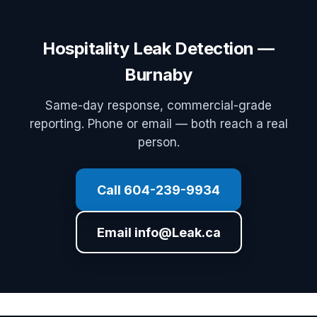
Hospitality Leak Detection —
Burnaby
Same-day response, commercial-grade
reporting. Phone or email — both reach a real
person.
Call 604-239-9934
Email info@Leak.ca