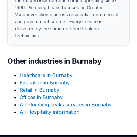
the trusted leak detection brand operating since
1999. Plumbing Leaks focuses on Greater
Vancouver clients across residential, commercial
and government sectors. Every service is
delivered by the same certified Leak.ca
technicians.
Other industries in Burnaby
Healthcare in Burnaby
Education in Burnaby
Retail in Burnaby
Offices in Burnaby
All Plumbing Leaks services in Burnaby
All Hospitality information