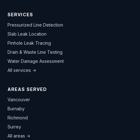
SERVICES
Pressurized Line Detection
Slab Leak Location
Pinhole Leak Tracing
Drain & Waste Line Testing
Water Damage Assessment
All services →
AREAS SERVED
Vancouver
Burnaby
Richmond
Surrey
All areas →