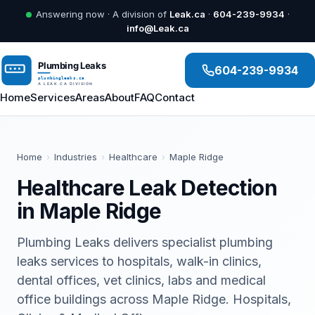
Answering now · A division of
Leak.ca
·
604-239-9934
·
info@Leak.ca
604-239-9934
Home
Services
Areas
About
FAQ
Contact
Home
›
Industries
›
Healthcare
›
Maple Ridge
Healthcare Leak Detection
in Maple Ridge
Plumbing Leaks delivers specialist plumbing
leaks services to hospitals, walk-in clinics,
dental offices, vet clinics, labs and medical
office buildings across Maple Ridge. Hospitals,