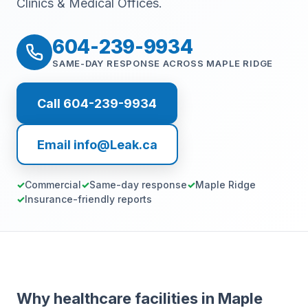
Clinics & Medical Offices.
604-239-9934
SAME-DAY RESPONSE ACROSS MAPLE RIDGE
Call 604-239-9934
Email info@Leak.ca
Commercial
Same-day response
Maple Ridge
Insurance-friendly reports
Why healthcare facilities in Maple