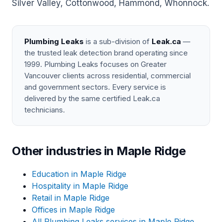
Silver Valley, Cottonwood, Hammond, Whonnock.
Plumbing Leaks
is a sub-division of
Leak.ca
—
the trusted leak detection brand operating since
1999. Plumbing Leaks focuses on Greater
Vancouver clients across residential, commercial
and government sectors. Every service is
delivered by the same certified Leak.ca
technicians.
Other industries in Maple Ridge
Education in Maple Ridge
Hospitality in Maple Ridge
Retail in Maple Ridge
Offices in Maple Ridge
All Plumbing Leaks services in Maple Ridge