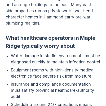
and acreage holdings to the east. Many east-
side properties run on private wells; west-end
character homes in Hammond carry pre-war
plumbing realities.
What healthcare operators in Maple
Ridge typically worry about
Water damage in sterile environments must be
diagnosed quickly to maintain infection control
Equipment rooms with high-density medical
electronics face severe risk from moisture
Insurance and compliance documentation
must satisfy provincial healthcare-authority
audit
Scheduling around 24/7 operations means