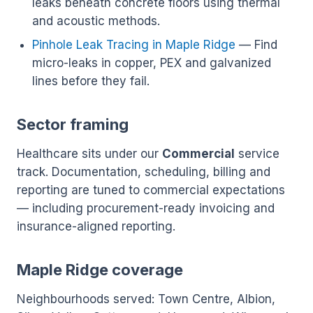
leaks beneath concrete floors using thermal
and acoustic methods.
Pinhole Leak Tracing in Maple Ridge
— Find
micro-leaks in copper, PEX and galvanized
lines before they fail.
Sector framing
Healthcare sits under our
Commercial
service
track. Documentation, scheduling, billing and
reporting are tuned to commercial expectations
— including procurement-ready invoicing and
insurance-aligned reporting.
Maple Ridge coverage
Neighbourhoods served: Town Centre, Albion,