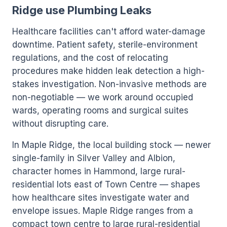
Ridge use Plumbing Leaks
Healthcare facilities can't afford water-damage
downtime. Patient safety, sterile-environment
regulations, and the cost of relocating
procedures make hidden leak detection a high-
stakes investigation. Non-invasive methods are
non-negotiable — we work around occupied
wards, operating rooms and surgical suites
without disrupting care.
In Maple Ridge, the local building stock — newer
single-family in Silver Valley and Albion,
character homes in Hammond, large rural-
residential lots east of Town Centre — shapes
how healthcare sites investigate water and
envelope issues. Maple Ridge ranges from a
compact town centre to large rural-residential