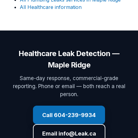
All Healthcare information
Healthcare Leak Detection —
Maple Ridge
Same-day response, commercial-grade
reporting. Phone or email — both reach a real
person.
Call 604-239-9934
Email info@Leak.ca