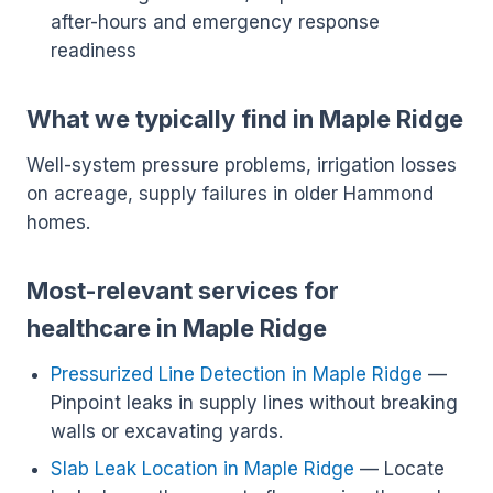
after-hours and emergency response
readiness
What we typically find in Maple Ridge
Well-system pressure problems, irrigation losses
on acreage, supply failures in older Hammond
homes.
Most-relevant services for
healthcare in Maple Ridge
Pressurized Line Detection in Maple Ridge
—
Pinpoint leaks in supply lines without breaking
walls or excavating yards.
Slab Leak Location in Maple Ridge
— Locate