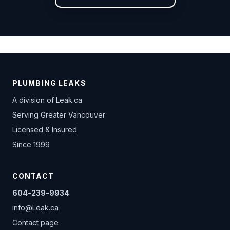
PLUMBING LEAKS
A division of
Leak.ca
Serving Greater Vancouver
Licensed & Insured
Since 1999
CONTACT
604-239-9934
info@Leak.ca
Contact page