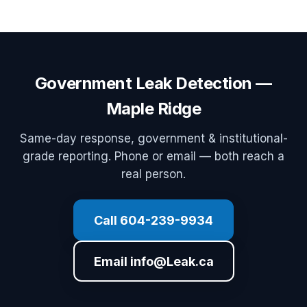
Government Leak Detection —
Maple Ridge
Same-day response, government & institutional-
grade reporting. Phone or email — both reach a
real person.
Call 604-239-9934
Email info@Leak.ca