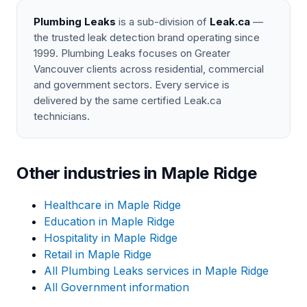
Plumbing Leaks
is a sub-division of
Leak.ca
—
the trusted leak detection brand operating since
1999. Plumbing Leaks focuses on Greater
Vancouver clients across residential, commercial
and government sectors. Every service is
delivered by the same certified Leak.ca
technicians.
Other industries in Maple Ridge
Healthcare in Maple Ridge
Education in Maple Ridge
Hospitality in Maple Ridge
Retail in Maple Ridge
All Plumbing Leaks services in Maple Ridge
All Government information