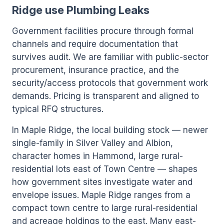
Ridge use Plumbing Leaks
Government facilities procure through formal
channels and require documentation that
survives audit. We are familiar with public-sector
procurement, insurance practice, and the
security/access protocols that government work
demands. Pricing is transparent and aligned to
typical RFQ structures.
In Maple Ridge, the local building stock — newer
single-family in Silver Valley and Albion,
character homes in Hammond, large rural-
residential lots east of Town Centre — shapes
how government sites investigate water and
envelope issues. Maple Ridge ranges from a
compact town centre to large rural-residential
and acreage holdings to the east. Many east-