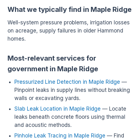
What we typically find in Maple Ridge
Well-system pressure problems, irrigation losses
on acreage, supply failures in older Hammond
homes.
Most-relevant services for
government in Maple Ridge
Pressurized Line Detection in Maple Ridge
—
Pinpoint leaks in supply lines without breaking
walls or excavating yards.
Slab Leak Location in Maple Ridge
— Locate
leaks beneath concrete floors using thermal
and acoustic methods.
Pinhole Leak Tracing in Maple Ridge
— Find