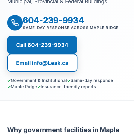
Municipal, Provincial & Federal Buildings.
604-239-9934
SAME-DAY RESPONSE ACROSS MAPLE RIDGE
Call 604-239-9934
Email info@Leak.ca
Government & Institutional
Same-day response
Maple Ridge
Insurance-friendly reports
Why government facilities in Maple