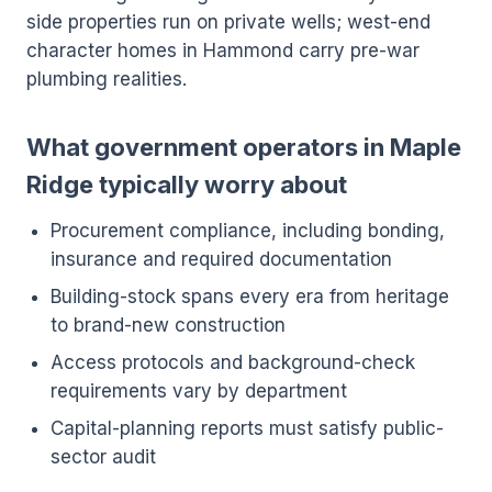
side properties run on private wells; west-end
character homes in Hammond carry pre-war
plumbing realities.
What government operators in Maple
Ridge typically worry about
Procurement compliance, including bonding,
insurance and required documentation
Building-stock spans every era from heritage
to brand-new construction
Access protocols and background-check
requirements vary by department
Capital-planning reports must satisfy public-
sector audit