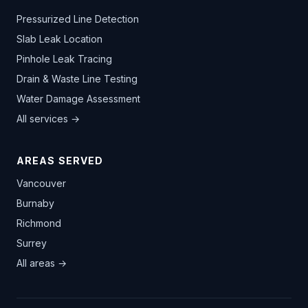
Pressurized Line Detection
Slab Leak Location
Pinhole Leak Tracing
Drain & Waste Line Testing
Water Damage Assessment
All services →
AREAS SERVED
Vancouver
Burnaby
Richmond
Surrey
All areas →