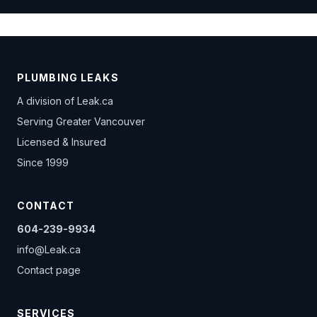
PLUMBING LEAKS
A division of
Leak.ca
Serving Greater Vancouver
Licensed & Insured
Since 1999
CONTACT
604-239-9934
info@Leak.ca
Contact page
SERVICES