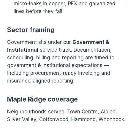
micro-leaks in copper, PEX and galvanized
lines before they fail.
Sector framing
Government sits under our
Government &
Institutional
service track. Documentation,
scheduling, billing and reporting are tuned to
government & institutional expectations —
including procurement-ready invoicing and
insurance-aligned reporting.
Maple Ridge coverage
Neighbourhoods served: Town Centre, Albion,
Silver Valley, Cottonwood, Hammond, Whonnock.