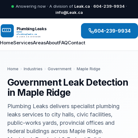
Answering now · A division of
Leak.ca
·
604-239-9934
·
info@Leak.ca
604-239-9934
Home
Services
Areas
About
FAQ
Contact
Home
›
Industries
›
Government
›
Maple Ridge
Government Leak Detection
in Maple Ridge
Plumbing Leaks delivers specialist plumbing
leaks services to city halls, civic facilities,
public-works yards, provincial offices and
federal buildings across Maple Ridge.