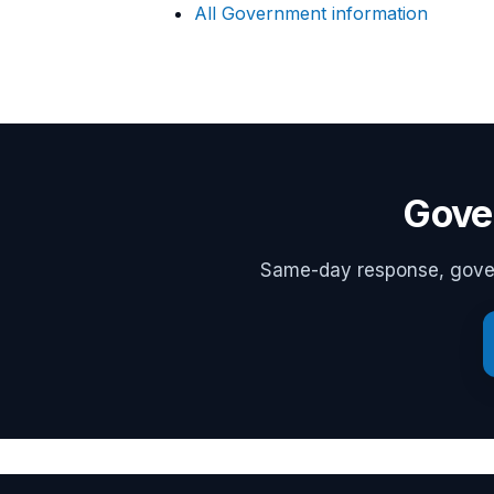
All Government information
Gove
Same-day response, govern