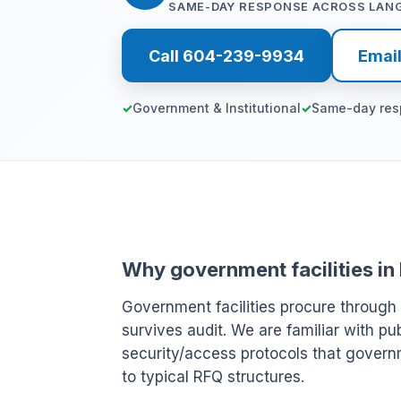
SAME-DAY RESPONSE ACROSS LAN
Call 604-239-9934
Emai
Government & Institutional
Same-day re
Why government facilities in
Government facilities procure through
survives audit. We are familiar with p
security/access protocols that govern
to typical RFQ structures.