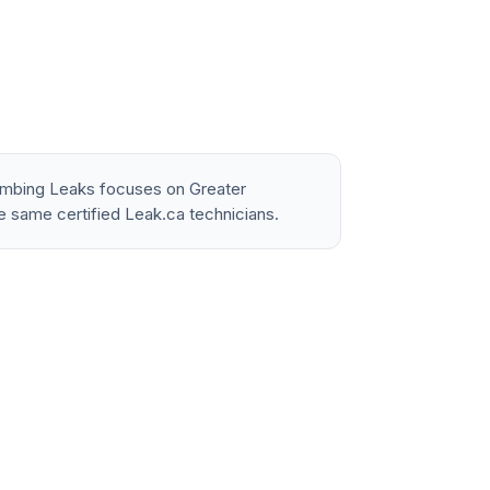
lumbing Leaks focuses on Greater
e same certified Leak.ca technicians.