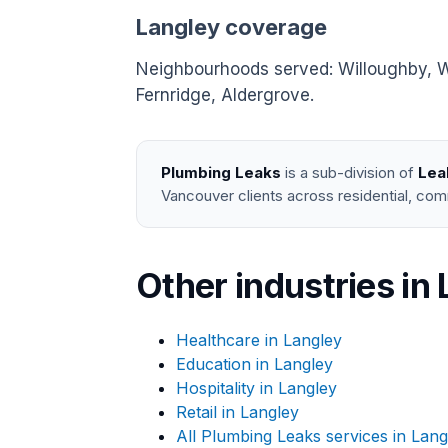
Langley coverage
Neighbourhoods served: Willoughby, Wa
Fernridge, Aldergrove.
Plumbing Leaks
is a sub-division of
Lea
Vancouver clients across residential, com
Other industries in
Healthcare in Langley
Education in Langley
Hospitality in Langley
Retail in Langley
All Plumbing Leaks services in Lang