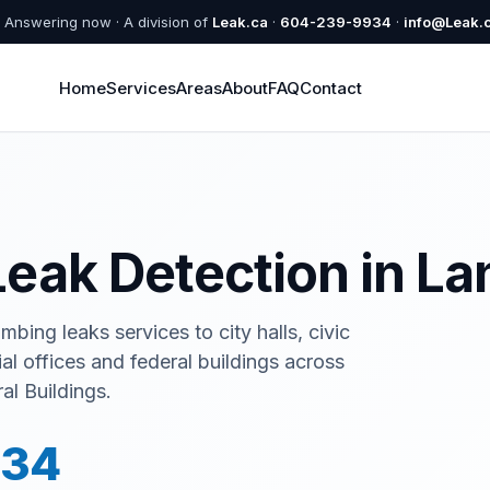
Answering now · A division of
Leak.ca
·
604-239-9934
·
info@Leak.
Home
Services
Areas
About
FAQ
Contact
eak Detection in La
bing leaks services to city halls, civic
ial offices and federal buildings across
al Buildings.
934