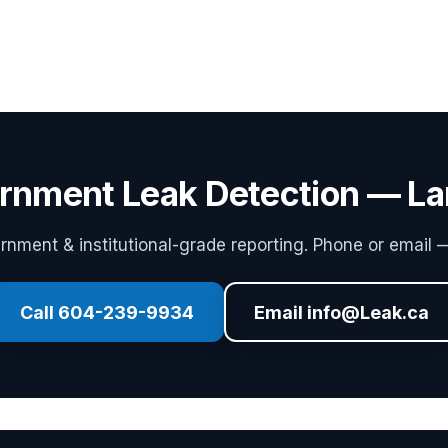
rnment Leak Detection — La
ment & institutional-grade reporting. Phone or email —
Call 604-239-9934
Email info@Leak.ca