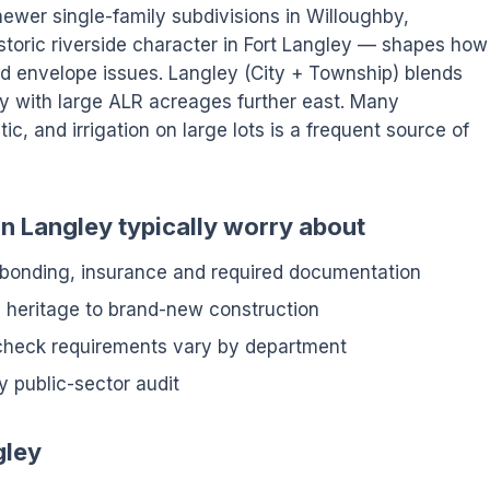
newer single-family subdivisions in Willoughby,
istoric riverside character in Fort Langley — shapes how
d envelope issues. Langley (City + Township) blends
y with large ALR acreages further east. Many
ic, and irrigation on large lots is a frequent source of
 Langley typically worry about
 bonding, insurance and required documentation
m heritage to brand-new construction
check requirements vary by department
y public-sector audit
gley