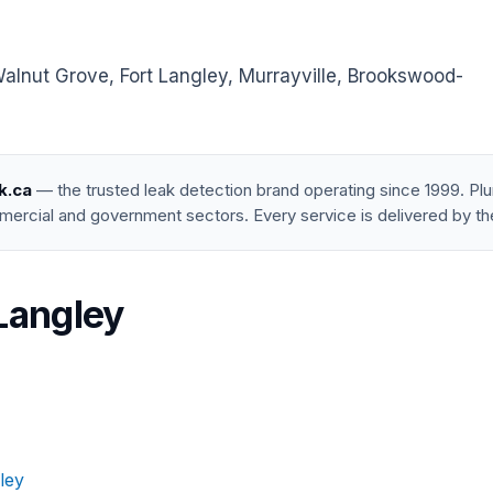
lnut Grove, Fort Langley, Murrayville, Brookswood-
k.ca
— the trusted leak detection brand operating since 1999. P
mercial and government sectors. Every service is delivered by th
 Langley
ley