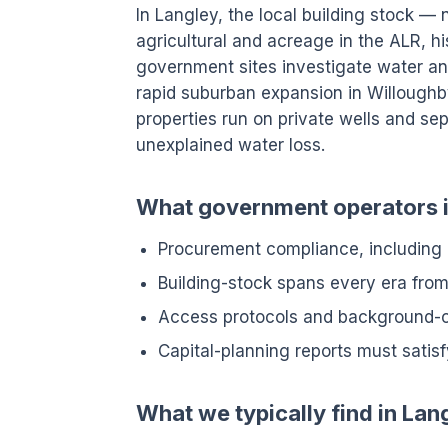
In Langley, the local building stock — 
agricultural and acreage in the ALR, h
government sites investigate water an
rapid suburban expansion in Willoughb
properties run on private wells and sept
unexplained water loss.
What government operators in
Procurement compliance, including
Building-stock spans every era fro
Access protocols and background-
Capital-planning reports must satisf
What we typically find in Lan