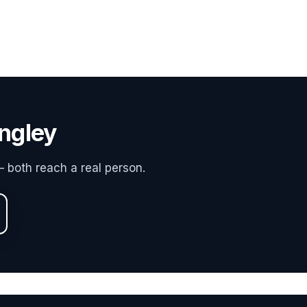
ngley
 both reach a real person.