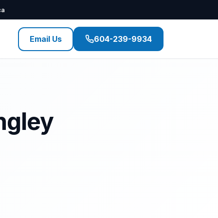
ca
Email Us
604-239-9934
ngley