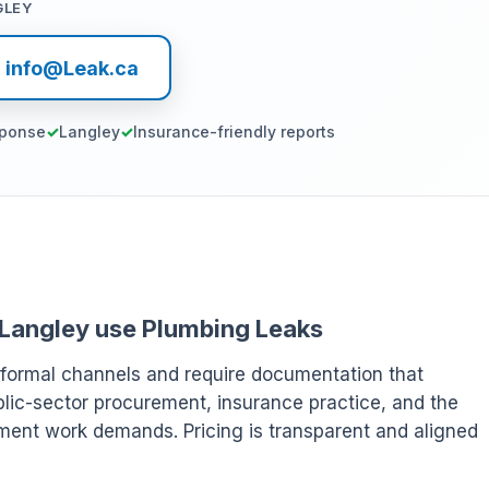
GLEY
l info@Leak.ca
sponse
Langley
Insurance-friendly reports
 Langley use Plumbing Leaks
 formal channels and require documentation that
ublic-sector procurement, insurance practice, and the
ment work demands. Pricing is transparent and aligned