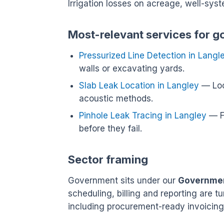
Irrigation losses on acreage, well-sys
Most-relevant services for g
Pressurized Line Detection in Langl
walls or excavating yards.
Slab Leak Location in Langley
— Loc
acoustic methods.
Pinhole Leak Tracing in Langley
— Fi
before they fail.
Sector framing
Government sits under our
Government
scheduling, billing and reporting are 
including procurement-ready invoicing