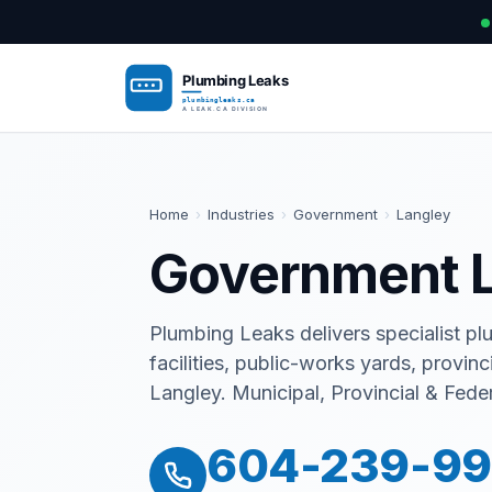
Home
›
Industries
›
Government
›
Langley
Government L
Plumbing Leaks delivers specialist plum
facilities, public-works yards, provinc
Langley. Municipal, Provincial & Feder
604-239-9