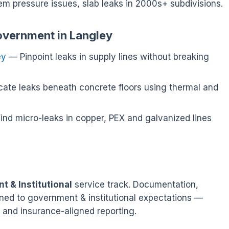
tem pressure issues, slab leaks in 2000s+ subdivisions.
overnment in Langley
ey
— Pinpoint leaks in supply lines without breaking
ate leaks beneath concrete floors using thermal and
nd micro-leaks in copper, PEX and galvanized lines
 & Institutional
service track. Documentation,
tuned to government & institutional expectations —
 and insurance-aligned reporting.