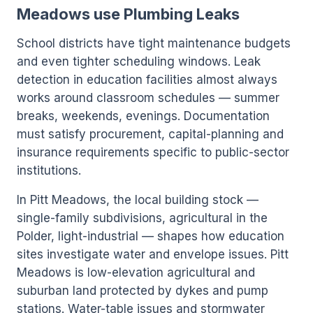
Meadows use Plumbing Leaks
School districts have tight maintenance budgets
and even tighter scheduling windows. Leak
detection in education facilities almost always
works around classroom schedules — summer
breaks, weekends, evenings. Documentation
must satisfy procurement, capital-planning and
insurance requirements specific to public-sector
institutions.
In Pitt Meadows, the local building stock —
single-family subdivisions, agricultural in the
Polder, light-industrial — shapes how education
sites investigate water and envelope issues. Pitt
Meadows is low-elevation agricultural and
suburban land protected by dykes and pump
stations. Water-table issues and stormwater