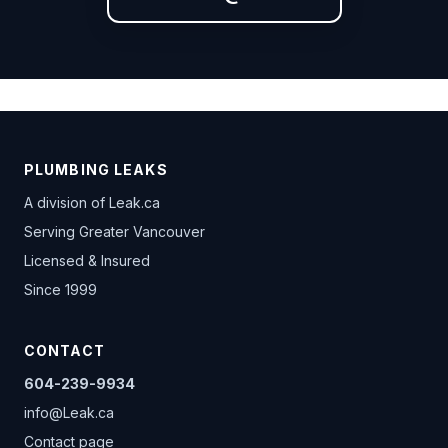
PLUMBING LEAKS
A division of
Leak.ca
Serving Greater Vancouver
Licensed & Insured
Since 1999
CONTACT
604-239-9934
info@Leak.ca
Contact page