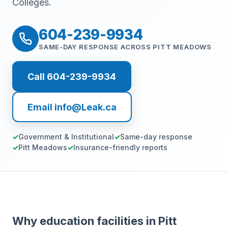
Colleges.
604-239-9934
SAME-DAY RESPONSE ACROSS PITT MEADOWS
Call 604-239-9934
Email info@Leak.ca
Government & Institutional
Same-day response
Pitt Meadows
Insurance-friendly reports
Why education facilities in Pitt