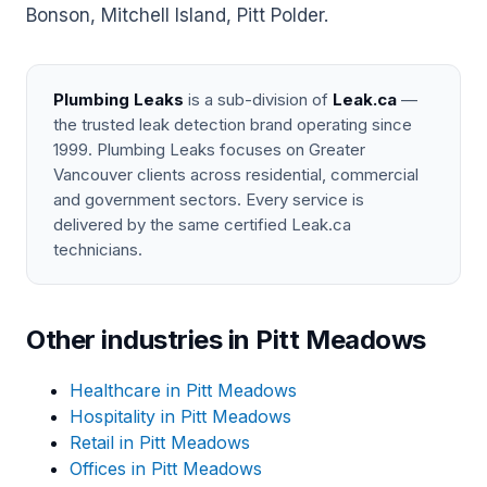
Bonson, Mitchell Island, Pitt Polder.
Plumbing Leaks
is a sub-division of
Leak.ca
—
the trusted leak detection brand operating since
1999. Plumbing Leaks focuses on Greater
Vancouver clients across residential, commercial
and government sectors. Every service is
delivered by the same certified Leak.ca
technicians.
Other industries in Pitt Meadows
Healthcare in Pitt Meadows
Hospitality in Pitt Meadows
Retail in Pitt Meadows
Offices in Pitt Meadows