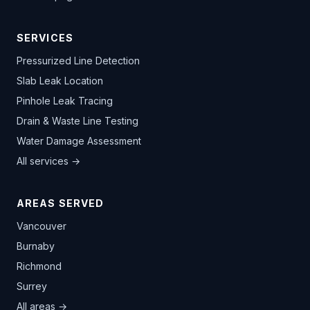
SERVICES
Pressurized Line Detection
Slab Leak Location
Pinhole Leak Tracing
Drain & Waste Line Testing
Water Damage Assessment
All services →
AREAS SERVED
Vancouver
Burnaby
Richmond
Surrey
All areas →