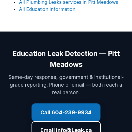
All Plumbing Leaks services in Pitt Meadows
All Education information
Education Leak Detection — Pitt
Meadows
Same-day response, government & institutional-
grade reporting. Phone or email — both reach a
real person.
Call 604-239-9934
Email info@Leak.ca