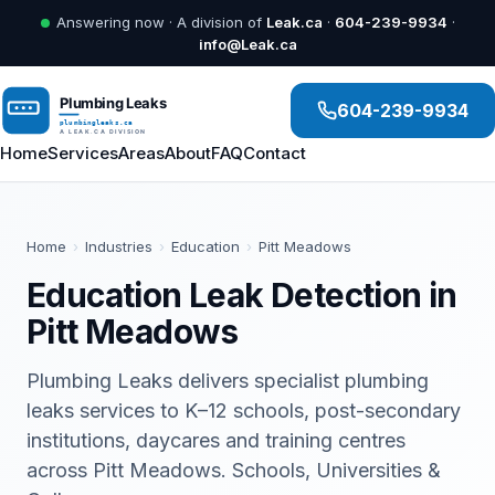
Answering now · A division of
Leak.ca
·
604-239-9934
·
info@Leak.ca
604-239-9934
Home
Services
Areas
About
FAQ
Contact
Home
›
Industries
›
Education
›
Pitt Meadows
Education Leak Detection in
Pitt Meadows
Plumbing Leaks delivers specialist plumbing
leaks services to K–12 schools, post-secondary
institutions, daycares and training centres
across Pitt Meadows. Schools, Universities &