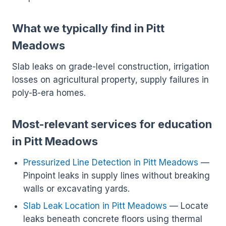
What we typically find in Pitt
Meadows
Slab leaks on grade-level construction, irrigation
losses on agricultural property, supply failures in
poly-B-era homes.
Most-relevant services for education
in Pitt Meadows
Pressurized Line Detection in Pitt Meadows
—
Pinpoint leaks in supply lines without breaking
walls or excavating yards.
Slab Leak Location in Pitt Meadows
— Locate
leaks beneath concrete floors using thermal