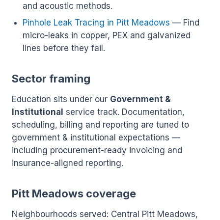
and acoustic methods.
Pinhole Leak Tracing in Pitt Meadows
— Find
micro-leaks in copper, PEX and galvanized
lines before they fail.
Sector framing
Education sits under our
Government &
Institutional
service track. Documentation,
scheduling, billing and reporting are tuned to
government & institutional expectations —
including procurement-ready invoicing and
insurance-aligned reporting.
Pitt Meadows coverage
Neighbourhoods served: Central Pitt Meadows,