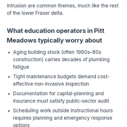
intrusion are common themes, much like the rest
of the lower Fraser delta.
What education operators in Pitt
Meadows typically worry about
Aging building stock (often 1960s–80s
construction) carries decades of plumbing
fatigue
Tight maintenance budgets demand cost-
effective non-invasive inspection
Documentation for capital-planning and
insurance must satisfy public-sector audit
Scheduling work outside instructional hours
requires planning and emergency response
options