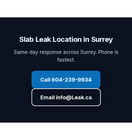
Slab Leak Location in Surrey
Same-day response across Surrey. Phone is
fastest.
Call 604-239-9934
Email info@Leak.ca