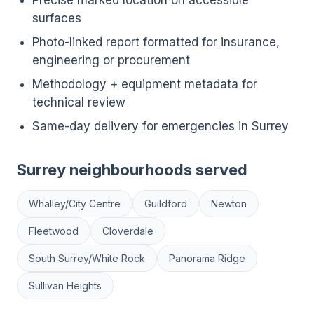
Precise marked location on accessible
surfaces
Photo-linked report formatted for insurance,
engineering or procurement
Methodology + equipment metadata for
technical review
Same-day delivery for emergencies in Surrey
Surrey neighbourhoods served
Whalley/City Centre
Guildford
Newton
Fleetwood
Cloverdale
South Surrey/White Rock
Panorama Ridge
Sullivan Heights