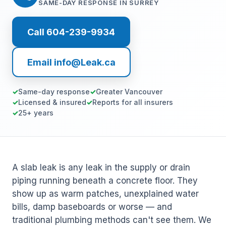
SAME-DAY RESPONSE IN SURREY
Call 604-239-9934
Email info@Leak.ca
Same-day response
Greater Vancouver
Licensed & insured
Reports for all insurers
25+ years
A slab leak is any leak in the supply or drain
piping running beneath a concrete floor. They
show up as warm patches, unexplained water
bills, damp baseboards or worse — and
traditional plumbing methods can't see them. We