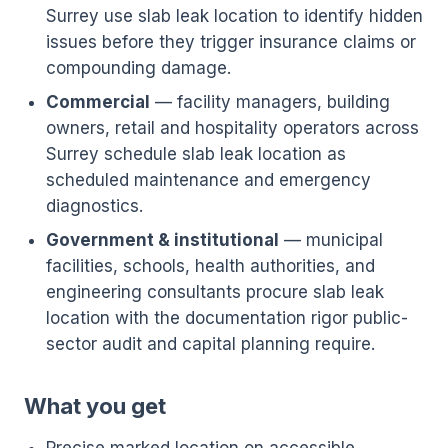
Surrey use slab leak location to identify hidden
issues before they trigger insurance claims or
compounding damage.
Commercial
— facility managers, building
owners, retail and hospitality operators across
Surrey schedule slab leak location as
scheduled maintenance and emergency
diagnostics.
Government & institutional
— municipal
facilities, schools, health authorities, and
engineering consultants procure slab leak
location with the documentation rigor public-
sector audit and capital planning require.
What you get