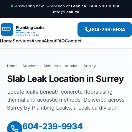
Answering now · A division of
Leak.ca
·
604-239-9934
·
info@Leak.ca
604-239-9934
Home
Services
Areas
About
FAQ
Contact
Home
›
Services
›
Slab Leak Location
›
Surrey
Slab Leak Location in Surrey
Locate leaks beneath concrete floors using
thermal and acoustic methods. Delivered across
Surrey by Plumbing Leaks, a Leak.ca division.
604-239-9934