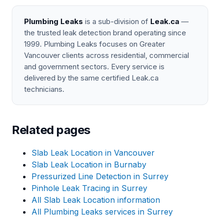
Plumbing Leaks
is a sub-division of
Leak.ca
—
the trusted leak detection brand operating since
1999. Plumbing Leaks focuses on Greater
Vancouver clients across residential, commercial
and government sectors. Every service is
delivered by the same certified Leak.ca
technicians.
Related pages
Slab Leak Location in Vancouver
Slab Leak Location in Burnaby
Pressurized Line Detection in Surrey
Pinhole Leak Tracing in Surrey
All Slab Leak Location information
All Plumbing Leaks services in Surrey