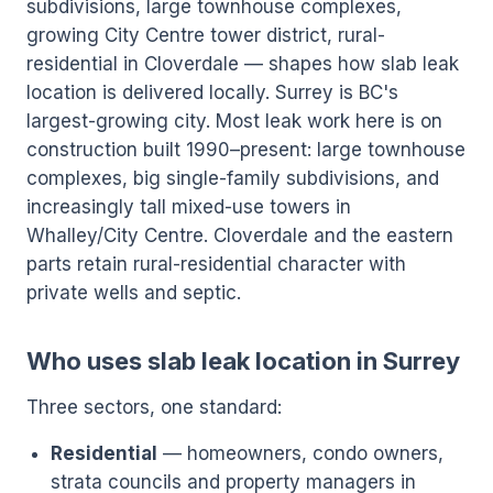
subdivisions, large townhouse complexes,
growing City Centre tower district, rural-
residential in Cloverdale — shapes how slab leak
location is delivered locally. Surrey is BC's
largest-growing city. Most leak work here is on
construction built 1990–present: large townhouse
complexes, big single-family subdivisions, and
increasingly tall mixed-use towers in
Whalley/City Centre. Cloverdale and the eastern
parts retain rural-residential character with
private wells and septic.
Who uses slab leak location in Surrey
Three sectors, one standard:
Residential
— homeowners, condo owners,
strata councils and property managers in