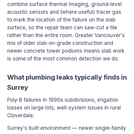
combine surface thermal imaging, ground-level
acoustic sensors and (where useful) tracer gas
to mark the location of the failure on the slab
surface, so the repair team can saw-cut a tile
rather than the entire room. Greater Vancouver's
mix of older slab-on-grade construction and
newer concrete tower podiums means slab work
is some of the most common detection we do.
What plumbing leaks typically finds in
Surrey
Poly-B failures in 1990s subdivisions, irrigation
losses on large lots, well-system issues in rural
Cloverdale.
Surrey's built environment — newer single-family