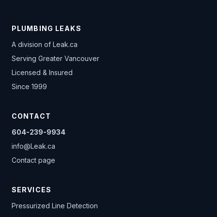
PLUMBING LEAKS
A division of
Leak.ca
Serving Greater Vancouver
Licensed & Insured
Since 1999
CONTACT
604-239-9934
info@Leak.ca
Contact page
SERVICES
Pressurized Line Detection