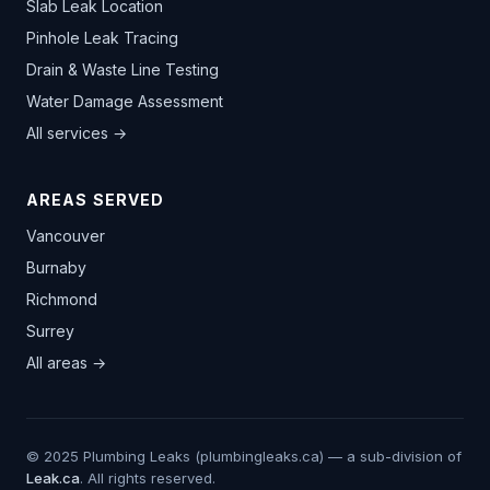
Slab Leak Location
Pinhole Leak Tracing
Drain & Waste Line Testing
Water Damage Assessment
All services →
AREAS SERVED
Vancouver
Burnaby
Richmond
Surrey
All areas →
© 2025 Plumbing Leaks (plumbingleaks.ca) — a sub-division of
Leak.ca
. All rights reserved.