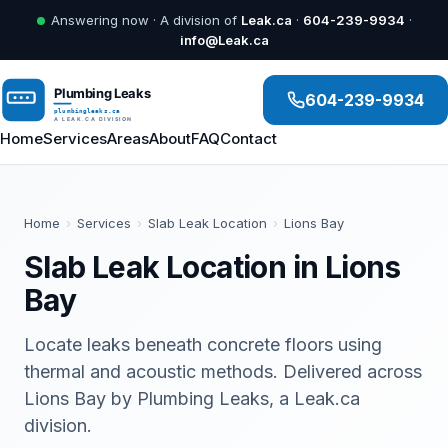
Answering now · A division of
Leak.ca
·
604-239-9934
·
info@Leak.ca
604-239-9934
Home
Services
Areas
About
FAQ
Contact
Home
›
Services
›
Slab Leak Location
›
Lions Bay
Slab Leak Location in Lions
Bay
Locate leaks beneath concrete floors using
thermal and acoustic methods. Delivered across
Lions Bay by Plumbing Leaks, a Leak.ca
division.