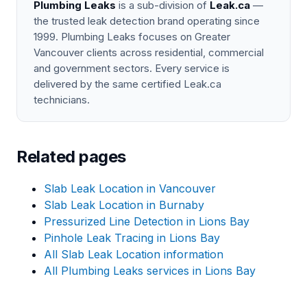
Plumbing Leaks
is a sub-division of
Leak.ca
—
the trusted leak detection brand operating since
1999. Plumbing Leaks focuses on Greater
Vancouver clients across residential, commercial
and government sectors. Every service is
delivered by the same certified Leak.ca
technicians.
Related pages
Slab Leak Location in Vancouver
Slab Leak Location in Burnaby
Pressurized Line Detection in Lions Bay
Pinhole Leak Tracing in Lions Bay
All Slab Leak Location information
All Plumbing Leaks services in Lions Bay