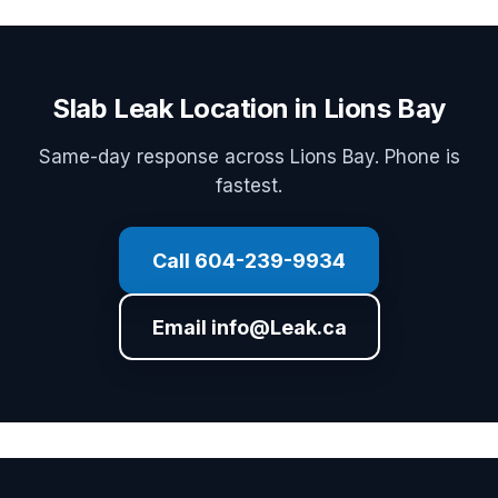
Slab Leak Location in Lions Bay
Same-day response across Lions Bay. Phone is
fastest.
Call 604-239-9934
Email info@Leak.ca