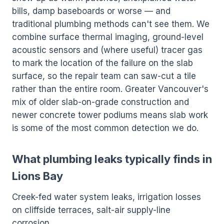
bills, damp baseboards or worse — and
traditional plumbing methods can't see them. We
combine surface thermal imaging, ground-level
acoustic sensors and (where useful) tracer gas
to mark the location of the failure on the slab
surface, so the repair team can saw-cut a tile
rather than the entire room. Greater Vancouver's
mix of older slab-on-grade construction and
newer concrete tower podiums means slab work
is some of the most common detection we do.
What plumbing leaks typically finds in
Lions Bay
Creek-fed water system leaks, irrigation losses
on cliffside terraces, salt-air supply-line
corrosion.