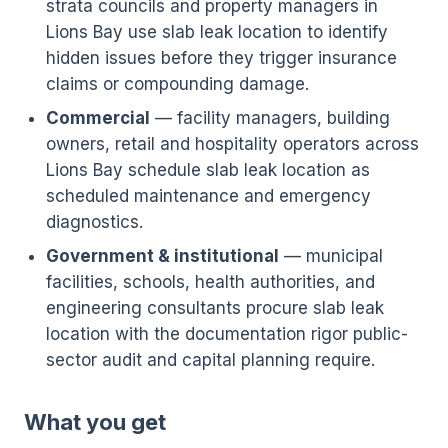
strata councils and property managers in
Lions Bay use slab leak location to identify
hidden issues before they trigger insurance
claims or compounding damage.
Commercial
— facility managers, building
owners, retail and hospitality operators across
Lions Bay schedule slab leak location as
scheduled maintenance and emergency
diagnostics.
Government & institutional
— municipal
facilities, schools, health authorities, and
engineering consultants procure slab leak
location with the documentation rigor public-
sector audit and capital planning require.
What you get