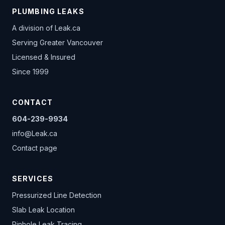
PLUMBING LEAKS
A division of
Leak.ca
Serving Greater Vancouver
Licensed & Insured
Since 1999
CONTACT
604-239-9934
info@Leak.ca
Contact page
SERVICES
Pressurized Line Detection
Slab Leak Location
Pinhole Leak Tracing