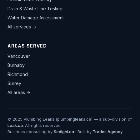
Drain & Waste Line Testing
Water Damage Assessment
All services →
AREAS SERVED
Vancouver
Burnaby
Richmond
Surrey
All areas →
© 2025 Plumbing Leaks (plumbingleaks.ca) — a sub-division of
Leak.ca
. All rights reserved.
Business consulting by
Sedighi.ca
· Built by
Trades.Agency