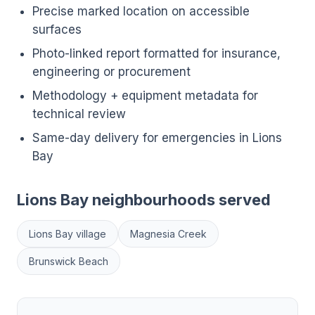
Precise marked location on accessible
surfaces
Photo-linked report formatted for insurance,
engineering or procurement
Methodology + equipment metadata for
technical review
Same-day delivery for emergencies in Lions
Bay
Lions Bay neighbourhoods served
Lions Bay village
Magnesia Creek
Brunswick Beach