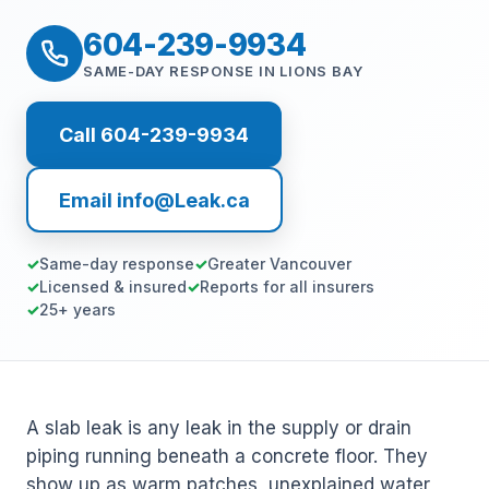
604-239-9934
SAME-DAY RESPONSE IN LIONS BAY
Call 604-239-9934
Email info@Leak.ca
Same-day response
Greater Vancouver
Licensed & insured
Reports for all insurers
25+ years
A slab leak is any leak in the supply or drain
piping running beneath a concrete floor. They
show up as warm patches, unexplained water