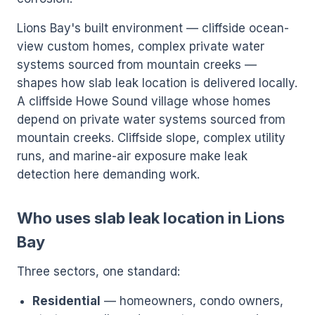
Lions Bay's built environment — cliffside ocean-
view custom homes, complex private water
systems sourced from mountain creeks —
shapes how slab leak location is delivered locally.
A cliffside Howe Sound village whose homes
depend on private water systems sourced from
mountain creeks. Cliffside slope, complex utility
runs, and marine-air exposure make leak
detection here demanding work.
Who uses slab leak location in Lions
Bay
Three sectors, one standard:
Residential
— homeowners, condo owners,