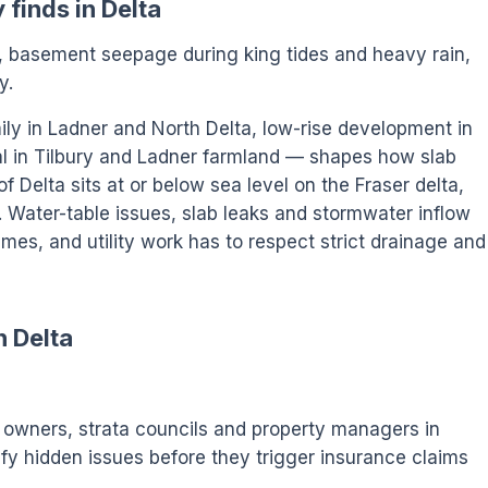
 finds in Delta
n, basement seepage during king tides and heavy rain,
y.
ily in Ladner and North Delta, low-rise development in
al in Tilbury and Ladner farmland — shapes how slab
of Delta sits at or below sea level on the Fraser delta,
 Water-table issues, slab leaks and stormwater inflow
mes, and utility work has to respect strict drainage and
n Delta
wners, strata councils and property managers in
tify hidden issues before they trigger insurance claims