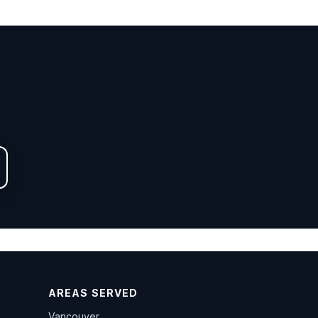
AREAS SERVED
Vancouver