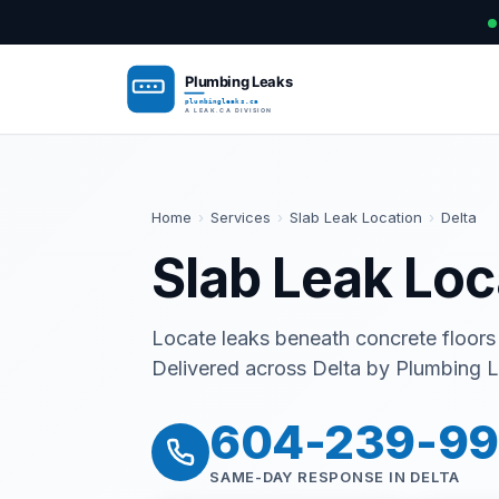
Home
›
Services
›
Slab Leak Location
›
Delta
Slab Leak Loc
Locate leaks beneath concrete floors
Delivered across Delta by Plumbing L
604-239-9
SAME-DAY RESPONSE IN DELTA