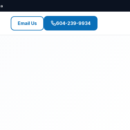
ca
Email Us
604-239-9934