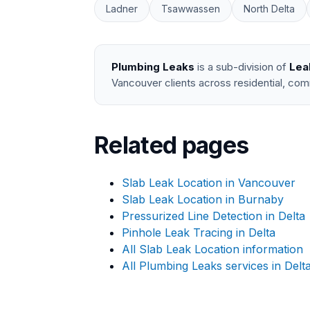
Ladner
Tsawwassen
North Delta
Plumbing Leaks
is a sub-division of
Lea
Vancouver clients across residential, com
Related pages
Slab Leak Location in Vancouver
Slab Leak Location in Burnaby
Pressurized Line Detection in Delta
Pinhole Leak Tracing in Delta
All Slab Leak Location information
All Plumbing Leaks services in Delt