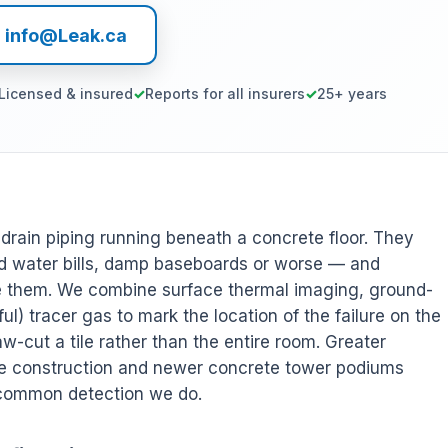
l info@Leak.ca
Licensed & insured
Reports for all insurers
25+ years
r drain piping running beneath a concrete floor. They
 water bills, damp baseboards or worse — and
ee them. We combine surface thermal imaging, ground-
l) tracer gas to mark the location of the failure on the
w-cut a tile rather than the entire room. Greater
de construction and newer concrete tower podiums
 common detection we do.