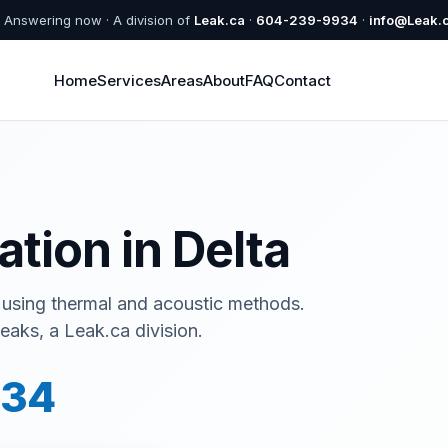
Answering now · A division of
Leak.ca
·
604-239-9934
·
info@Leak.
Home
Services
Areas
About
FAQ
Contact
ation in Delta
 using thermal and acoustic methods.
eaks, a Leak.ca division.
934