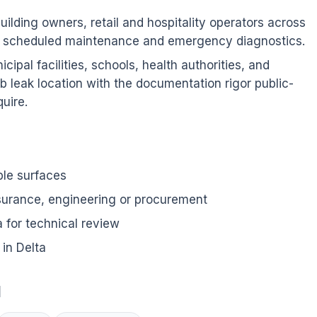
ilding owners, retail and hospitality operators across
as scheduled maintenance and emergency diagnostics.
ipal facilities, schools, health authorities, and
b leak location with the documentation rigor public-
uire.
ble surfaces
nsurance, engineering or procurement
for technical review
in Delta
d