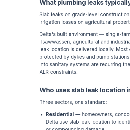
What plumbing leaks typically
Slab leaks on grade-level constructio
irrigation losses on agricultural propert
Delta's built environment — single-fam
Tsawwassen, agricultural and industri
leak location is delivered locally. Most 
protected by dykes and pump stations.
into sanitary systems are recurring the
ALR constraints.
Who uses slab leak location i
Three sectors, one standard:
Residential
— homeowners, condo o
Delta use slab leak location to iden
or compounding damage.