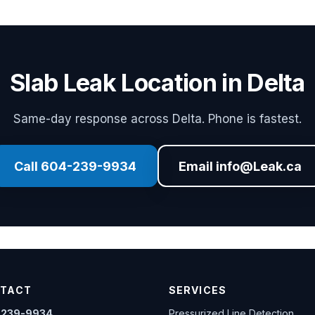
Slab Leak Location in Delta
Same-day response across Delta. Phone is fastest.
Call 604-239-9934
Email info@Leak.ca
TACT
SERVICES
-239-9934
Pressurized Line Detection