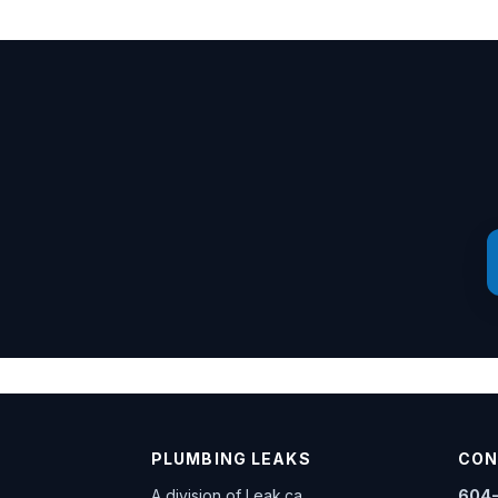
PLUMBING LEAKS
CON
A division of
Leak.ca
604