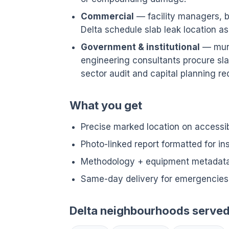
Commercial
— facility managers, bu
Delta schedule slab leak location 
Government & institutional
— munic
engineering consultants procure sla
sector audit and capital planning req
What you get
Precise marked location on accessi
Photo-linked report formatted for i
Methodology + equipment metadata 
Same-day delivery for emergencies 
Delta neighbourhoods serve