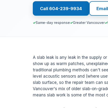
Call 604-239-9934
Emai
Same-day response
Greater Vancouver
A slab leak is any leak in the supply o
show up as warm patches, unexplained
traditional plumbing methods can't s
level acoustic sensors and (where usefu
slab surface, so the repair team can sa
Vancouver's mix of older slab-on-gra
means slab work is some of the most