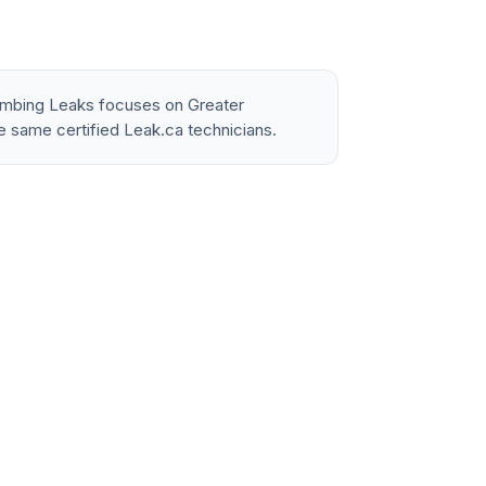
lumbing Leaks focuses on Greater
e same certified Leak.ca technicians.