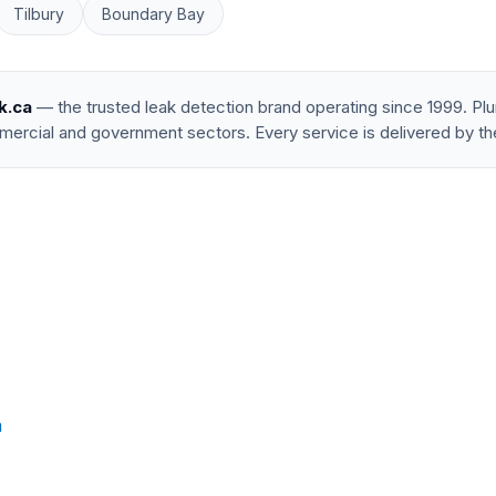
Tilbury
Boundary Bay
k.ca
— the trusted leak detection brand operating since 1999. P
mercial and government sectors. Every service is delivered by th
a