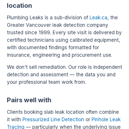
location
Plumbing Leaks is a sub-division of
Leak.ca
, the
Greater Vancouver leak detection company
trusted since 1999. Every site visit is delivered by
certified technicians using calibrated equipment,
with documented findings formatted for
insurance, engineering and procurement use.
We don't sell remediation. Our role is independent
detection and assessment — the data you and
your professional team work from.
Pairs well with
Clients booking slab leak location often combine
it with
Pressurized Line Detection
or
Pinhole Leak
Tracing
— particularly when the underlying issue