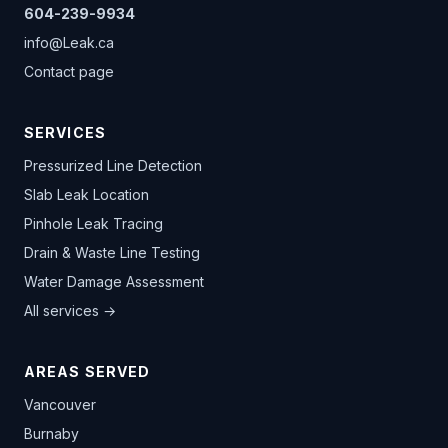
604-239-9934
info@Leak.ca
Contact page
SERVICES
Pressurized Line Detection
Slab Leak Location
Pinhole Leak Tracing
Drain & Waste Line Testing
Water Damage Assessment
All services →
AREAS SERVED
Vancouver
Burnaby