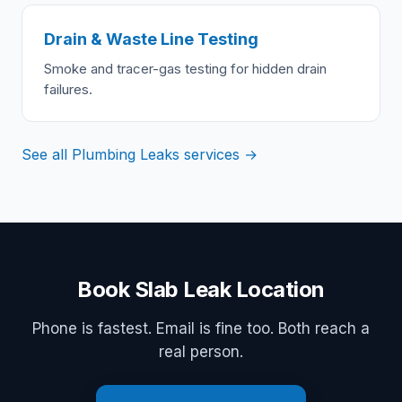
Drain & Waste Line Testing
Smoke and tracer-gas testing for hidden drain
failures.
See all Plumbing Leaks services →
Book Slab Leak Location
Phone is fastest. Email is fine too. Both reach a
real person.