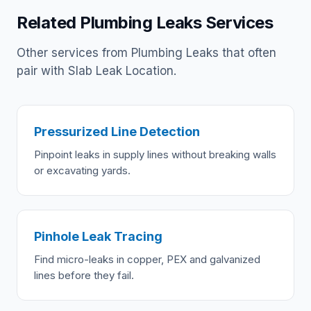
Related Plumbing Leaks Services
Other services from Plumbing Leaks that often
pair with Slab Leak Location.
Pressurized Line Detection
Pinpoint leaks in supply lines without breaking walls
or excavating yards.
Pinhole Leak Tracing
Find micro-leaks in copper, PEX and galvanized
lines before they fail.