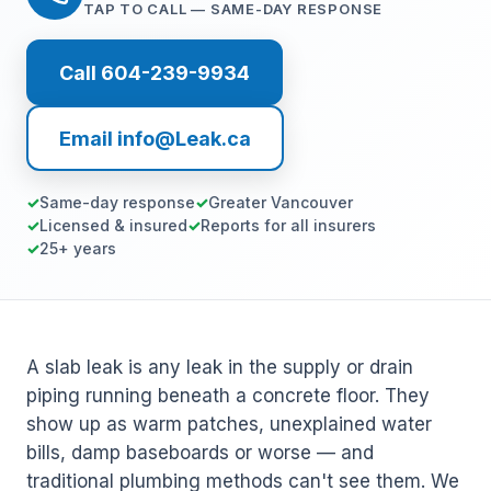
TAP TO CALL — SAME-DAY RESPONSE
Call 604-239-9934
Email info@Leak.ca
Same-day response
Greater Vancouver
Licensed & insured
Reports for all insurers
25+ years
A slab leak is any leak in the supply or drain
piping running beneath a concrete floor. They
show up as warm patches, unexplained water
bills, damp baseboards or worse — and
traditional plumbing methods can't see them. We