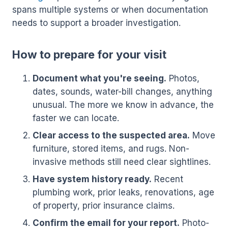
spans multiple systems or when documentation
needs to support a broader investigation.
How to prepare for your visit
Document what you're seeing.
Photos,
dates, sounds, water-bill changes, anything
unusual. The more we know in advance, the
faster we can locate.
Clear access to the suspected area.
Move
furniture, stored items, and rugs. Non-
invasive methods still need clear sightlines.
Have system history ready.
Recent
plumbing work, prior leaks, renovations, age
of property, prior insurance claims.
Confirm the email for your report.
Photo-