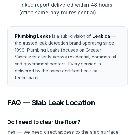
linked report delivered within 48 hours
(often same-day for residential).
Plumbing Leaks
is a sub-division of
Leak.ca
—
the trusted leak detection brand operating since
1999. Plumbing Leaks focuses on Greater
Vancouver clients across residential, commercial
and government sectors. Every service is
delivered by the same certified Leak.ca
technicians.
FAQ — Slab Leak Location
Do I need to clear the floor?
Yes — we need direct access to the slab surface.