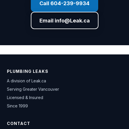
Call 604-239-9934
Email info@Leak.ca
PLUMBING LEAKS
A division of
Leak.ca
Serving Greater Vancouver
Licensed & Insured
Since 1999
CONTACT