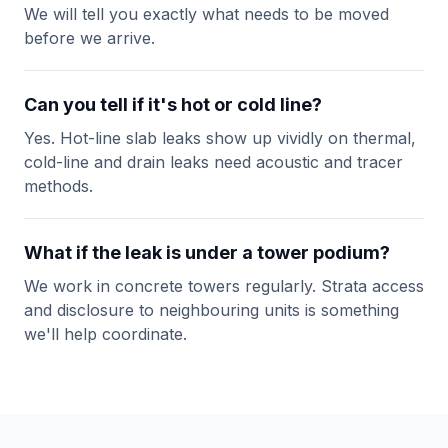
We will tell you exactly what needs to be moved
before we arrive.
Can you tell if it's hot or cold line?
Yes. Hot-line slab leaks show up vividly on thermal,
cold-line and drain leaks need acoustic and tracer
methods.
What if the leak is under a tower podium?
We work in concrete towers regularly. Strata access
and disclosure to neighbouring units is something
we'll help coordinate.