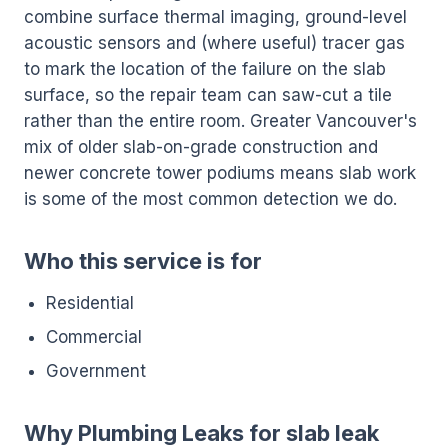
combine surface thermal imaging, ground-level
acoustic sensors and (where useful) tracer gas
to mark the location of the failure on the slab
surface, so the repair team can saw-cut a tile
rather than the entire room. Greater Vancouver's
mix of older slab-on-grade construction and
newer concrete tower podiums means slab work
is some of the most common detection we do.
Who this service is for
Residential
Commercial
Government
Why Plumbing Leaks for slab leak