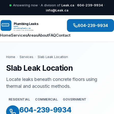
Answering now · A division of
Leak.ca
·
604-239-9934
·
info@Leak.ca
604-239-9934
Home
Services
Areas
About
FAQ
Contact
Home
›
Services
›
Slab Leak Location
Slab Leak Location
Locate leaks beneath concrete floors using
thermal and acoustic methods.
RESIDENTIAL
COMMERCIAL
GOVERNMENT
604-239-9934