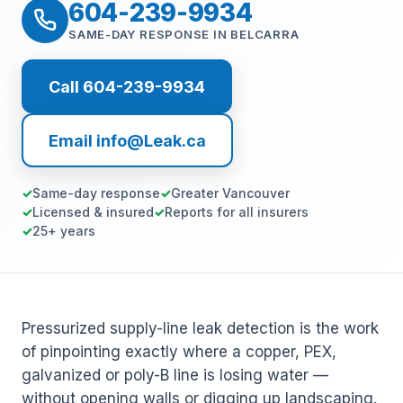
604-239-9934
SAME-DAY RESPONSE IN BELCARRA
Call 604-239-9934
Email info@Leak.ca
Same-day response
Greater Vancouver
Licensed & insured
Reports for all insurers
25+ years
Pressurized supply-line leak detection is the work
of pinpointing exactly where a copper, PEX,
galvanized or poly-B line is losing water —
without opening walls or digging up landscaping.