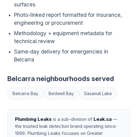
surfaces
Photo-linked report formatted for insurance,
engineering or procurement
Methodology + equipment metadata for
technical review
Same-day delivery for emergencies in
Belcarra
Belcarra neighbourhoods served
Belcarra Bay
Bedwell Bay
Sasamat Lake
Plumbing Leaks
is a sub-division of
Leak.ca
—
the trusted leak detection brand operating since
1999. Plumbing Leaks focuses on Greater