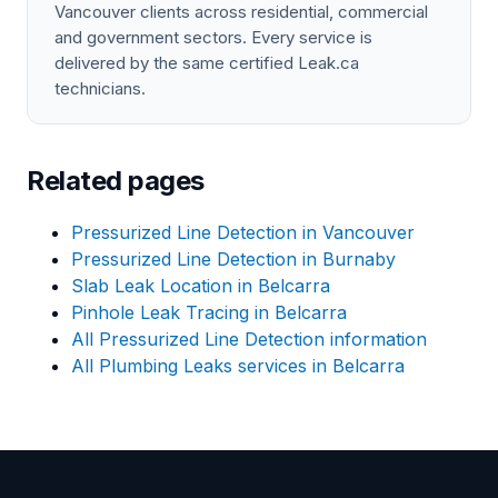
Vancouver clients across residential, commercial
and government sectors. Every service is
delivered by the same certified Leak.ca
technicians.
Related pages
Pressurized Line Detection in Vancouver
Pressurized Line Detection in Burnaby
Slab Leak Location in Belcarra
Pinhole Leak Tracing in Belcarra
All Pressurized Line Detection information
All Plumbing Leaks services in Belcarra