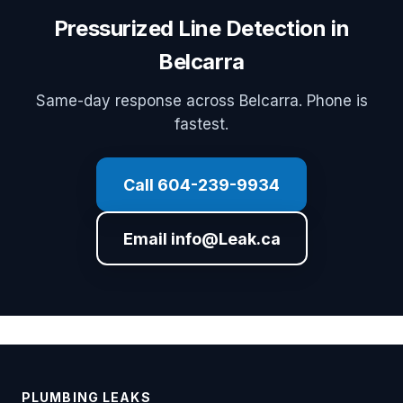
Pressurized Line Detection in
Belcarra
Same-day response across Belcarra. Phone is
fastest.
Call 604-239-9934
Email info@Leak.ca
PLUMBING LEAKS