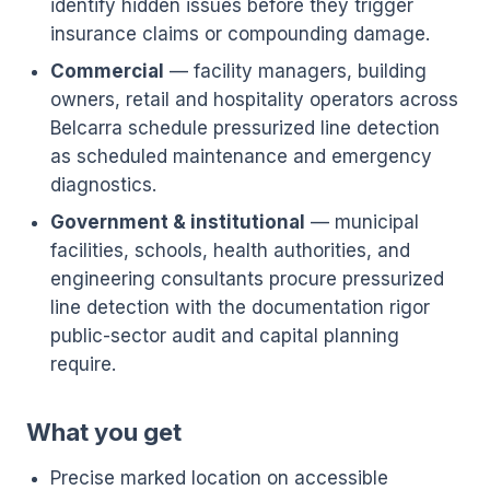
identify hidden issues before they trigger
insurance claims or compounding damage.
Commercial
— facility managers, building
owners, retail and hospitality operators across
Belcarra schedule pressurized line detection
as scheduled maintenance and emergency
diagnostics.
Government & institutional
— municipal
facilities, schools, health authorities, and
engineering consultants procure pressurized
line detection with the documentation rigor
public-sector audit and capital planning
require.
What you get
Precise marked location on accessible