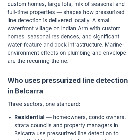
custom homes, large lots, mix of seasonal and
full-time properties — shapes how pressurized
line detection is delivered locally. A small
waterfront village on Indian Arm with custom
homes, seasonal residences, and significant
water-feature and dock infrastructure. Marine-
environment effects on plumbing and envelope
are the recurring theme.
Who uses pressurized line detection
in Belcarra
Three sectors, one standard:
Residential
— homeowners, condo owners,
strata councils and property managers in
Belcarra use pressurized line detection to