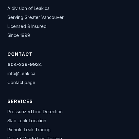
A division of
Leak.ca
Serving Greater Vancouver
Licensed & Insured
Since 1999
CONTACT
604-239-9934
info@Leak.ca
Contact page
SERVICES
Pressurized Line Detection
Slab Leak Location
Pinhole Leak Tracing
Drain & Waste Line Testing