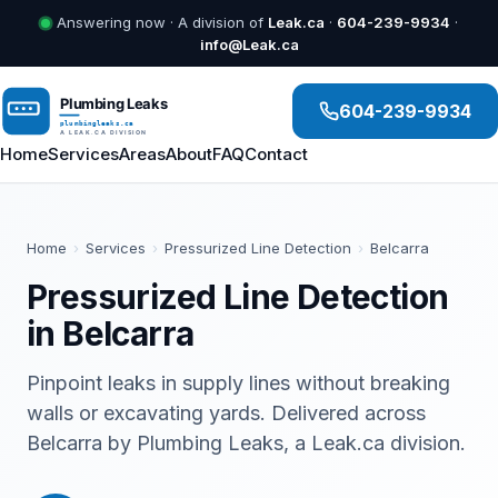
Answering now · A division of
Leak.ca
·
604-239-9934
·
info@Leak.ca
604-239-9934
Home
Services
Areas
About
FAQ
Contact
Home
›
Services
›
Pressurized Line Detection
›
Belcarra
Pressurized Line Detection
in Belcarra
Pinpoint leaks in supply lines without breaking
walls or excavating yards. Delivered across
Belcarra by Plumbing Leaks, a Leak.ca division.