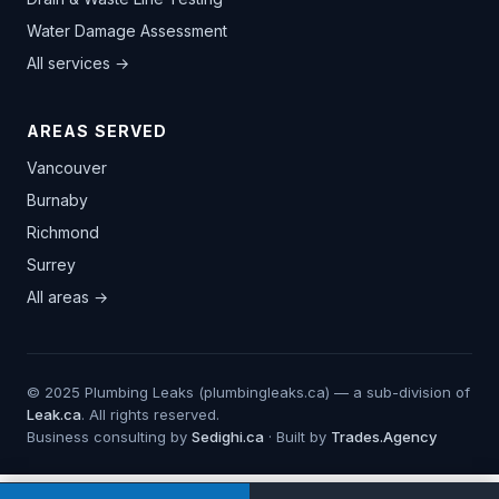
Water Damage Assessment
All services →
AREAS SERVED
Vancouver
Burnaby
Richmond
Surrey
All areas →
© 2025 Plumbing Leaks (plumbingleaks.ca) — a sub-division of
Leak.ca
. All rights reserved.
Business consulting by
Sedighi.ca
· Built by
Trades.Agency