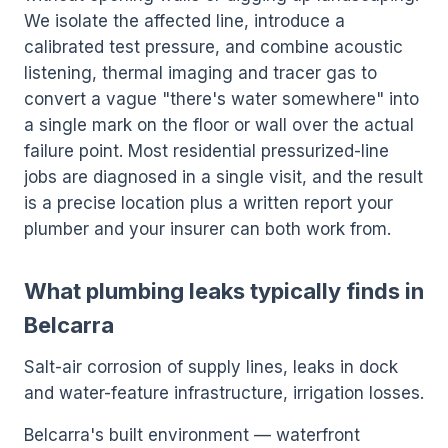
We isolate the affected line, introduce a
calibrated test pressure, and combine acoustic
listening, thermal imaging and tracer gas to
convert a vague "there's water somewhere" into
a single mark on the floor or wall over the actual
failure point. Most residential pressurized-line
jobs are diagnosed in a single visit, and the result
is a precise location plus a written report your
plumber and your insurer can both work from.
What plumbing leaks typically finds in
Belcarra
Salt-air corrosion of supply lines, leaks in dock
and water-feature infrastructure, irrigation losses.
Belcarra's built environment — waterfront