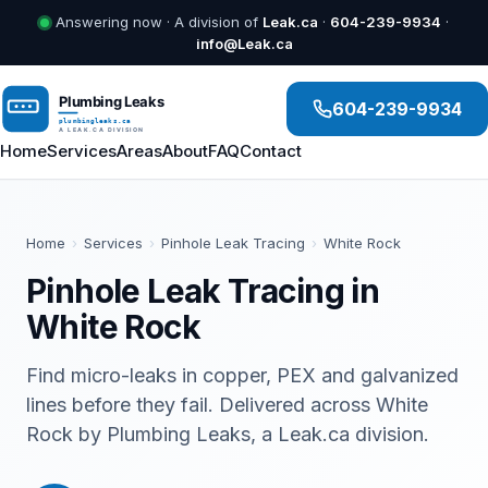
Answering now · A division of
Leak.ca
·
604-239-9934
·
info@Leak.ca
604-239-9934
Home
Services
Areas
About
FAQ
Contact
Home
›
Services
›
Pinhole Leak Tracing
›
White Rock
Pinhole Leak Tracing in
White Rock
Find micro-leaks in copper, PEX and galvanized
lines before they fail. Delivered across White
Rock by Plumbing Leaks, a Leak.ca division.