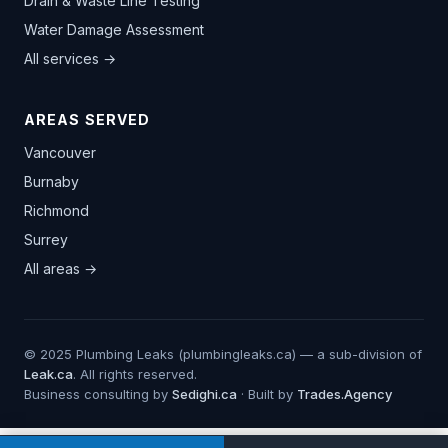
Drain & Waste Line Testing
Water Damage Assessment
All services →
AREAS SERVED
Vancouver
Burnaby
Richmond
Surrey
All areas →
© 2025 Plumbing Leaks (plumbingleaks.ca) — a sub-division of
Leak.ca
. All rights reserved.
Business consulting by
Sedighi.ca
· Built by
Trades.Agency