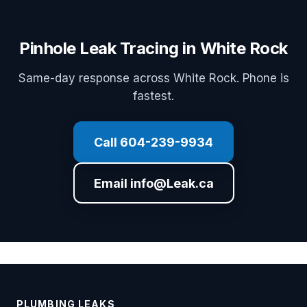
Pinhole Leak Tracing in White Rock
Same-day response across White Rock. Phone is
fastest.
Call 604-239-9934
Email info@Leak.ca
PLUMBING LEAKS