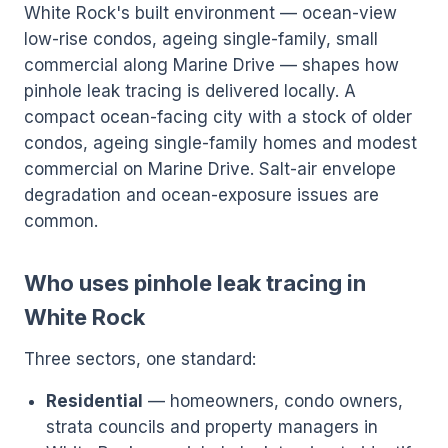
White Rock's built environment — ocean-view
low-rise condos, ageing single-family, small
commercial along Marine Drive — shapes how
pinhole leak tracing is delivered locally. A
compact ocean-facing city with a stock of older
condos, ageing single-family homes and modest
commercial on Marine Drive. Salt-air envelope
degradation and ocean-exposure issues are
common.
Who uses pinhole leak tracing in
White Rock
Three sectors, one standard:
Residential
— homeowners, condo owners,
strata councils and property managers in