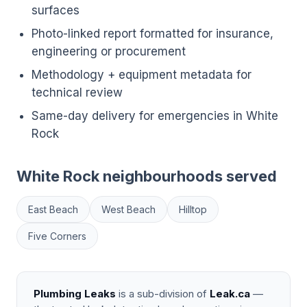
surfaces
Photo-linked report formatted for insurance,
engineering or procurement
Methodology + equipment metadata for
technical review
Same-day delivery for emergencies in White
Rock
White Rock neighbourhoods served
East Beach
West Beach
Hilltop
Five Corners
Plumbing Leaks
is a sub-division of
Leak.ca
—