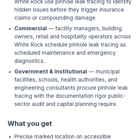
White Rock use pinhole leak tracing to identify
hidden issues before they trigger insurance
claims or compounding damage.
Commercial
— facility managers, building
owners, retail and hospitality operators across
White Rock schedule pinhole leak tracing as
scheduled maintenance and emergency
diagnostics.
Government & institutional
— municipal
facilities, schools, health authorities, and
engineering consultants procure pinhole leak
tracing with the documentation rigor public-
sector audit and capital planning require.
What you get
Precise marked location on accessible