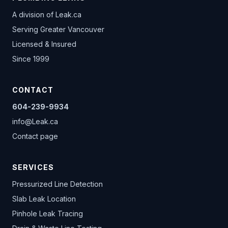
A division of
Leak.ca
Serving Greater Vancouver
Licensed & Insured
Since 1999
CONTACT
604-239-9934
info@Leak.ca
Contact page
SERVICES
Pressurized Line Detection
Slab Leak Location
Pinhole Leak Tracing