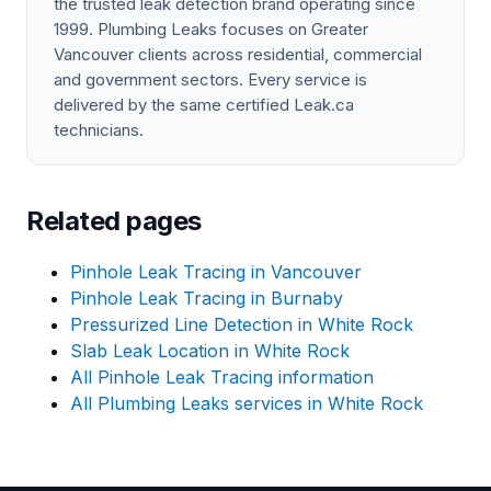
the trusted leak detection brand operating since
1999. Plumbing Leaks focuses on Greater
Vancouver clients across residential, commercial
and government sectors. Every service is
delivered by the same certified Leak.ca
technicians.
Related pages
Pinhole Leak Tracing in Vancouver
Pinhole Leak Tracing in Burnaby
Pressurized Line Detection in White Rock
Slab Leak Location in White Rock
All Pinhole Leak Tracing information
All Plumbing Leaks services in White Rock