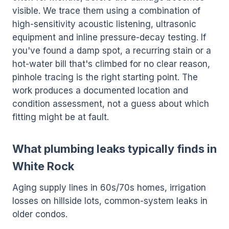
visible. We trace them using a combination of
high-sensitivity acoustic listening, ultrasonic
equipment and inline pressure-decay testing. If
you've found a damp spot, a recurring stain or a
hot-water bill that's climbed for no clear reason,
pinhole tracing is the right starting point. The
work produces a documented location and
condition assessment, not a guess about which
fitting might be at fault.
What plumbing leaks typically finds in
White Rock
Aging supply lines in 60s/70s homes, irrigation
losses on hillside lots, common-system leaks in
older condos.