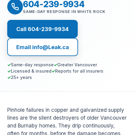
604-239-9934
SAME-DAY RESPONSE IN WHITE ROCK
Call 604-239-9934
Email info@Leak.ca
Same-day response
Greater Vancouver
Licensed & insured
Reports for all insurers
25+ years
Pinhole failures in copper and galvanized supply
lines are the silent destroyers of older Vancouver
and Burnaby homes. They drip continuously,
often for months, before the damage becomes