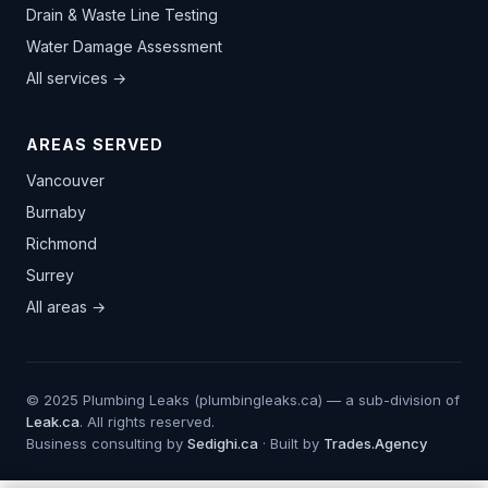
Drain & Waste Line Testing
Water Damage Assessment
All services →
AREAS SERVED
Vancouver
Burnaby
Richmond
Surrey
All areas →
© 2025 Plumbing Leaks (plumbingleaks.ca) — a sub-division of
Leak.ca
. All rights reserved.
Business consulting by
Sedighi.ca
· Built by
Trades.Agency