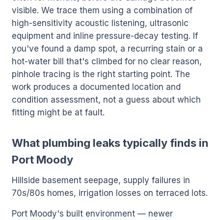
visible. We trace them using a combination of
high-sensitivity acoustic listening, ultrasonic
equipment and inline pressure-decay testing. If
you've found a damp spot, a recurring stain or a
hot-water bill that's climbed for no clear reason,
pinhole tracing is the right starting point. The
work produces a documented location and
condition assessment, not a guess about which
fitting might be at fault.
What plumbing leaks typically finds in
Port Moody
Hillside basement seepage, supply failures in
70s/80s homes, irrigation losses on terraced lots.
Port Moody's built environment — newer