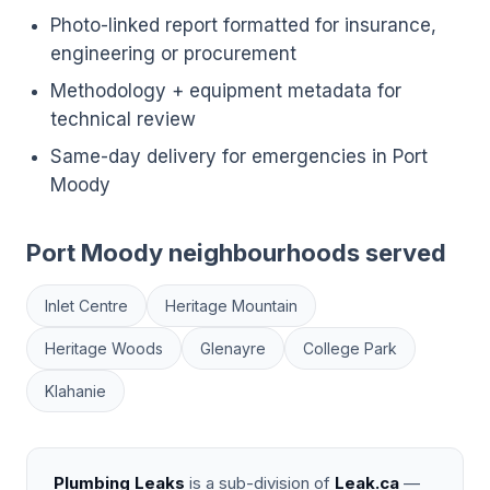
Photo-linked report formatted for insurance,
engineering or procurement
Methodology + equipment metadata for
technical review
Same-day delivery for emergencies in Port
Moody
Port Moody neighbourhoods served
Inlet Centre
Heritage Mountain
Heritage Woods
Glenayre
College Park
Klahanie
Plumbing Leaks
is a sub-division of
Leak.ca
—