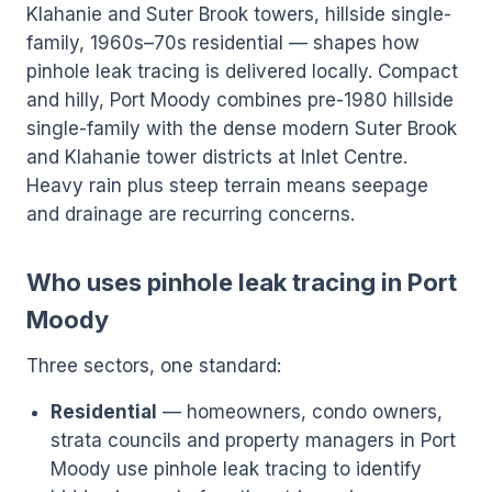
Klahanie and Suter Brook towers, hillside single-
family, 1960s–70s residential — shapes how
pinhole leak tracing is delivered locally. Compact
and hilly, Port Moody combines pre-1980 hillside
single-family with the dense modern Suter Brook
and Klahanie tower districts at Inlet Centre.
Heavy rain plus steep terrain means seepage
and drainage are recurring concerns.
Who uses pinhole leak tracing in Port
Moody
Three sectors, one standard:
Residential
— homeowners, condo owners,
strata councils and property managers in Port
Moody use pinhole leak tracing to identify