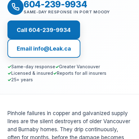
604-239-9934
SAME-DAY RESPONSE IN PORT MOODY
Call 604-239-9934
Email info@Leak.ca
Same-day response
Greater Vancouver
Licensed & insured
Reports for all insurers
25+ years
Pinhole failures in copper and galvanized supply
lines are the silent destroyers of older Vancouver
and Burnaby homes. They drip continuously,
often for months, before the damage becomes