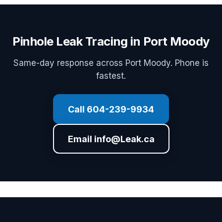
Pinhole Leak Tracing in Port Moody
Same-day response across Port Moody. Phone is
fastest.
Call 604-239-9934
Email info@Leak.ca