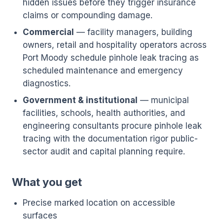
hidden issues before they trigger insurance
claims or compounding damage.
Commercial
— facility managers, building
owners, retail and hospitality operators across
Port Moody schedule pinhole leak tracing as
scheduled maintenance and emergency
diagnostics.
Government & institutional
— municipal
facilities, schools, health authorities, and
engineering consultants procure pinhole leak
tracing with the documentation rigor public-
sector audit and capital planning require.
What you get
Precise marked location on accessible
surfaces