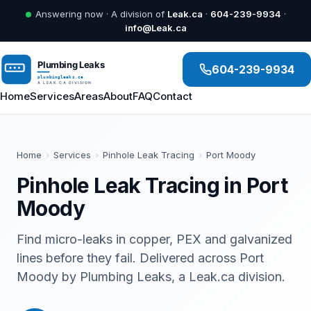
Answering now · A division of
Leak.ca
·
604-239-9934
·
info@Leak.ca
604-239-9934
Home
Services
Areas
About
FAQ
Contact
Home
›
Services
›
Pinhole Leak Tracing
›
Port Moody
Pinhole Leak Tracing in Port
Moody
Find micro-leaks in copper, PEX and galvanized
lines before they fail. Delivered across Port
Moody by Plumbing Leaks, a Leak.ca division.