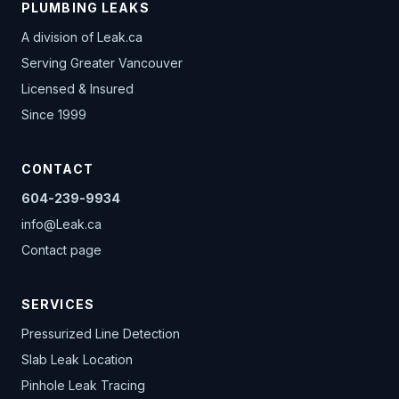
PLUMBING LEAKS
A division of
Leak.ca
Serving Greater Vancouver
Licensed & Insured
Since 1999
CONTACT
604-239-9934
info@Leak.ca
Contact page
SERVICES
Pressurized Line Detection
Slab Leak Location
Pinhole Leak Tracing