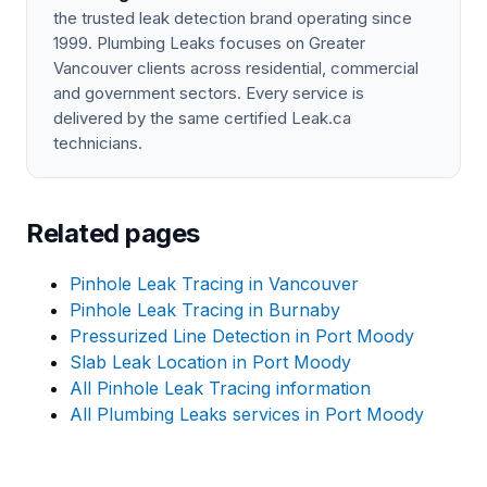
the trusted leak detection brand operating since
1999. Plumbing Leaks focuses on Greater
Vancouver clients across residential, commercial
and government sectors. Every service is
delivered by the same certified Leak.ca
technicians.
Related pages
Pinhole Leak Tracing in Vancouver
Pinhole Leak Tracing in Burnaby
Pressurized Line Detection in Port Moody
Slab Leak Location in Port Moody
All Pinhole Leak Tracing information
All Plumbing Leaks services in Port Moody