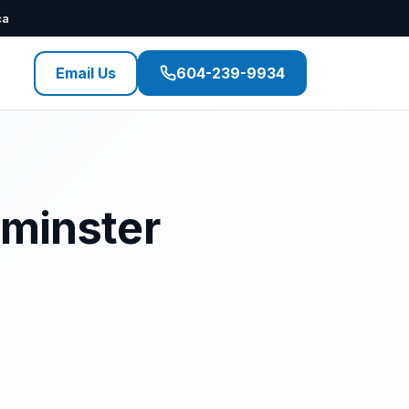
ca
Email Us
604-239-9934
tminster