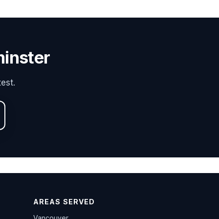
minster
est.
AREAS SERVED
Vancouver