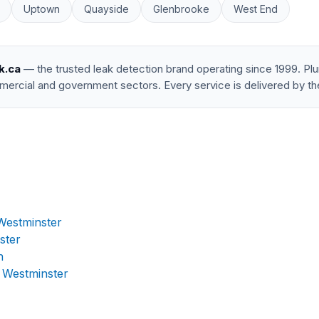
Uptown
Quayside
Glenbrooke
West End
k.ca
— the trusted leak detection brand operating since 1999. P
mercial and government sectors. Every service is delivered by th
Westminster
ster
n
 Westminster