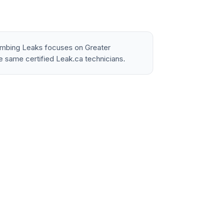
lumbing Leaks focuses on Greater
e same certified Leak.ca technicians.