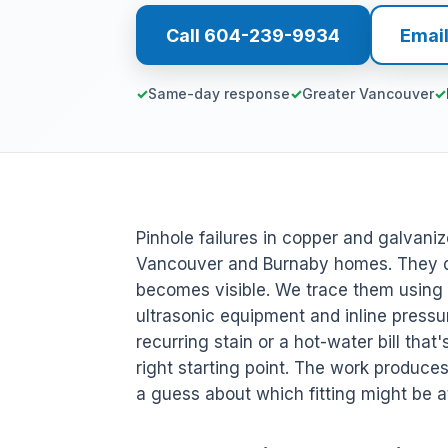
Call 604-239-9934
Emai
Same-day response
Greater Vancouver
Pinhole failures in copper and galvaniz
Vancouver and Burnaby homes. They dr
becomes visible. We trace them using a
ultrasonic equipment and inline pressu
recurring stain or a hot-water bill that
right starting point. The work produc
a guess about which fitting might be at