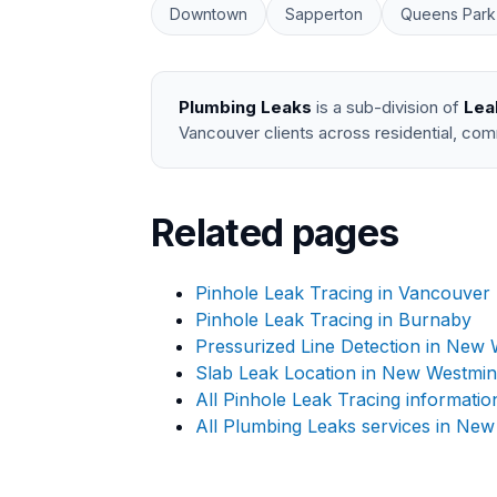
Downtown
Sapperton
Queens Park
Plumbing Leaks
is a sub-division of
Lea
Vancouver clients across residential, com
Related pages
Pinhole Leak Tracing in Vancouver
Pinhole Leak Tracing in Burnaby
Pressurized Line Detection in New 
Slab Leak Location in New Westmin
All Pinhole Leak Tracing informatio
All Plumbing Leaks services in New