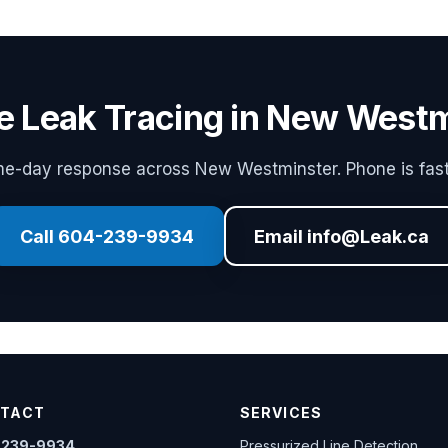
e Leak Tracing in New West
e-day response across New Westminster. Phone is fast
Call 604-239-9934
Email info@Leak.ca
TACT
SERVICES
-239-9934
Pressurized Line Detection