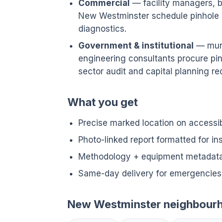
Commercial
— facility managers, bu
New Westminster schedule pinhole 
diagnostics.
Government & institutional
— munic
engineering consultants procure pin
sector audit and capital planning req
What you get
Precise marked location on accessi
Photo-linked report formatted for i
Methodology + equipment metadata 
Same-day delivery for emergencies
New Westminster neighbour