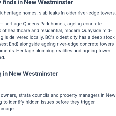
y finds in New Westminster
 heritage homes, slab leaks in older river-edge towers.
 — heritage Queens Park homes, ageing concrete
x of healthcare and residential, modern Quayside mid-
 is delivered locally. BC's oldest city has a deep stock
West End) alongside ageing river-edge concrete towers
ments. Heritage plumbing realities and ageing tower
ad.
ng in New Westminster
wners, strata councils and property managers in New
 to identify hidden issues before they trigger
damage.