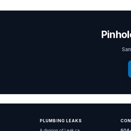
Pinhol
Sam
PLUMBING LEAKS
CON
A division of
Leak.ca
604