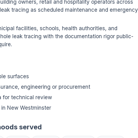
ilding owners, retail and hospitality operators across
leak tracing as scheduled maintenance and emergency
ipal facilities, schools, health authorities, and
hole leak tracing with the documentation rigor public-
uire.
ble surfaces
nsurance, engineering or procurement
for technical review
 in New Westminster
hoods served