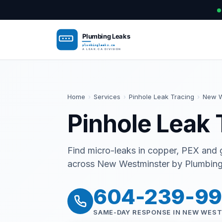
Home
›
Services
›
Pinhole Leak Tracing
›
New W
Pinhole Leak 
Find micro-leaks in copper, PEX and g
across New Westminster by Plumbing 
604-239-9
SAME-DAY RESPONSE IN NEW WES