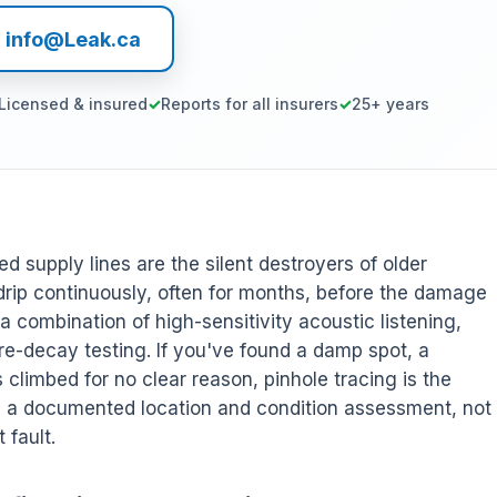
l info@Leak.ca
Licensed & insured
Reports for all insurers
25+ years
ed supply lines are the silent destroyers of older
ip continuously, often for months, before the damage
 combination of high-sensitivity acoustic listening,
re-decay testing. If you've found a damp spot, a
's climbed for no clear reason, pinhole tracing is the
es a documented location and condition assessment, not
 fault.