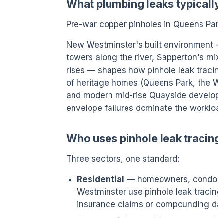
What plumbing leaks typicall
Pre-war copper pinholes in Queens Park
New Westminster's built environment
towers along the river, Sapperton's mi
rises — shapes how pinhole leak tracing
of heritage homes (Queens Park, the 
and modern mid-rise Quayside develop
envelope failures dominate the worklo
Who uses pinhole leak traci
Three sectors, one standard:
Residential
— homeowners, condo o
Westminster use pinhole leak tracing
insurance claims or compounding 