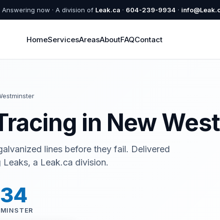
Answering now · A division of
Leak.ca
·
604-239-9934
·
info@Leak.
Home
Services
Areas
About
FAQ
Contact
estminster
Tracing in New Wes
alvanized lines before they fail. Delivered
Leaks, a Leak.ca division.
934
TMINSTER