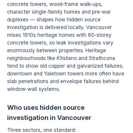
concrete towers, wood-frame walk-ups,
character single-family homes and pre-war
duplexes — shapes how hidden source
investigation is delivered locally. Vancouver
mixes 1910s heritage homes with 60-storey
concrete towers, so leak investigations vary
enormously between properties. Heritage
neighbourhoods like Kitsilano and Strathcona
tend to show old copper and galvanized failures;
downtown and Yaletown towers more often have
slab penetrations and envelope failures behind
window-wall systems.
Who uses hidden source
investigation in Vancouver
Three sectors, one standard: