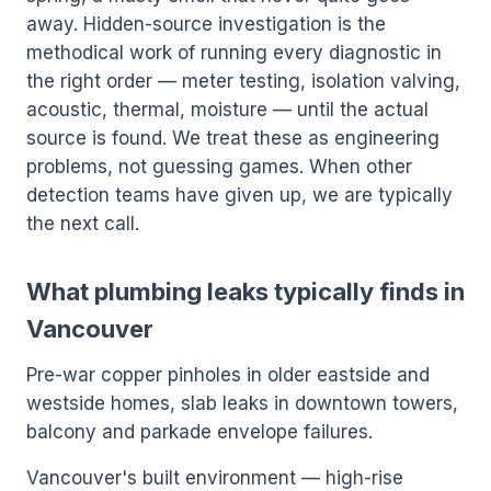
away. Hidden-source investigation is the
methodical work of running every diagnostic in
the right order — meter testing, isolation valving,
acoustic, thermal, moisture — until the actual
source is found. We treat these as engineering
problems, not guessing games. When other
detection teams have given up, we are typically
the next call.
What plumbing leaks typically finds in
Vancouver
Pre-war copper pinholes in older eastside and
westside homes, slab leaks in downtown towers,
balcony and parkade envelope failures.
Vancouver's built environment — high-rise