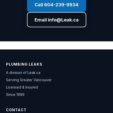
Call 604-239-9934
Email info@Leak.ca
PLUMBING LEAKS
A division of
Leak.ca
Serving Greater Vancouver
Licensed & Insured
Since 1999
CONTACT