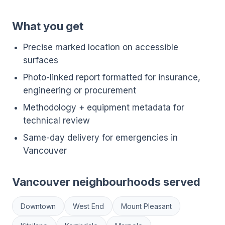
What you get
Precise marked location on accessible
surfaces
Photo-linked report formatted for insurance,
engineering or procurement
Methodology + equipment metadata for
technical review
Same-day delivery for emergencies in
Vancouver
Vancouver neighbourhoods served
Downtown
West End
Mount Pleasant