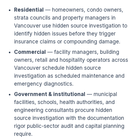
Residential
— homeowners, condo owners,
strata councils and property managers in
Vancouver use hidden source investigation to
identify hidden issues before they trigger
insurance claims or compounding damage.
Commercial
— facility managers, building
owners, retail and hospitality operators across
Vancouver schedule hidden source
investigation as scheduled maintenance and
emergency diagnostics.
Government & institutional
— municipal
facilities, schools, health authorities, and
engineering consultants procure hidden
source investigation with the documentation
rigor public-sector audit and capital planning
require.