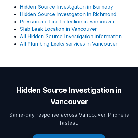
Hidden Source Investigation in Burnaby
Hidden Source Investigation in Richmond
Pressurized Line Detection in Vancouver
Slab Leak Location in Vancouver
All Hidden Source Investigation information
All Plumbing Leaks services in Vancouver
Hidden Source Investigation in
Vancouver
Same-day response across Vancouver. Phone is
fastest.