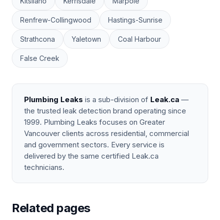
Kitsilano
Kerrisdale
Marpole
Renfrew-Collingwood
Hastings-Sunrise
Strathcona
Yaletown
Coal Harbour
False Creek
Plumbing Leaks
is a sub-division of
Leak.ca
—
the trusted leak detection brand operating since
1999. Plumbing Leaks focuses on Greater
Vancouver clients across residential, commercial
and government sectors. Every service is
delivered by the same certified Leak.ca
technicians.
Related pages