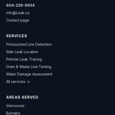
604-239-9934
info@Leak.ca
Contact page
SERVICES
Pressurized Line Detection
Slab Leak Location
Pinhole Leak Tracing
Drain & Waste Line Testing
Water Damage Assessment
All services →
AREAS SERVED
Vancouver
Burnaby