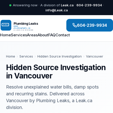
Answering now · A division of
Leak.ca
·
604-239-9934
·
info@Leak.ca
604-239-9934
Home
Services
Areas
About
FAQ
Contact
Home
›
Services
›
Hidden Source Investigation
›
Vancouver
Hidden Source Investigation
in Vancouver
Resolve unexplained water bills, damp spots
and recurring stains. Delivered across
Vancouver by Plumbing Leaks, a Leak.ca
division.