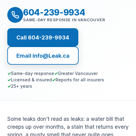
604-239-9934
SAME-DAY RESPONSE IN VANCOUVER
Call 604-239-9934
Email info@Leak.ca
Same-day response
Greater Vancouver
Licensed & insured
Reports for all insurers
25+ years
Some leaks don't read as leaks: a water bill that
creeps up over months, a stain that returns every
spring, a musty smell that never quite goes