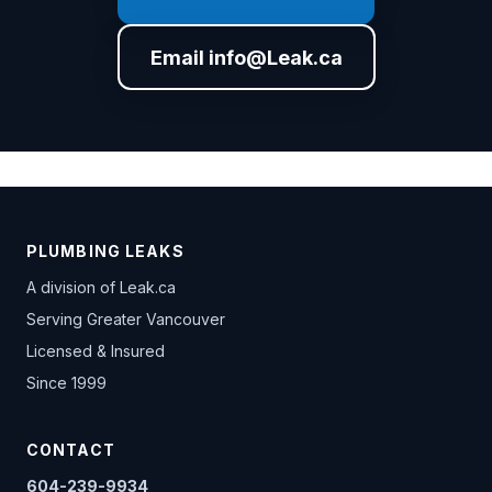
Email info@Leak.ca
PLUMBING LEAKS
A division of
Leak.ca
Serving Greater Vancouver
Licensed & Insured
Since 1999
CONTACT
604-239-9934