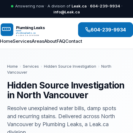
Answering now · A division of
Leak.ca
·
604-239-9934
·
info@Leak.ca
604-239-9934
Home
Services
Areas
About
FAQ
Contact
Home
›
Services
›
Hidden Source Investigation
›
North
Vancouver
Hidden Source Investigation
in North Vancouver
Resolve unexplained water bills, damp spots
and recurring stains. Delivered across North
Vancouver by Plumbing Leaks, a Leak.ca
division.