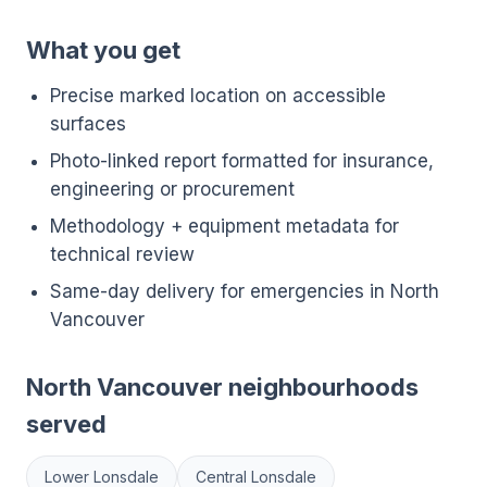
What you get
Precise marked location on accessible
surfaces
Photo-linked report formatted for insurance,
engineering or procurement
Methodology + equipment metadata for
technical review
Same-day delivery for emergencies in North
Vancouver
North Vancouver neighbourhoods
served
Lower Lonsdale
Central Lonsdale