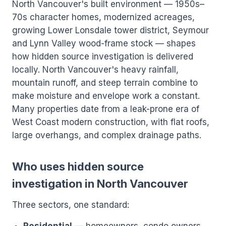
North Vancouver's built environment — 1950s–
70s character homes, modernized acreages,
growing Lower Lonsdale tower district, Seymour
and Lynn Valley wood-frame stock — shapes
how hidden source investigation is delivered
locally. North Vancouver's heavy rainfall,
mountain runoff, and steep terrain combine to
make moisture and envelope work a constant.
Many properties date from a leak-prone era of
West Coast modern construction, with flat roofs,
large overhangs, and complex drainage paths.
Who uses hidden source
investigation in North Vancouver
Three sectors, one standard: