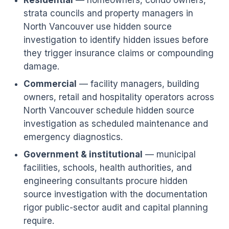
Residential
— homeowners, condo owners,
strata councils and property managers in
North Vancouver use hidden source
investigation to identify hidden issues before
they trigger insurance claims or compounding
damage.
Commercial
— facility managers, building
owners, retail and hospitality operators across
North Vancouver schedule hidden source
investigation as scheduled maintenance and
emergency diagnostics.
Government & institutional
— municipal
facilities, schools, health authorities, and
engineering consultants procure hidden
source investigation with the documentation
rigor public-sector audit and capital planning
require.