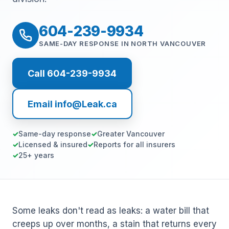
604-239-9934
SAME-DAY RESPONSE IN NORTH VANCOUVER
Call 604-239-9934
Email info@Leak.ca
Same-day response
Greater Vancouver
Licensed & insured
Reports for all insurers
25+ years
Some leaks don't read as leaks: a water bill that
creeps up over months, a stain that returns every