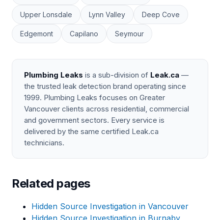
Upper Lonsdale
Lynn Valley
Deep Cove
Edgemont
Capilano
Seymour
Plumbing Leaks
is a sub-division of
Leak.ca
—
the trusted leak detection brand operating since
1999. Plumbing Leaks focuses on Greater
Vancouver clients across residential, commercial
and government sectors. Every service is
delivered by the same certified Leak.ca
technicians.
Related pages
Hidden Source Investigation in Vancouver
Hidden Source Investigation in Burnaby