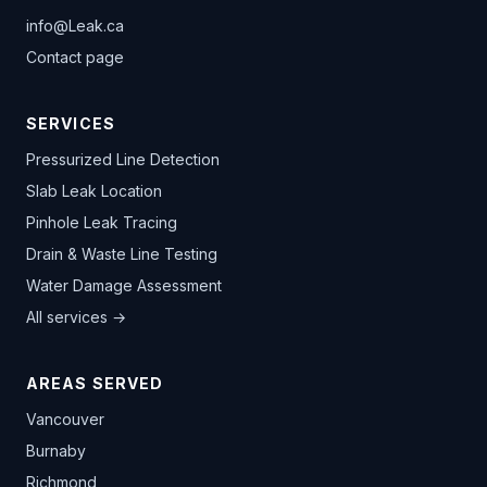
info@Leak.ca
Contact page
SERVICES
Pressurized Line Detection
Slab Leak Location
Pinhole Leak Tracing
Drain & Waste Line Testing
Water Damage Assessment
All services →
AREAS SERVED
Vancouver
Burnaby
Richmond