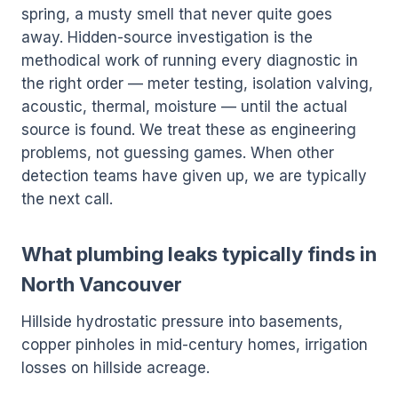
spring, a musty smell that never quite goes
away. Hidden-source investigation is the
methodical work of running every diagnostic in
the right order — meter testing, isolation valving,
acoustic, thermal, moisture — until the actual
source is found. We treat these as engineering
problems, not guessing games. When other
detection teams have given up, we are typically
the next call.
What plumbing leaks typically finds in
North Vancouver
Hillside hydrostatic pressure into basements,
copper pinholes in mid-century homes, irrigation
losses on hillside acreage.