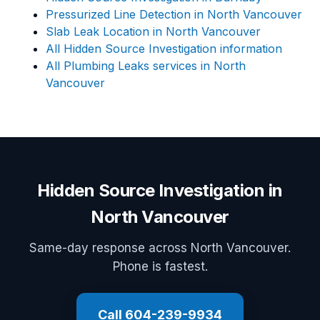
Pressurized Line Detection in North Vancouver
Slab Leak Location in North Vancouver
All Hidden Source Investigation information
All Plumbing Leaks services in North
Vancouver
Hidden Source Investigation in
North Vancouver
Same-day response across North Vancouver.
Phone is fastest.
Call 604-239-9934