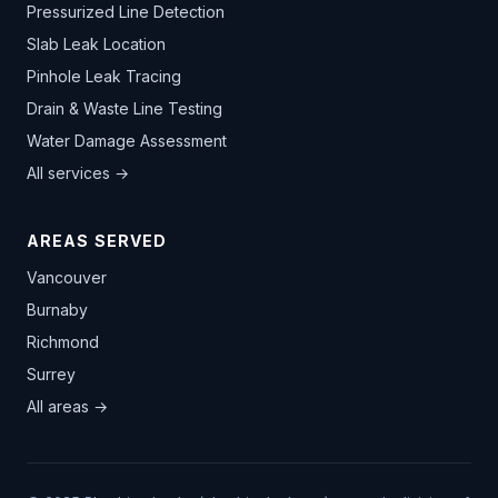
Pressurized Line Detection
Slab Leak Location
Pinhole Leak Tracing
Drain & Waste Line Testing
Water Damage Assessment
All services →
AREAS SERVED
Vancouver
Burnaby
Richmond
Surrey
All areas →