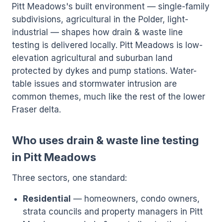
Pitt Meadows's built environment — single-family
subdivisions, agricultural in the Polder, light-
industrial — shapes how drain & waste line
testing is delivered locally. Pitt Meadows is low-
elevation agricultural and suburban land
protected by dykes and pump stations. Water-
table issues and stormwater intrusion are
common themes, much like the rest of the lower
Fraser delta.
Who uses drain & waste line testing
in Pitt Meadows
Three sectors, one standard:
Residential
— homeowners, condo owners,
strata councils and property managers in Pitt