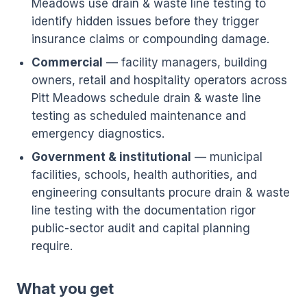
Meadows use drain & waste line testing to
identify hidden issues before they trigger
insurance claims or compounding damage.
Commercial
— facility managers, building
owners, retail and hospitality operators across
Pitt Meadows schedule drain & waste line
testing as scheduled maintenance and
emergency diagnostics.
Government & institutional
— municipal
facilities, schools, health authorities, and
engineering consultants procure drain & waste
line testing with the documentation rigor
public-sector audit and capital planning
require.
What you get