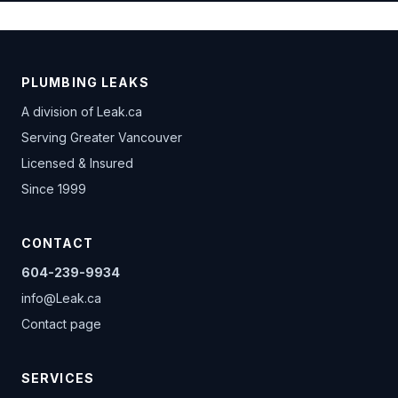
PLUMBING LEAKS
A division of
Leak.ca
Serving Greater Vancouver
Licensed & Insured
Since 1999
CONTACT
604-239-9934
info@Leak.ca
Contact page
SERVICES