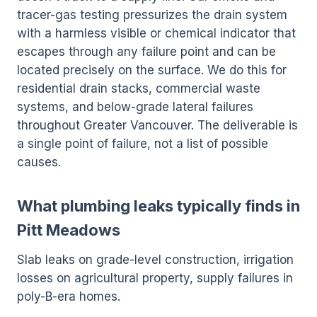
tracer-gas testing pressurizes the drain system
with a harmless visible or chemical indicator that
escapes through any failure point and can be
located precisely on the surface. We do this for
residential drain stacks, commercial waste
systems, and below-grade lateral failures
throughout Greater Vancouver. The deliverable is
a single point of failure, not a list of possible
causes.
What plumbing leaks typically finds in
Pitt Meadows
Slab leaks on grade-level construction, irrigation
losses on agricultural property, supply failures in
poly-B-era homes.