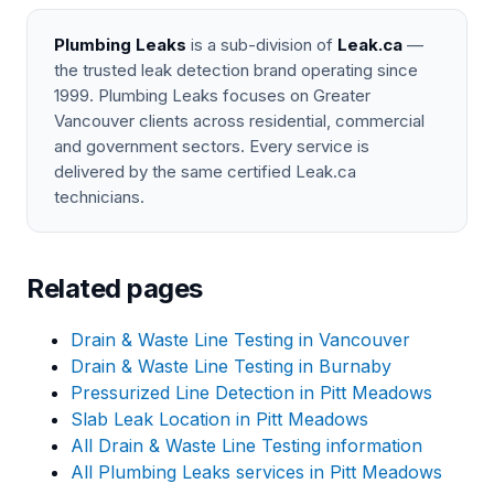
Plumbing Leaks
is a sub-division of
Leak.ca
—
the trusted leak detection brand operating since
1999. Plumbing Leaks focuses on Greater
Vancouver clients across residential, commercial
and government sectors. Every service is
delivered by the same certified Leak.ca
technicians.
Related pages
Drain & Waste Line Testing in Vancouver
Drain & Waste Line Testing in Burnaby
Pressurized Line Detection in Pitt Meadows
Slab Leak Location in Pitt Meadows
All Drain & Waste Line Testing information
All Plumbing Leaks services in Pitt Meadows