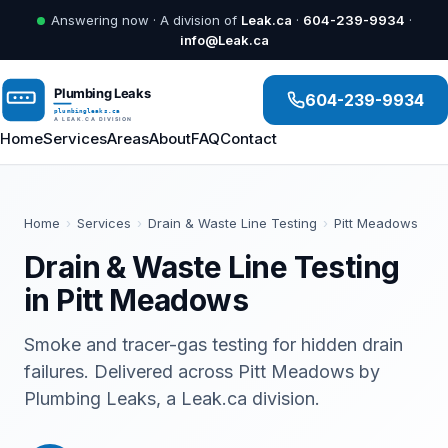
Answering now · A division of
Leak.ca
·
604-239-9934
·
info@Leak.ca
604-239-9934
Home
Services
Areas
About
FAQ
Contact
Home
›
Services
›
Drain & Waste Line Testing
›
Pitt Meadows
Drain & Waste Line Testing
in Pitt Meadows
Smoke and tracer-gas testing for hidden drain
failures. Delivered across Pitt Meadows by
Plumbing Leaks, a Leak.ca division.