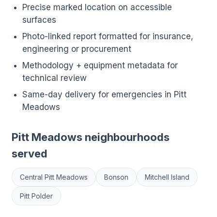
Precise marked location on accessible
surfaces
Photo-linked report formatted for insurance,
engineering or procurement
Methodology + equipment metadata for
technical review
Same-day delivery for emergencies in Pitt
Meadows
Pitt Meadows neighbourhoods
served
Central Pitt Meadows
Bonson
Mitchell Island
Pitt Polder