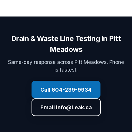
Drain & Waste Line Testing in Pitt
Meadows
Same-day response across Pitt Meadows. Phone
is fastest.
Call 604-239-9934
Email info@Leak.ca