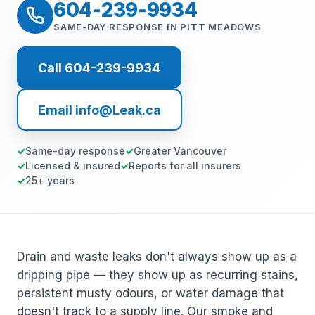
604-239-9934
SAME-DAY RESPONSE IN PITT MEADOWS
Call 604-239-9934
Email info@Leak.ca
Same-day response
Greater Vancouver
Licensed & insured
Reports for all insurers
25+ years
Drain and waste leaks don't always show up as a
dripping pipe — they show up as recurring stains,
persistent musty odours, or water damage that
doesn't track to a supply line. Our smoke and