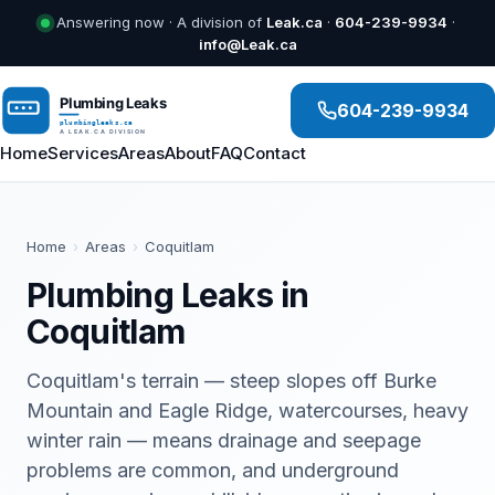
Answering now · A division of
Leak.ca
·
604-239-9934
·
info@Leak.ca
604-239-9934
Home
Services
Areas
About
FAQ
Contact
Home
›
Areas
›
Coquitlam
Plumbing Leaks in
Coquitlam
Coquitlam's terrain — steep slopes off Burke
Mountain and Eagle Ridge, watercourses, heavy
winter rain — means drainage and seepage
problems are common, and underground