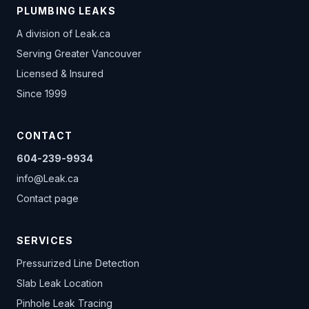
PLUMBING LEAKS
A division of
Leak.ca
Serving Greater Vancouver
Licensed & Insured
Since 1999
CONTACT
604-239-9934
info@Leak.ca
Contact page
SERVICES
Pressurized Line Detection
Slab Leak Location
Pinhole Leak Tracing