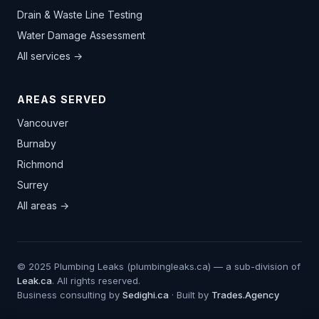
Drain & Waste Line Testing
Water Damage Assessment
All services →
AREAS SERVED
Vancouver
Burnaby
Richmond
Surrey
All areas →
© 2025 Plumbing Leaks (plumbingleaks.ca) — a sub-division of
Leak.ca
. All rights reserved.
Business consulting by
Sedighi.ca
· Built by
Trades.Agency