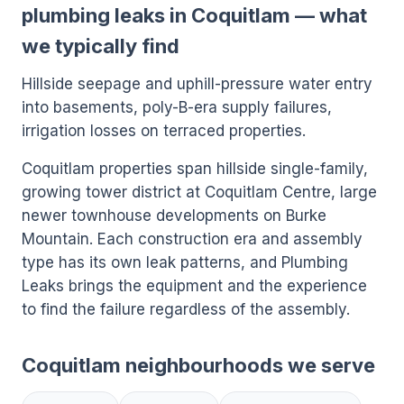
plumbing leaks in Coquitlam — what
we typically find
Hillside seepage and uphill-pressure water entry
into basements, poly-B-era supply failures,
irrigation losses on terraced properties.
Coquitlam properties span hillside single-family,
growing tower district at Coquitlam Centre, large
newer townhouse developments on Burke
Mountain. Each construction era and assembly
type has its own leak patterns, and Plumbing
Leaks brings the equipment and the experience
to find the failure regardless of the assembly.
Coquitlam neighbourhoods we serve