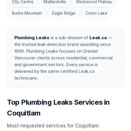
City Centre
Maillardville
Westwood Plateau
Burke Mountain
Eagle Ridge
Como Lake
Plumbing Leaks
is a sub-division of
Leak.ca
—
the trusted leak detection brand operating since
1999. Plumbing Leaks focuses on Greater
Vancouver clients across residential, commercial
and government sectors. Every service is
delivered by the same certified Leak.ca
technicians.
Top Plumbing Leaks Services in
Coquitlam
Most-requested services for Coquitlam