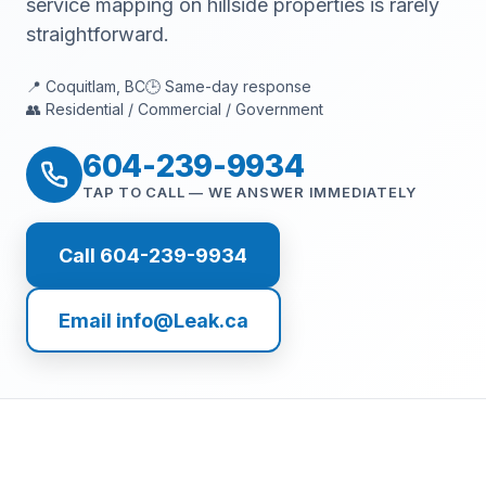
service mapping on hillside properties is rarely
straightforward.
📍 Coquitlam, BC
🕒 Same-day response
👥 Residential / Commercial / Government
604-239-9934
TAP TO CALL — WE ANSWER IMMEDIATELY
Call 604-239-9934
Email info@Leak.ca