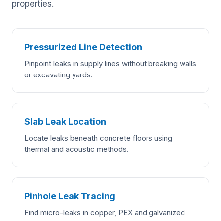
properties.
Pressurized Line Detection
Pinpoint leaks in supply lines without breaking walls
or excavating yards.
Slab Leak Location
Locate leaks beneath concrete floors using
thermal and acoustic methods.
Pinhole Leak Tracing
Find micro-leaks in copper, PEX and galvanized