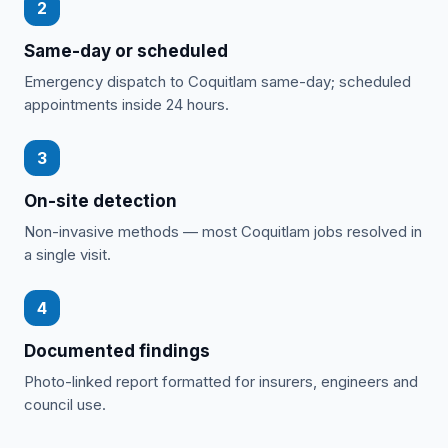
2
Same-day or scheduled
Emergency dispatch to Coquitlam same-day; scheduled
appointments inside 24 hours.
3
On-site detection
Non-invasive methods — most Coquitlam jobs resolved in
a single visit.
4
Documented findings
Photo-linked report formatted for insurers, engineers and
council use.