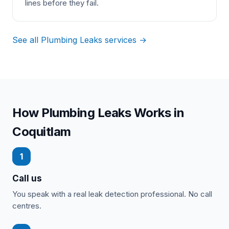
lines before they fail.
See all Plumbing Leaks services →
How Plumbing Leaks Works in
Coquitlam
1
Call us
You speak with a real leak detection professional. No call
centres.