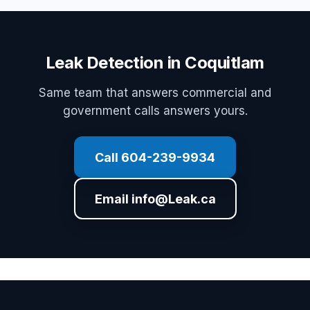
Leak Detection in Coquitlam
Same team that answers commercial and
government calls answers yours.
Call 604-239-9934
Email info@Leak.ca